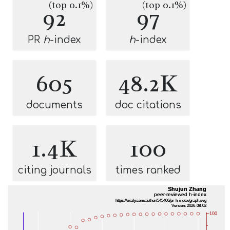
(top 0.1%)
(top 0.1%)
92
97
PR
h
-index
h
-index
605
48.2K
documents
doc citations
1.4K
100
citing journals
times ranked