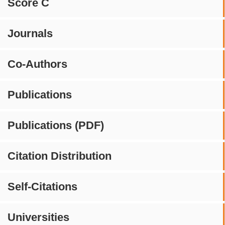
Score C
Journals
Co-Authors
Publications
Publications (PDF)
Citation Distribution
Self-Citations
Universities