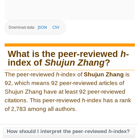
JSON
CSV
Download data:
What is the peer-reviewed
h
-
index of
Shujun Zhang
?
The peer-reviewed
h
-index of
Shujun Zhang
is
92, which means 92 peer-reviewed articles of
Shujun Zhang have at least 92 peer-reviewed
citations. This peer-reviewed
h
-index has a rank
of 2,783 among all authors.
How should I interpret the peer-reviewed
h
-index?