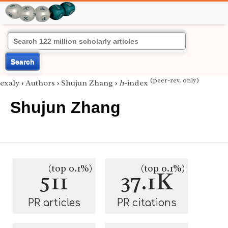
Search
(peer-rev. only)
exaly
›
Authors
›
Shujun Zhang
›
h
-index
Shujun Zhang
(top 0.1%)
(top 0.1%)
511
37.1K
PR articles
PR citations