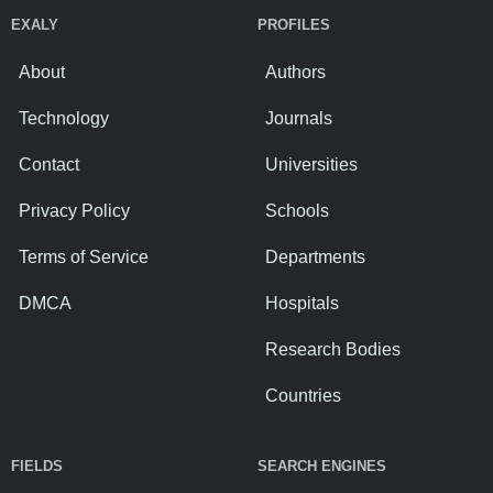
EXALY
PROFILES
About
Authors
Technology
Journals
Contact
Universities
Privacy Policy
Schools
Terms of Service
Departments
DMCA
Hospitals
Research Bodies
Countries
FIELDS
SEARCH ENGINES