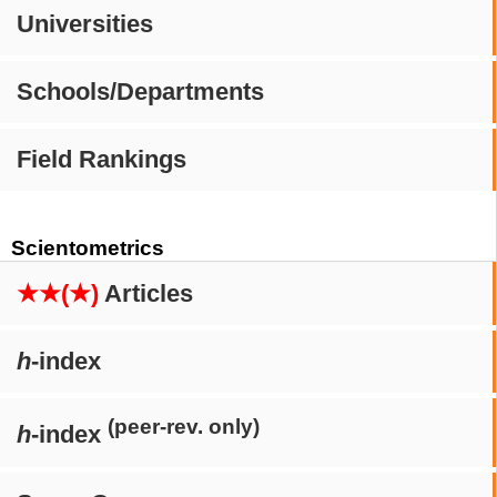
Universities
Schools/Departments
Field Rankings
Scientometrics
★★(★)
Articles
h
-index
(peer-rev. only)
h
-index