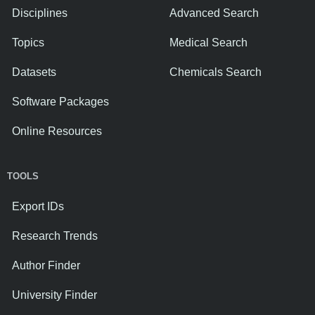
Disciplines
Advanced Search
Topics
Medical Search
Datasets
Chemicals Search
Software Packages
Online Resources
TOOLS
Export IDs
Research Trends
Author Finder
University Finder