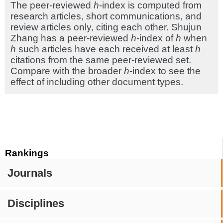
The peer-reviewed
h
-index is computed from
research articles, short communications, and
review articles only, citing each other. Shujun
Zhang has a peer-reviewed
h
-index of
h
when
h
such articles have each received at least
h
citations from the same peer-reviewed set.
Compare with the broader
h
-index to see the
effect of including other document types.
Rankings
Journals
Disciplines