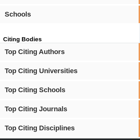
Schools
Citing Bodies
Top Citing Authors
Top Citing Universities
Top Citing Schools
Top Citing Journals
Top Citing Disciplines