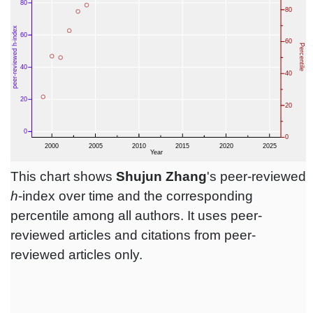
This chart shows
Shujun Zhang
's peer-reviewed
h
-index over time and the corresponding
percentile among all authors. It uses peer-
reviewed articles and citations from peer-
reviewed articles only.