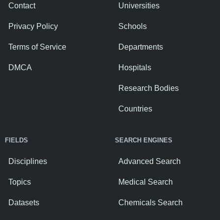
Contact
Universities
Privacy Policy
Schools
Terms of Service
Departments
DMCA
Hospitals
Research Bodies
Countries
FIELDS
SEARCH ENGINES
Disciplines
Advanced Search
Topics
Medical Search
Datasets
Chemicals Search