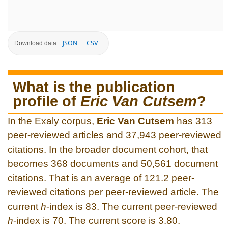
JSON
CSV
Download data:
What is the publication
profile of
Eric Van Cutsem
?
In the Exaly corpus,
Eric Van Cutsem
has 313
peer-reviewed articles and 37,943 peer-reviewed
citations. In the broader document cohort, that
becomes 368 documents and 50,561 document
citations. That is an average of 121.2 peer-
reviewed citations per peer-reviewed article. The
current
h
-index is 83. The current peer-reviewed
h
-index is 70. The current score is 3.80.