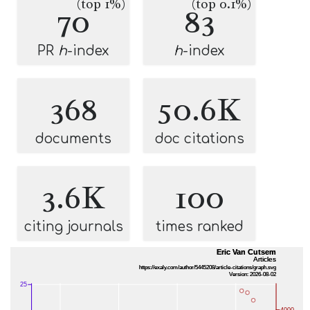
(top 1%)
(top 0.1%)
70
83
PR
h
-index
h
-index
368
50.6K
documents
doc citations
3.6K
100
citing journals
times ranked