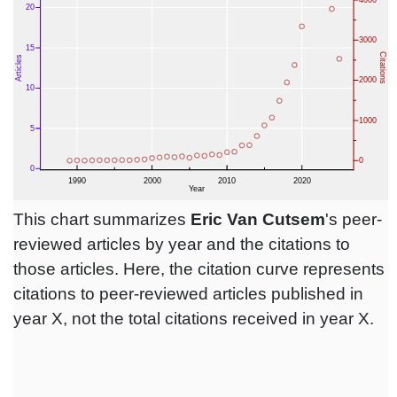
This chart summarizes
Eric Van Cutsem
's peer-
reviewed articles by year and the citations to
those articles. Here, the citation curve represents
citations to peer-reviewed articles published in
year X, not the total citations received in year X.