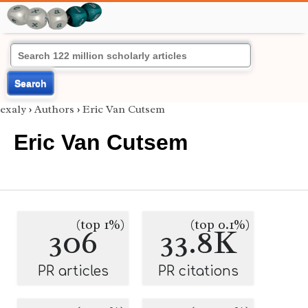
Search
exaly
›
Authors
›
Eric Van Cutsem
Eric Van Cutsem
(top 1%)
(top 0.1%)
306
33.8K
PR articles
PR citations