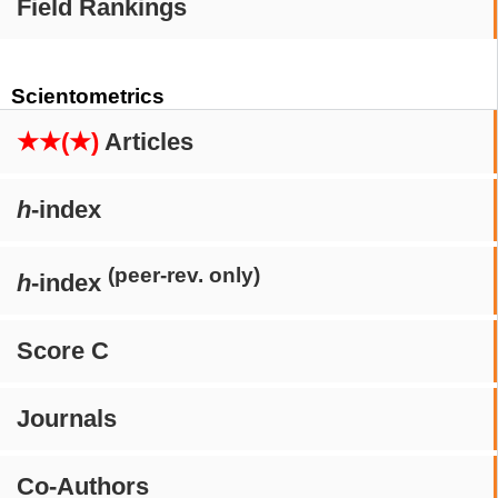
Field Rankings
Scientometrics
★★(★)
Articles
h
-index
(peer-rev. only)
h
-index
Score C
Journals
Co-Authors