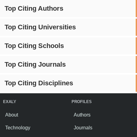
Top Citing Authors
Top Citing Universities
Top Citing Schools
Top Citing Journals
Top Citing Disciplines
EXALY
PROFILES
About
Authors
Technology
Journals