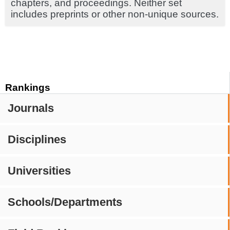
chapters, and proceedings. Neither set
includes preprints or other non-unique sources.
Rankings
Journals
Disciplines
Universities
Schools/Departments