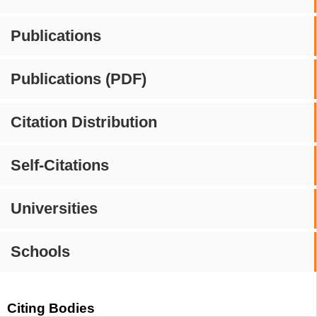
Publications
Publications (PDF)
Citation Distribution
Self-Citations
Universities
Schools
Citing Bodies