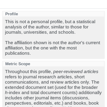
Profile
This is not a personal profile, but a statistical
analysis of the author, similar to those for
journals, universities, and schools.
The affiliation shown is not the author's current
affiliation, but the one with the most
publications.
Metric Scope
Throughout this profile,
peer-reviewed articles
refers to journal research articles, short
communications, and review articles only. The
extended document set (used for the broader
h
-index and total document counts) additionally
includes other journal items (discussions,
perspectives, editorials, etc.) and books, book