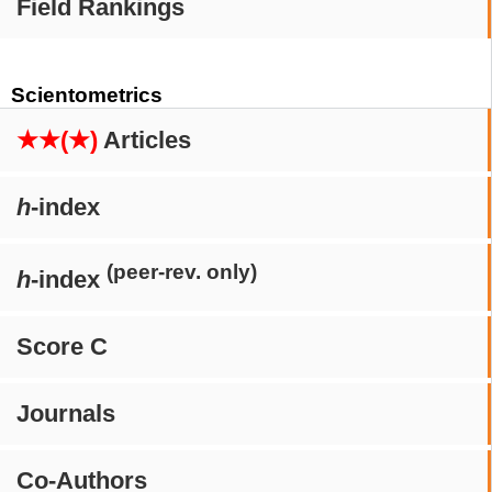
Field Rankings
Scientometrics
★★(★)
Articles
h
-index
(peer-rev. only)
h
-index
Score C
Journals
Co-Authors