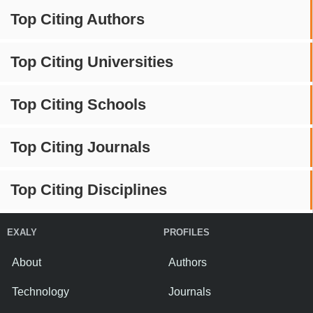
Top Citing Authors
Top Citing Universities
Top Citing Schools
Top Citing Journals
Top Citing Disciplines
EXALY
PROFILES
About
Authors
Technology
Journals