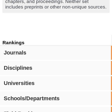
chapters, and proceedings. Neither set
includes preprints or other non-unique sources.
Rankings
Journals
Disciplines
Universities
Schools/Departments