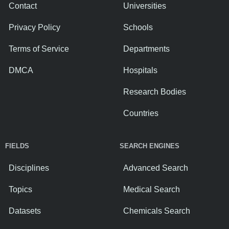
Contact
Universities
Privacy Policy
Schools
Terms of Service
Departments
DMCA
Hospitals
Research Bodies
Countries
FIELDS
SEARCH ENGINES
Disciplines
Advanced Search
Topics
Medical Search
Datasets
Chemicals Search