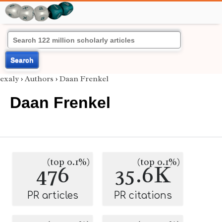
Search
exaly
›
Authors
›
Daan Frenkel
Daan Frenkel
(top 0.1%)
(top 0.1%)
476
35.6K
PR articles
PR citations