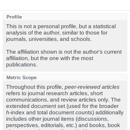
Profile
This is not a personal profile, but a statistical
analysis of the author, similar to those for
journals, universities, and schools.
The affiliation shown is not the author's current
affiliation, but the one with the most
publications.
Metric Scope
Throughout this profile,
peer-reviewed articles
refers to journal research articles, short
communications, and review articles only. The
extended document set (used for the broader
h
-index and total document counts) additionally
includes other journal items (discussions,
perspectives, editorials, etc.) and books, book