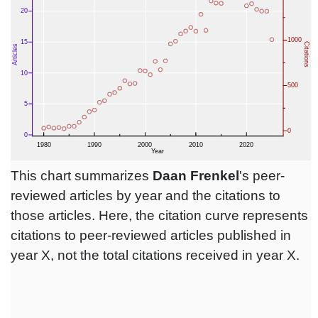
This chart summarizes
Daan Frenkel
's peer-
reviewed articles by year and the citations to
those articles. Here, the citation curve represents
citations to peer-reviewed articles published in
year X, not the total citations received in year X.