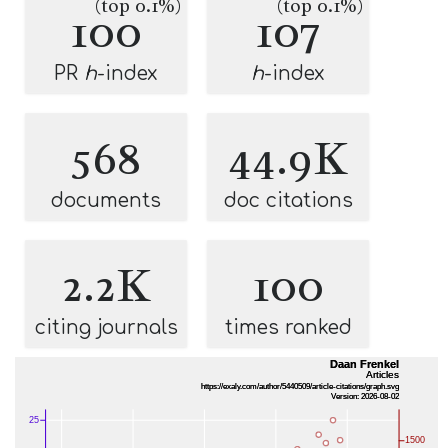
(top 0.1%)
(top 0.1%)
100
107
PR
h
-index
h
-index
568
44.9K
documents
doc citations
2.2K
100
citing journals
times ranked