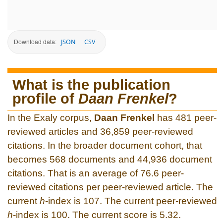
JSON
CSV
Download data:
What is the publication
profile of
Daan Frenkel
?
In the Exaly corpus,
Daan Frenkel
has 481 peer-
reviewed articles and 36,859 peer-reviewed
citations. In the broader document cohort, that
becomes 568 documents and 44,936 document
citations. That is an average of 76.6 peer-
reviewed citations per peer-reviewed article. The
current
h
-index is 107. The current peer-reviewed
h
-index is 100. The current score is 5.32.