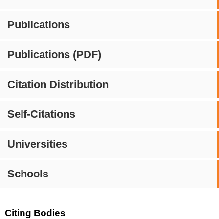
Publications
Publications (PDF)
Citation Distribution
Self-Citations
Universities
Schools
Citing Bodies