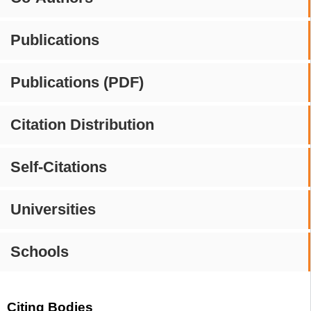
Publications
Publications (PDF)
Citation Distribution
Self-Citations
Universities
Schools
Citing Bodies