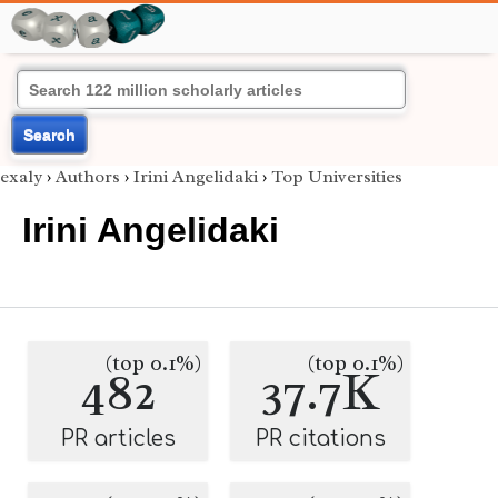
Search
exaly
›
Authors
›
Irini Angelidaki
›
Top Universities
Irini Angelidaki
(top 0.1%)
(top 0.1%)
482
37.7K
PR articles
PR citations