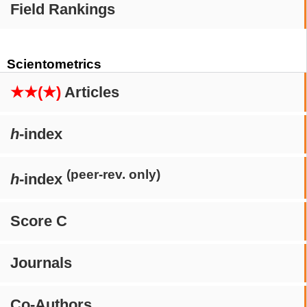
Field Rankings
Scientometrics
★★(★)
Articles
h
-index
(peer-rev. only)
h
-index
Score C
Journals
Co-Authors