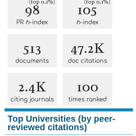
(top 0.1%)
(top 0.1%)
98
105
PR
h
-index
h
-index
513
47.2K
documents
doc citations
2.4K
100
citing journals
times ranked
Top Universities (by peer-
reviewed citations)