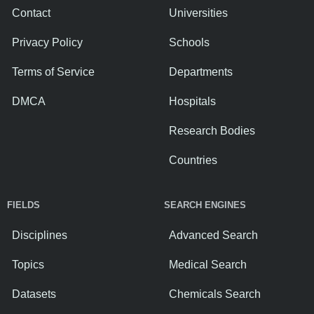
Contact
Universities
Privacy Policy
Schools
Terms of Service
Departments
DMCA
Hospitals
Research Bodies
Countries
FIELDS
SEARCH ENGINES
Disciplines
Advanced Search
Topics
Medical Search
Datasets
Chemicals Search