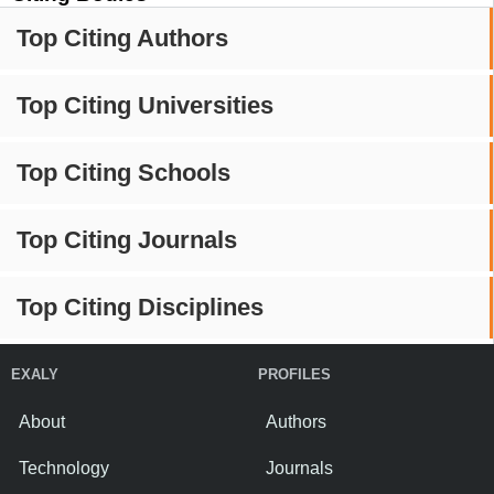
Top Citing Authors
Top Citing Universities
Top Citing Schools
Top Citing Journals
Top Citing Disciplines
EXALY
PROFILES
About
Authors
Technology
Journals