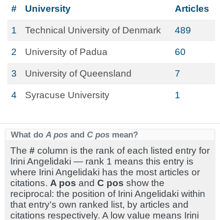
#
University
Articles
1
Technical University of Denmark
489
2
University of Padua
60
3
University of Queensland
7
4
Syracuse University
1
What do
A pos
and
C pos
mean?
The
#
column is the rank of each listed entry for
Irini Angelidaki — rank 1 means this entry is
where Irini Angelidaki has the most articles or
citations.
A pos
and
C pos
show the
reciprocal: the position of Irini Angelidaki within
that entry's own ranked list, by articles and
citations respectively. A low value means Irini