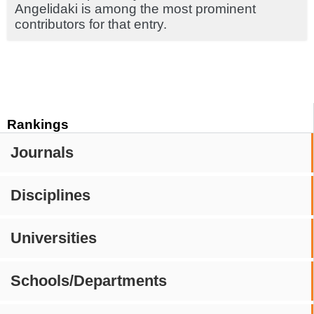
Angelidaki is among the most prominent
contributors for that entry.
Rankings
Journals
Disciplines
Universities
Schools/Departments