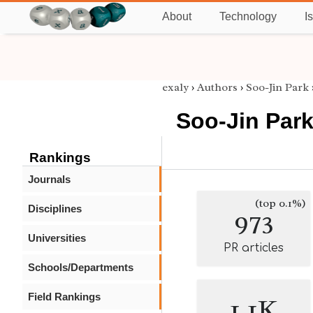
About
Technology
I
exaly
›
Authors
›
Soo-Jin Park
Soo-Jin Par
Rankings
Journals
(top 0.1%)
Disciplines
973
Universities
PR articles
Schools/Departments
Field Rankings
1.1K