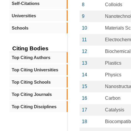
Self-Citations
8
Colloids
Universities
9
Nanotechno
Schools
10
Materials S
11
Electrochemi
Citing Bodies
12
Biochemical
Top Citing Authors
13
Plastics
Top Citing Universities
14
Physics
Top Citing Schools
15
Nanostructur
Top Citing Journals
16
Carbon
Top Citing Disciplines
17
Catalysis
18
Biocompatib