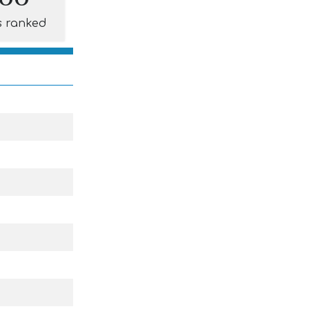
s ranked