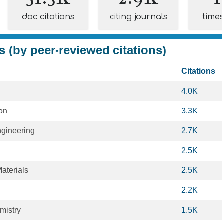
doc citations
citing journals
time
s (by peer-reviewed citations)
Citations
4.0K
ion
3.3K
gineering
2.7K
2.5K
aterials
2.5K
2.2K
mistry
1.5K