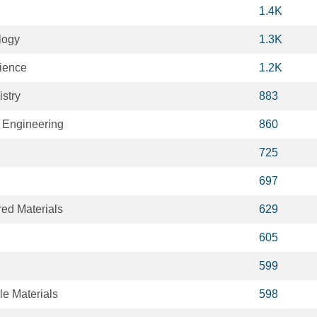
1.4K
logy
1.3K
cience
1.2K
stry
883
 Engineering
860
725
697
ed Materials
629
605
599
le Materials
598