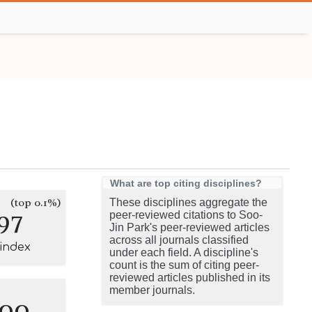
What are top citing disciplines?
(top 0.1%)
These disciplines aggregate the
97
peer-reviewed citations to Soo-
Jin Park's peer-reviewed articles
across all journals classified
-index
under each field. A discipline's
count is the sum of citing peer-
reviewed articles published in its
member journals.
100