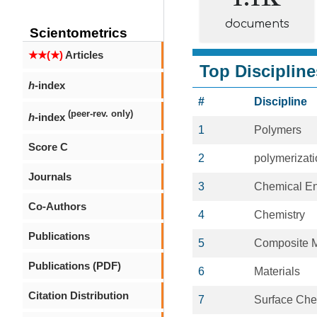
documents
Scientometrics
★★(★)
Articles
Top Discipline
h
-index
#
Discipline
(peer-rev. only)
h
-index
1
Polymers
Score C
2
polymerizat
Journals
3
Chemical En
Co-Authors
4
Chemistry
Publications
5
Composite M
Publications (PDF)
6
Materials
Citation Distribution
7
Surface Che