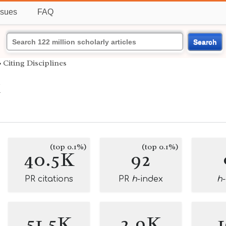
ssues
FAQ
Search
›
Citing Disciplines
k
(top 0.1%)
(top 0.1%)
40.5K
92
PR citations
PR
h
-index
h
51.5K
2.9K