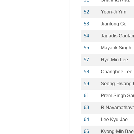
52
Yoon-Ji Yim
53
Jianlong Ge
54
Jagadis Gauta
55
Mayank Singh
57
Hye-Min Lee
58
Changhee Lee
59
Seong-Hwang 
61
Prem Singh Sa
63
R Navamathav
64
Lee Kyu-Jae
66
Kyong-Min Bae