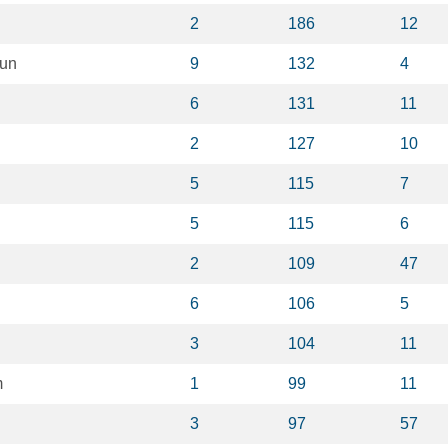
2
186
12
un
9
132
4
6
131
11
2
127
10
5
115
7
5
115
6
2
109
47
6
106
5
3
104
11
m
1
99
11
3
97
57