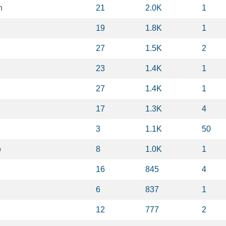
n
21
2.0K
1
19
1.8K
1
27
1.5K
2
23
1.4K
1
27
1.4K
1
17
1.3K
4
3
1.1K
50
o
8
1.0K
1
16
845
4
6
837
1
12
777
2