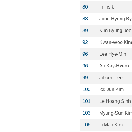
80
In Insik
88
Joon-Hyung By
89
Kim Byung-Joo
92
Kwan-Woo Kim
96
Lee Hye-Min
96
An Kay-Hyeok
99
Jihoon Lee
100
Ick-Jun Kim
101
Le Hoang Sinh
103
Myung-Sun Ki
106
Ji Man Kim