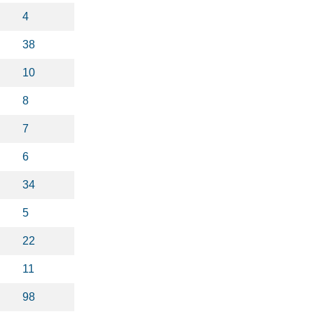
4
38
10
8
7
6
34
5
22
11
98