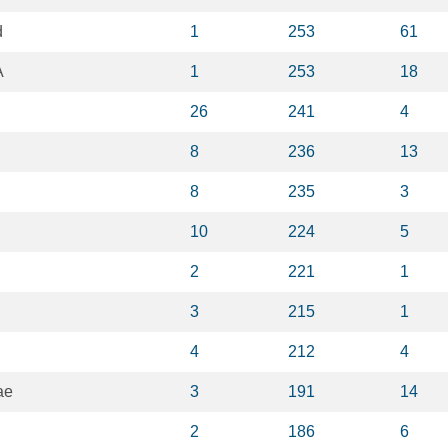
d
1
253
61
A
1
253
18
26
241
4
8
236
13
8
235
3
10
224
5
2
221
1
3
215
1
4
212
4
ae
3
191
14
2
186
6