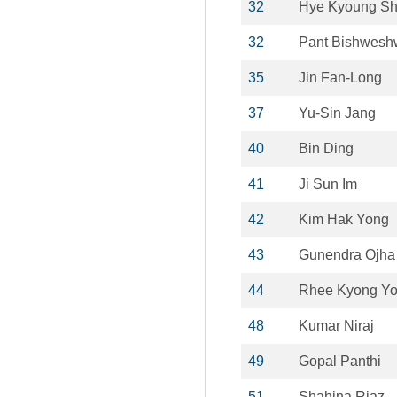
32
Hye Kyoung Sh
32
Pant Bishwesh
35
Jin Fan-Long
37
Yu-Sin Jang
40
Bin Ding
41
Ji Sun Im
42
Kim Hak Yong
43
Gunendra Ojha
44
Rhee Kyong Y
48
Kumar Niraj
49
Gopal Panthi
51
Shahina Riaz