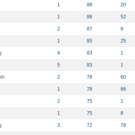
1
88
20
1
88
52
2
87
9
m
1
85
25
g
4
83
1
5
83
1
kh
2
78
60
1
78
86
2
75
1
1
75
8
g
3
72
78