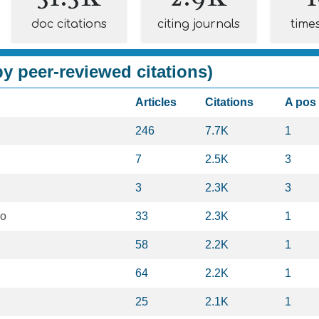
doc citations
citing journals
time
y peer-reviewed citations)
Articles
Citations
A pos
246
7.7K
1
7
2.5K
3
3
2.3K
3
eo
33
2.3K
1
58
2.2K
1
64
2.2K
1
25
2.1K
1