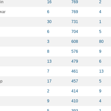
in
16
769
2
war
6
769
4
30
731
1
6
704
5
3
608
80
8
576
9
13
479
6
7
461
13
op
17
457
5
2
414
9
9
410
4
5
393
1