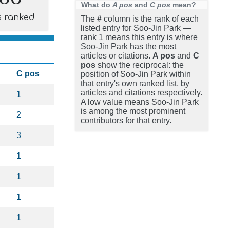
What do
A pos
and
C pos
mean?
s ranked
The
#
column is the rank of each
listed entry for Soo-Jin Park —
rank 1 means this entry is where
Soo-Jin Park has the most
articles or citations.
A pos
and
C
pos
show the reciprocal: the
C pos
position of Soo-Jin Park within
that entry's own ranked list, by
articles and citations respectively.
1
A low value means Soo-Jin Park
is among the most prominent
2
contributors for that entry.
3
1
1
1
1