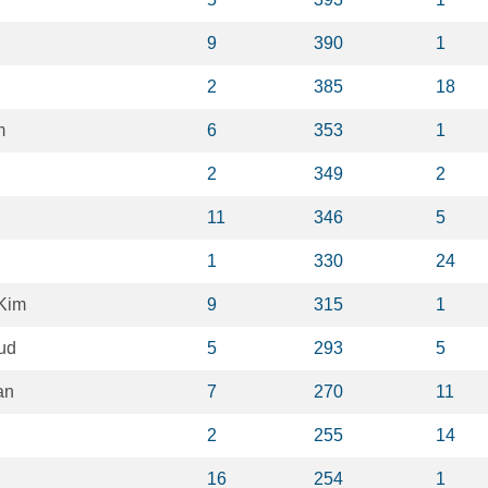
9
390
1
2
385
18
m
6
353
1
2
349
2
11
346
5
1
330
24
Kim
9
315
1
ud
5
293
5
an
7
270
11
2
255
14
16
254
1