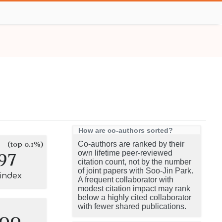
How are co-authors sorted?
(top 0.1%)
Co-authors are ranked by their
97
own lifetime peer-reviewed
citation count, not by the number
of joint papers with Soo-Jin Park.
-index
A frequent collaborator with
modest citation impact may rank
below a highly cited collaborator
with fewer shared publications.
100