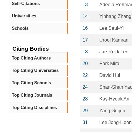
Self-Citations
13
Adeela Rehma
Universities
14
Yinhang Zhang
Schools
16
Lee Seul-Yi
17
Urooj Kamran
Citing Bodies
18
Jae-Rock Lee
Top Citing Authors
20
Park Mira
Top Citing Universities
22
David Hui
Top Citing Schools
24
Shan-Shan Ya
Top Citing Journals
28
Kay-Hyeok An
Top Citing Disciplines
29
Yang Guijun
31
Lee Jong-Hoon