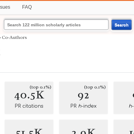
ssues
FAQ
Search
›
Co-Authors
k
(top 0.1%)
(top 0.1%)
40.5K
92
PR citations
PR
h
-index
h
51.5K
2.9K