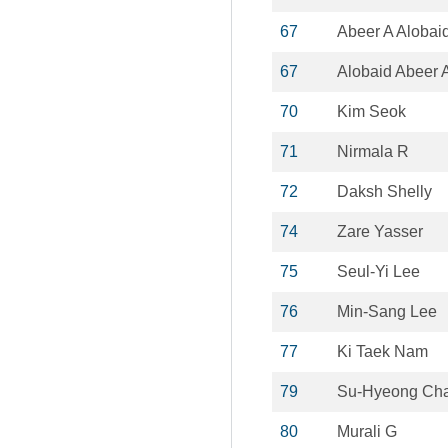
67
Abeer A Alobai
67
Alobaid Abeer 
70
Kim Seok
71
Nirmala R
72
Daksh Shelly
74
Zare Yasser
75
Seul-Yi Lee
76
Min-Sang Lee
77
Ki Taek Nam
79
Su-Hyeong Ch
80
Murali G