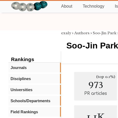
About
Technology
I
exaly
›
Authors
›
Soo-Jin Park
Soo-Jin Par
Rankings
Journals
(top 0.1%)
Disciplines
973
Universities
PR articles
Schools/Departments
Field Rankings
1.1K