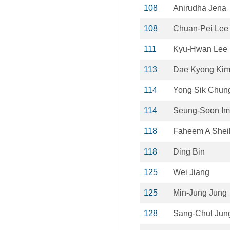
108
Anirudha Jena
108
Chuan-Pei Lee
111
Kyu-Hwan Lee
113
Dae Kyong Ki
114
Yong Sik Chun
114
Seung-Soon Im
118
Faheem A Shei
118
Ding Bin
125
Wei Jiang
125
Min-Jung Jung
128
Sang-Chul Jun