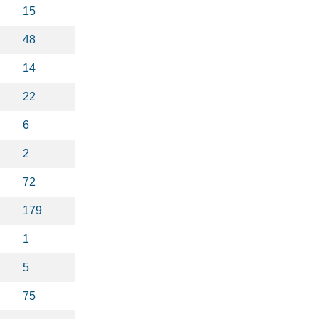
15
48
14
22
6
2
72
179
1
5
75