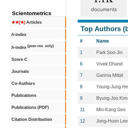
documents
Scientometrics
★★(★)
Articles
Top Authors (b
h
-index
#
Name
(peer-rev. only)
h
-index
1
Park Soo-Jin
Score C
6
Vivek Dhand
Journals
7
Garima Mittal
Co-Authors
8
Young-Jung H
Publications
9
Byung-Joo Kim
Publications (PDF)
11
Min-Kang Seo
Citation Distribution
12
Jong-Hoon Lee