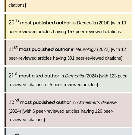
citations]
th
20
in
Dementia
(2014) [with 10
most published author
peer-reviewed articles having 157 peer-reviewed citations]
st
21
in
Neurology
(2022) [with 12
most published author
peer-reviewed articles having 391 peer-reviewed citations]
st
21
in
Dementia
(2024) [with 123 peer-
most cited author
reviewed citations of 5 peer-reviewed articles]
rd
23
in
Alzheimer's disease
most published author
(2024) [with 6 peer-reviewed articles having 126 peer-
reviewed citations]