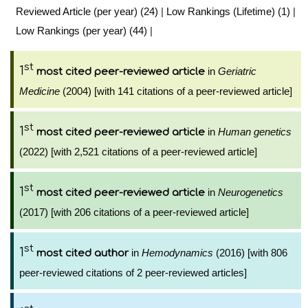
Reviewed Article (per year) (24)
|
Low Rankings (Lifetime) (1)
|
Low Rankings (per year) (44)
|
st
1
in
Geriatric
most cited peer-reviewed article
Medicine
(2004) [with 141 citations of a peer-reviewed article]
st
1
in
Human genetics
most cited peer-reviewed article
(2022) [with 2,521 citations of a peer-reviewed article]
st
1
in
Neurogenetics
most cited peer-reviewed article
(2017) [with 206 citations of a peer-reviewed article]
st
1
in
Hemodynamics
(2016) [with 806
most cited author
peer-reviewed citations of 2 peer-reviewed articles]