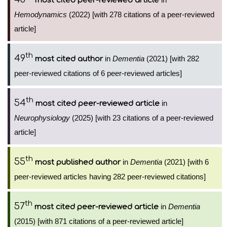
most cited peer-reviewed article
Hemodynamics
(2022) [with 278 citations of a peer-reviewed
article]
th
49
in
Dementia
(2021) [with 282
most cited author
peer-reviewed citations of 6 peer-reviewed articles]
th
54
in
most cited peer-reviewed article
Neurophysiology
(2025) [with 23 citations of a peer-reviewed
article]
th
55
in
Dementia
(2021) [with 6
most published author
peer-reviewed articles having 282 peer-reviewed citations]
th
57
in
Dementia
most cited peer-reviewed article
(2015) [with 871 citations of a peer-reviewed article]