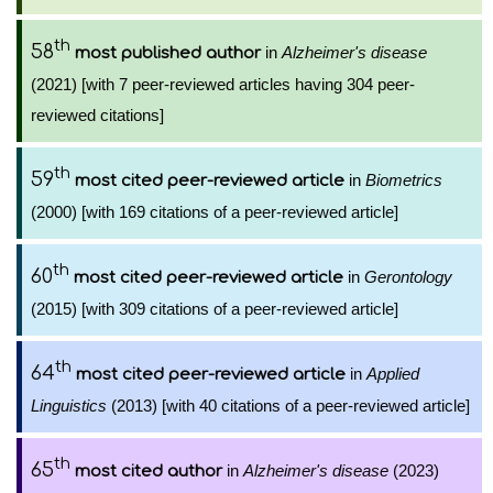
th
58
in
Alzheimer's disease
most published author
(2021) [with 7 peer-reviewed articles having 304 peer-
reviewed citations]
th
59
in
Biometrics
most cited peer-reviewed article
(2000) [with 169 citations of a peer-reviewed article]
th
60
in
Gerontology
most cited peer-reviewed article
(2015) [with 309 citations of a peer-reviewed article]
th
64
in
Applied
most cited peer-reviewed article
Linguistics
(2013) [with 40 citations of a peer-reviewed article]
th
65
in
Alzheimer's disease
(2023)
most cited author