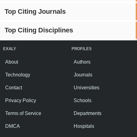
Top Citing Journals
Top Citing Disciplines
EXALY
PROFILES
About
Authors
Technology
Journals
Contact
Universities
Privacy Policy
Schools
Terms of Service
Departments
DMCA
Hospitals