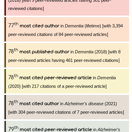
(2018) [with 9 peer-reviewed articles having 501 peer-
reviewed citations]
th
77
in
Dementia
(lifetime) [with 3,394
most cited author
peer-reviewed citations of 84 peer-reviewed articles]
th
78
in
Dementia
(2018) [with 8
most published author
peer-reviewed articles having 461 peer-reviewed citations]
th
78
in
Dementia
most cited peer-reviewed article
(2020) [with 217 citations of a peer-reviewed article]
th
78
in
Alzheimer's disease
(2021)
most cited author
[with 304 peer-reviewed citations of 7 peer-reviewed articles]
th
79
in
Alzheimer's
most cited peer-reviewed article