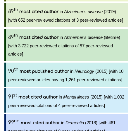
th
89
in
Alzheimer's disease
(2019)
most cited author
[with 652 peer-reviewed citations of 3 peer-reviewed articles]
th
89
in
Alzheimer's disease
(lifetime)
most cited author
[with 3,722 peer-reviewed citations of 97 peer-reviewed
articles]
th
90
in
Neurology
(2015) [with 10
most published author
peer-reviewed articles having 1,261 peer-reviewed citations]
st
91
in
Mental illness
(2015) [with 1,002
most cited author
peer-reviewed citations of 4 peer-reviewed articles]
nd
92
in
Dementia
(2018) [with 461
most cited author