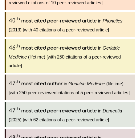
reviewed citations of 10 peer-reviewed articles]
th
40
in
Phonetics
most cited peer-reviewed article
(2013) [with 40 citations of a peer-reviewed article]
th
46
in
Geriatric
most cited peer-reviewed article
Medicine
(lifetime) [with 250 citations of a peer-reviewed
article]
th
47
in
Geriatric Medicine
(lifetime)
most cited author
[with 250 peer-reviewed citations of 5 peer-reviewed articles]
th
47
in
Dementia
most cited peer-reviewed article
(2025) [with 62 citations of a peer-reviewed article]
th
48
in