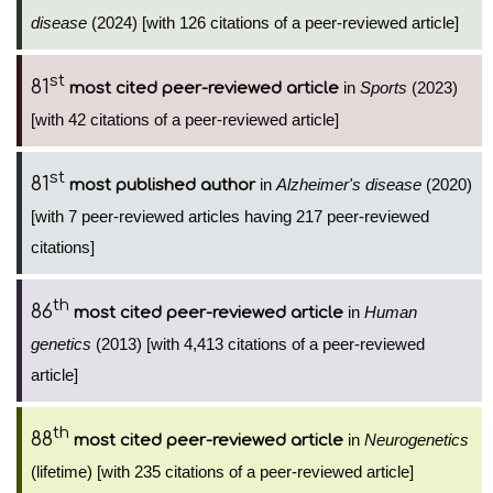
disease
(2024) [with 126 citations of a peer-reviewed article]
st
81
in
Sports
(2023)
most cited peer-reviewed article
[with 42 citations of a peer-reviewed article]
st
81
in
Alzheimer's disease
(2020)
most published author
[with 7 peer-reviewed articles having 217 peer-reviewed
citations]
th
86
in
Human
most cited peer-reviewed article
genetics
(2013) [with 4,413 citations of a peer-reviewed
article]
th
88
in
Neurogenetics
most cited peer-reviewed article
(lifetime) [with 235 citations of a peer-reviewed article]