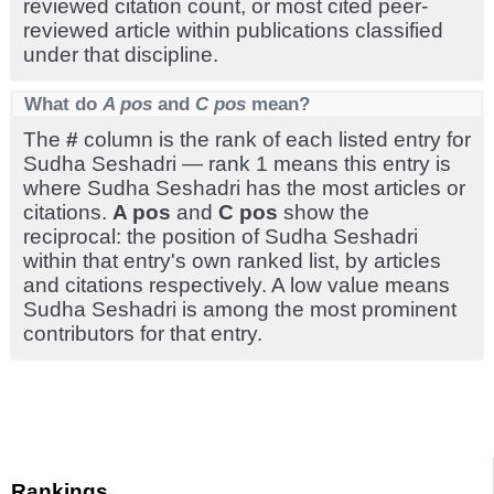
reviewed citation count, or most cited peer-
reviewed article within publications classified
under that discipline.
What do
A pos
and
C pos
mean?
The
#
column is the rank of each listed entry for
Sudha Seshadri — rank 1 means this entry is
where Sudha Seshadri has the most articles or
citations.
A pos
and
C pos
show the
reciprocal: the position of Sudha Seshadri
within that entry's own ranked list, by articles
and citations respectively. A low value means
Sudha Seshadri is among the most prominent
contributors for that entry.
Rankings