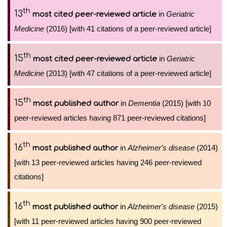
th
13
in
Geriatric
most cited peer-reviewed article
Medicine
(2016) [with 41 citations of a peer-reviewed article]
th
15
in
Geriatric
most cited peer-reviewed article
Medicine
(2013) [with 47 citations of a peer-reviewed article]
th
15
in
Dementia
(2015) [with 10
most published author
peer-reviewed articles having 871 peer-reviewed citations]
th
16
in
Alzheimer's disease
(2014)
most published author
[with 13 peer-reviewed articles having 246 peer-reviewed
citations]
th
16
in
Alzheimer's disease
(2015)
most published author
[with 11 peer-reviewed articles having 900 peer-reviewed