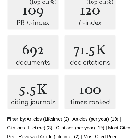
(top 0.1%)
(top 0.1%)
109
120
PR
h
-index
h
-index
692
71.5K
documents
doc citations
5.5K
100
citing journals
times ranked
Filter by:
Articles (Lifetime) (2)
|
Articles (per year) (19)
|
Citations (Lifetime) (3)
|
Citations (per year) (19)
|
Most Cited
Peer-Reviewed Article (Lifetime) (2)
|
Most Cited Peer-