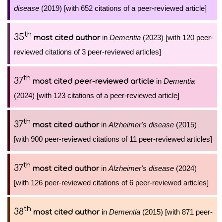
disease
(2019) [with 652 citations of a peer-reviewed article]
th
35
in
Dementia
(2023) [with 120 peer-
most cited author
reviewed citations of 3 peer-reviewed articles]
th
37
in
Dementia
most cited peer-reviewed article
(2024) [with 123 citations of a peer-reviewed article]
th
37
in
Alzheimer's disease
(2015)
most cited author
[with 900 peer-reviewed citations of 11 peer-reviewed articles]
th
37
in
Alzheimer's disease
(2024)
most cited author
[with 126 peer-reviewed citations of 6 peer-reviewed articles]
th
38
in
Dementia
(2015) [with 871 peer-
most cited author