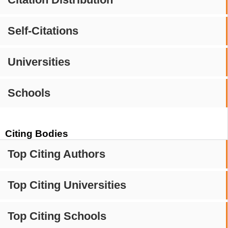
Self-Citations
Universities
Schools
Citing Bodies
Top Citing Authors
Top Citing Universities
Top Citing Schools