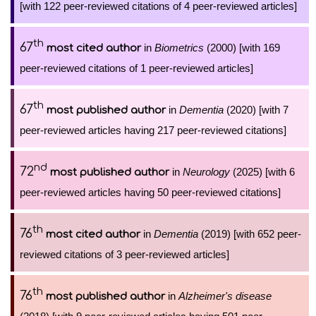
[with 122 peer-reviewed citations of 4 peer-reviewed articles]
th
67
in
Biometrics
(2000) [with 169
most cited author
peer-reviewed citations of 1 peer-reviewed articles]
th
67
in
Dementia
(2020) [with 7
most published author
peer-reviewed articles having 217 peer-reviewed citations]
nd
72
in
Neurology
(2025) [with 6
most published author
peer-reviewed articles having 50 peer-reviewed citations]
th
76
in
Dementia
(2019) [with 652 peer-
most cited author
reviewed citations of 3 peer-reviewed articles]
th
76
in
Alzheimer's disease
most published author