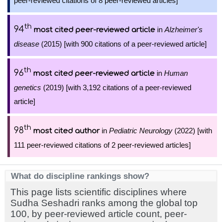
peer-reviewed citations of 8 peer-reviewed articles]
th
94
in
Alzheimer's
most cited peer-reviewed article
disease
(2015) [with 900 citations of a peer-reviewed article]
th
96
in
Human
most cited peer-reviewed article
genetics
(2019) [with 3,192 citations of a peer-reviewed
article]
th
98
in
Pediatric Neurology
(2022) [with
most cited author
111 peer-reviewed citations of 2 peer-reviewed articles]
What do discipline rankings show?
This page lists scientific disciplines where
Sudha Seshadri ranks among the global top
100, by peer-reviewed article count, peer-