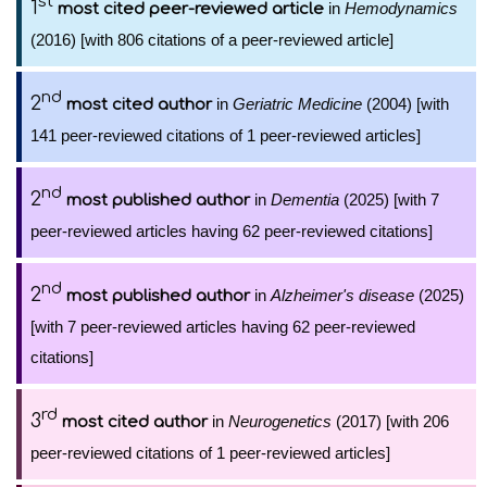
st
1
in
Hemodynamics
most cited peer-reviewed article
(2016) [with 806 citations of a peer-reviewed article]
nd
2
in
Geriatric Medicine
(2004) [with
most cited author
141 peer-reviewed citations of 1 peer-reviewed articles]
nd
2
in
Dementia
(2025) [with 7
most published author
peer-reviewed articles having 62 peer-reviewed citations]
nd
2
in
Alzheimer's disease
(2025)
most published author
[with 7 peer-reviewed articles having 62 peer-reviewed
citations]
rd
3
in
Neurogenetics
(2017) [with 206
most cited author
peer-reviewed citations of 1 peer-reviewed articles]