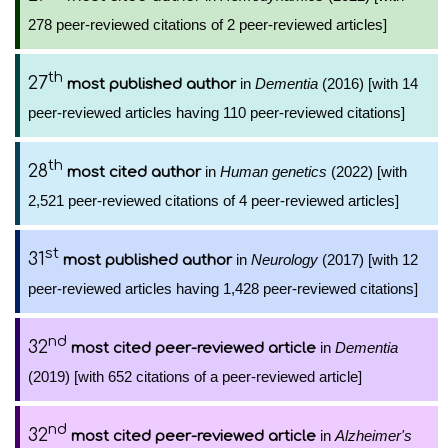
278 peer-reviewed citations of 2 peer-reviewed articles]
th
27
in
Dementia
(2016) [with 14
most published author
peer-reviewed articles having 110 peer-reviewed citations]
th
28
in
Human genetics
(2022) [with
most cited author
2,521 peer-reviewed citations of 4 peer-reviewed articles]
st
31
in
Neurology
(2017) [with 12
most published author
peer-reviewed articles having 1,428 peer-reviewed citations]
nd
32
in
Dementia
most cited peer-reviewed article
(2019) [with 652 citations of a peer-reviewed article]
nd
32
in
Alzheimer's
most cited peer-reviewed article