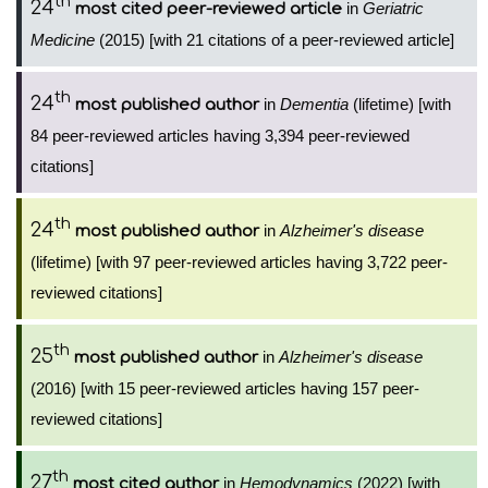
th
24
in
Geriatric
most cited peer-reviewed article
Medicine
(2015) [with 21 citations of a peer-reviewed article]
th
24
in
Dementia
(lifetime) [with
most published author
84 peer-reviewed articles having 3,394 peer-reviewed
citations]
th
24
in
Alzheimer's disease
most published author
(lifetime) [with 97 peer-reviewed articles having 3,722 peer-
reviewed citations]
th
25
in
Alzheimer's disease
most published author
(2016) [with 15 peer-reviewed articles having 157 peer-
reviewed citations]
th
27
in
Hemodynamics
(2022) [with
most cited author