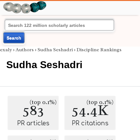
Search
exaly
›
Authors
›
Sudha Seshadri
›
Discipline Rankings
Sudha Seshadri
(top 0.1%)
(top 0.1%)
583
54.4K
PR articles
PR citations