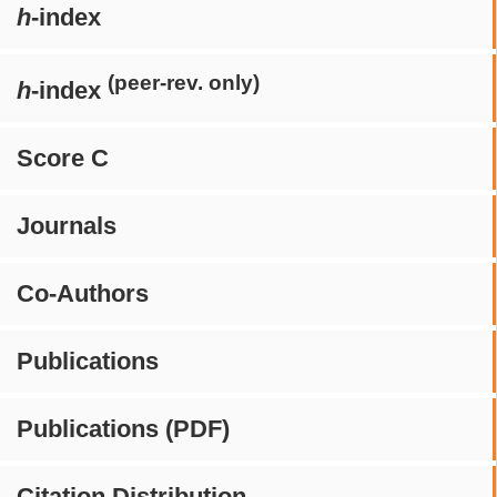
h
-index
(peer-rev. only)
h
-index
Score C
Journals
Co-Authors
Publications
Publications (PDF)
Citation Distribution