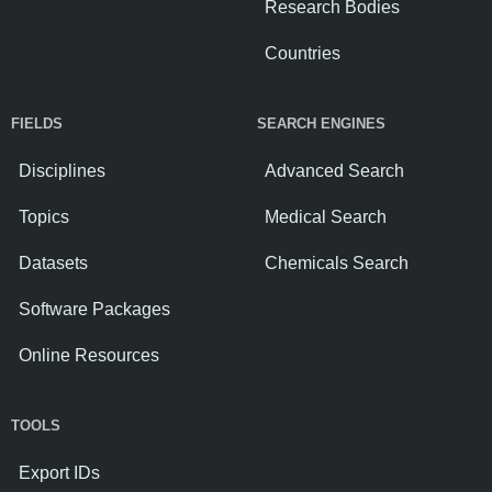
Research Bodies
Countries
FIELDS
SEARCH ENGINES
Disciplines
Advanced Search
Topics
Medical Search
Datasets
Chemicals Search
Software Packages
Online Resources
TOOLS
Export IDs