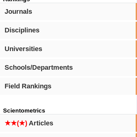
Journals
Disciplines
Universities
Schools/Departments
Field Rankings
Scientometrics
★★(★)
Articles