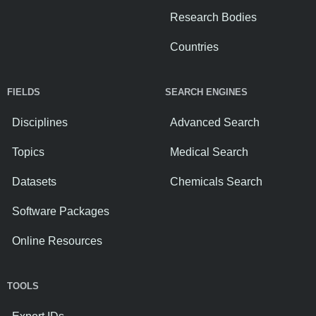
Research Bodies
Countries
FIELDS
SEARCH ENGINES
Disciplines
Advanced Search
Topics
Medical Search
Datasets
Chemicals Search
Software Packages
Online Resources
TOOLS