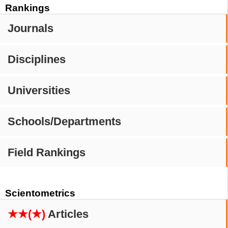
Rankings
Journals
Disciplines
Universities
Schools/Departments
Field Rankings
Scientometrics
★★(★)
Articles