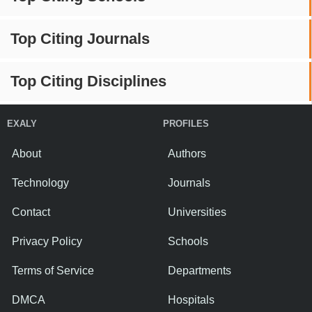
Top Citing Journals
Top Citing Disciplines
EXALY
PROFILES
About
Authors
Technology
Journals
Contact
Universities
Privacy Policy
Schools
Terms of Service
Departments
DMCA
Hospitals