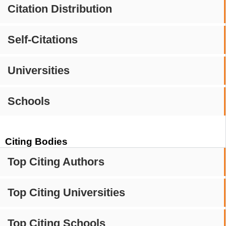
Citation Distribution
Self-Citations
Universities
Schools
Citing Bodies
Top Citing Authors
Top Citing Universities
Top Citing Schools