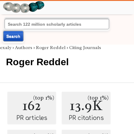
Search
exaly
›
Authors
›
Roger Reddel
›
Citing Journals
Roger Reddel
(top 1%)
(top 1%)
162
13.9K
PR articles
PR citations