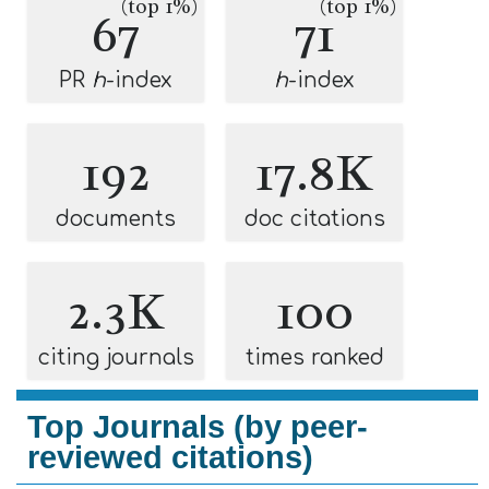
(top 1%)
(top 1%)
67
71
PR
h
-index
h
-index
192
17.8K
documents
doc citations
2.3K
100
citing journals
times ranked
Top Journals (by peer-
reviewed citations)