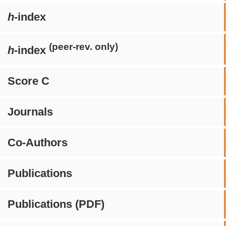
h
-index
(peer-rev. only)
h
-index
Score C
Journals
Co-Authors
Publications
Publications (PDF)