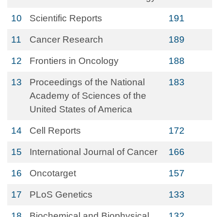
10
Scientific Reports
191
11
Cancer Research
189
12
Frontiers in Oncology
188
13
Proceedings of the National
183
Academy of Sciences of the
United States of America
14
Cell Reports
172
15
International Journal of Cancer
166
16
Oncotarget
157
17
PLoS Genetics
133
18
Biochemical and Biophysical
132