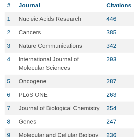
#
Journal
Citations
1
Nucleic Acids Research
446
2
Cancers
385
3
Nature Communications
342
4
International Journal of
293
Molecular Sciences
5
Oncogene
287
6
PLoS ONE
263
7
Journal of Biological Chemistry
254
8
Genes
247
9
Molecular and Cellular Biology
236