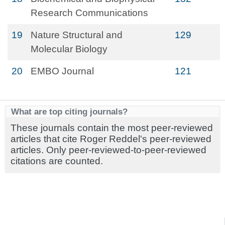
Research Communications
19
Nature Structural and
129
Molecular Biology
20
EMBO Journal
121
What are top citing journals?
These journals contain the most peer-reviewed
articles that cite Roger Reddel's peer-reviewed
articles. Only peer-reviewed-to-peer-reviewed
citations are counted.