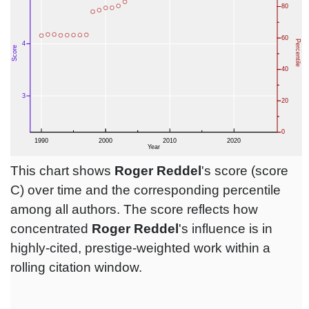
This chart shows
Roger Reddel
's score (score
C) over time and the corresponding percentile
among all authors. The score reflects how
concentrated
Roger Reddel
's influence is in
highly-cited, prestige-weighted work within a
rolling citation window.