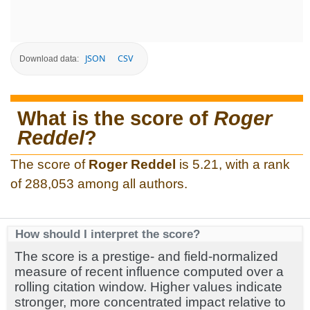
JSON
CSV
Download data:
What is the score of
Roger
Reddel
?
The score of
Roger Reddel
is 5.21, with a rank
of 288,053 among all authors.
How should I interpret the score?
The score is a prestige- and field-normalized
measure of recent influence computed over a
rolling citation window. Higher values indicate
stronger, more concentrated impact relative to