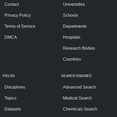
Contact
Universities
Privacy Policy
Schools
Terms of Service
Departments
DMCA
Hospitals
Research Bodies
Countries
FIELDS
SEARCH ENGINES
Disciplines
Advanced Search
Topics
Medical Search
Datasets
Chemicals Search