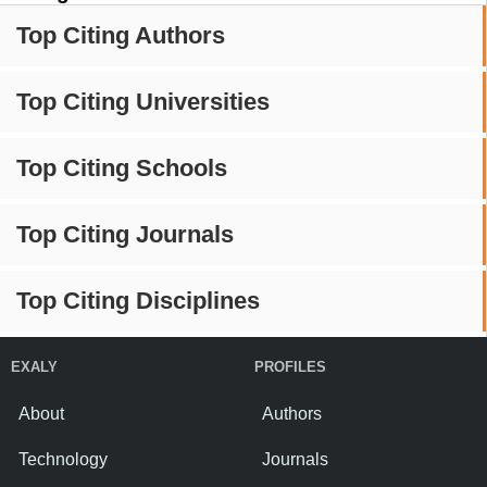
Top Citing Authors
Top Citing Universities
Top Citing Schools
Top Citing Journals
Top Citing Disciplines
EXALY
PROFILES
About
Authors
Technology
Journals