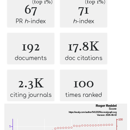
(top 1%)
(top 1%)
67
71
PR
h
-index
h
-index
192
17.8K
documents
doc citations
2.3K
100
citing journals
times ranked