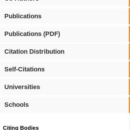
Publications
Publications (PDF)
Citation Distribution
Self-Citations
Universities
Schools
Citing Bodies