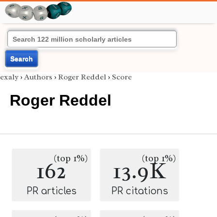
Search
exaly
›
Authors
›
Roger Reddel
›
Score
Roger Reddel
(top 1%)
(top 1%)
162
13.9K
PR articles
PR citations