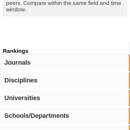
peers. Compare within the same field and time
window.
Rankings
Journals
Disciplines
Universities
Schools/Departments