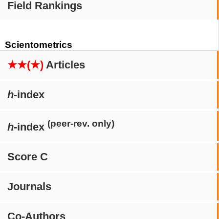
Field Rankings
Scientometrics
★★(★)
Articles
h
-index
(peer-rev. only)
h
-index
Score C
Journals
Co-Authors