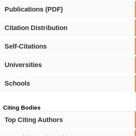
Publications (PDF)
Citation Distribution
Self-Citations
Universities
Schools
Citing Bodies
Top Citing Authors