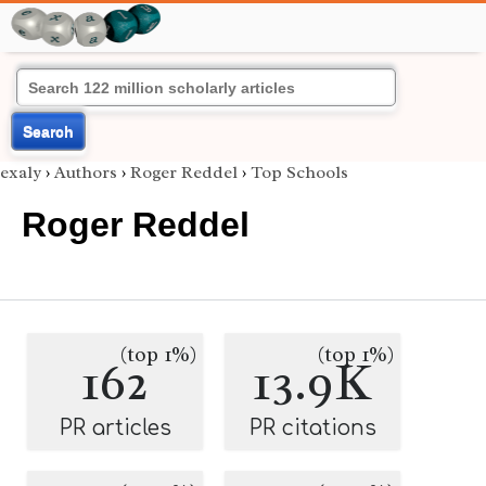
Search
exaly
›
Authors
›
Roger Reddel
›
Top Schools
Roger Reddel
(top 1%)
(top 1%)
162
13.9K
PR articles
PR citations