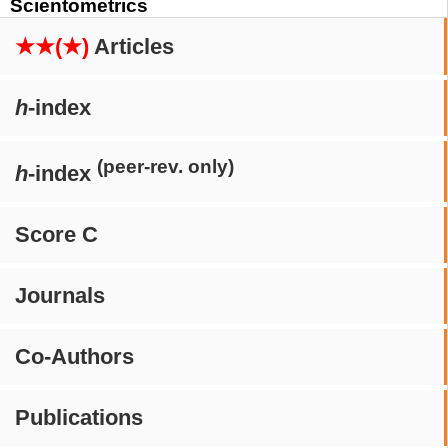
Scientometrics
★★(★)
Articles
h
-index
(peer-rev. only)
h
-index
Score C
Journals
Co-Authors
Publications