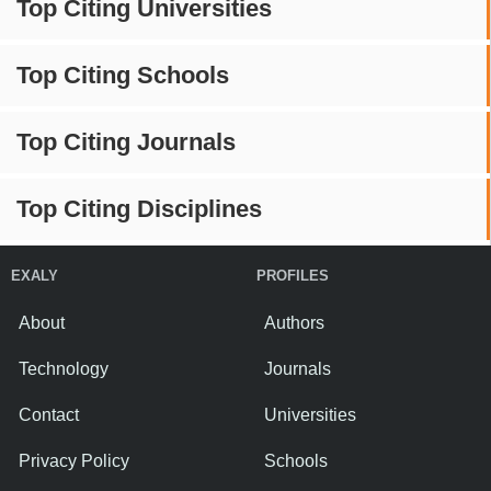
Top Citing Universities
Top Citing Schools
Top Citing Journals
Top Citing Disciplines
EXALY
PROFILES
About
Authors
Technology
Journals
Contact
Universities
Privacy Policy
Schools