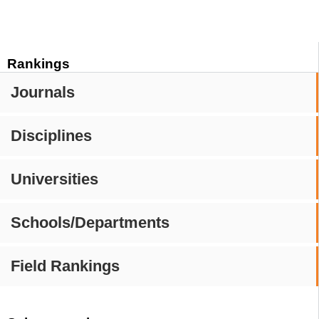
Rankings
Journals
Disciplines
Universities
Schools/Departments
Field Rankings