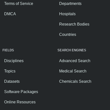
Terms of Service
Departments
DMCA
Hospitals
Research Bodies
Countries
FIELDS
SEARCH ENGINES
Disciplines
Advanced Search
Topics
Medical Search
Datasets
Chemicals Search
Software Packages
Online Resources