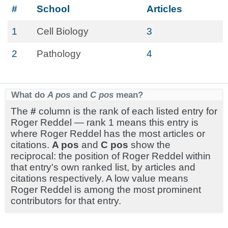
#
School
Articles
1
Cell Biology
3
2
Pathology
4
What do
A pos
and
C pos
mean?
The
#
column is the rank of each listed entry for
Roger Reddel — rank 1 means this entry is
where Roger Reddel has the most articles or
citations.
A pos
and
C pos
show the
reciprocal: the position of Roger Reddel within
that entry's own ranked list, by articles and
citations respectively. A low value means
Roger Reddel is among the most prominent
contributors for that entry.