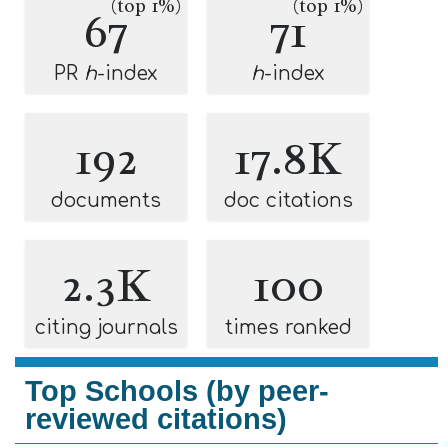
(top 1%)
(top 1%)
67
71
PR
h
-index
h
-index
192
17.8K
documents
doc citations
2.3K
100
citing journals
times ranked
Top Schools (by peer-
reviewed citations)