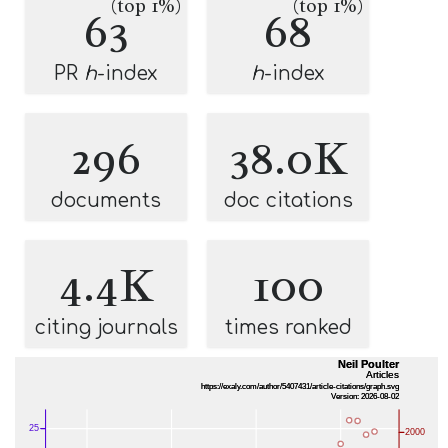
(top 1%)
(top 1%)
63
68
PR
h
-index
h
-index
296
38.0K
documents
doc citations
4.4K
100
citing journals
times ranked