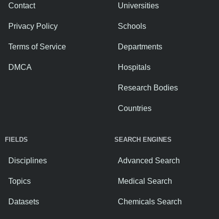
Contact
Universities
Privacy Policy
Schools
Terms of Service
Departments
DMCA
Hospitals
Research Bodies
Countries
FIELDS
SEARCH ENGINES
Disciplines
Advanced Search
Topics
Medical Search
Datasets
Chemicals Search