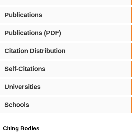
Publications
Publications (PDF)
Citation Distribution
Self-Citations
Universities
Schools
Citing Bodies