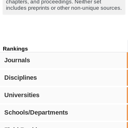
chapters, and proceedings. Neither set
includes preprints or other non-unique sources.
Rankings
Journals
Disciplines
Universities
Schools/Departments