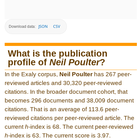
JSON
CSV
Download data:
What is the publication
profile of
Neil Poulter
?
In the Exaly corpus,
Neil Poulter
has 267 peer-
reviewed articles and 30,320 peer-reviewed
citations. In the broader document cohort, that
becomes 296 documents and 38,009 document
citations. That is an average of 113.6 peer-
reviewed citations per peer-reviewed article. The
current
h
-index is 68. The current peer-reviewed
h
-index is 63. The current score is 3.97.