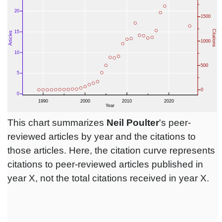
This chart summarizes
Neil Poulter
's peer-
reviewed articles by year and the citations to
those articles. Here, the citation curve represents
citations to peer-reviewed articles published in
year X, not the total citations received in year X.