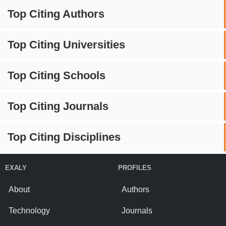
Top Citing Authors
Top Citing Universities
Top Citing Schools
Top Citing Journals
Top Citing Disciplines
EXALY
PROFILES
About
Authors
Technology
Journals