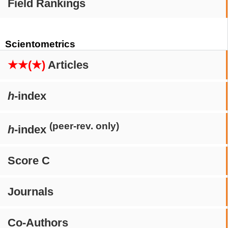
Field Rankings
Scientometrics
★★(★)
Articles
h
-index
(peer-rev. only)
h
-index
Score C
Journals
Co-Authors