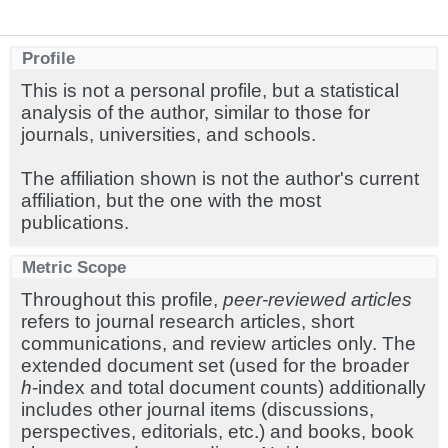
Profile
This is not a personal profile, but a statistical
analysis of the author, similar to those for
journals, universities, and schools.
The affiliation shown is not the author's current
affiliation, but the one with the most
publications.
Metric Scope
Throughout this profile,
peer-reviewed articles
refers to journal research articles, short
communications, and review articles only. The
extended document set (used for the broader
h
-index and total document counts) additionally
includes other journal items (discussions,
perspectives, editorials, etc.) and books, book