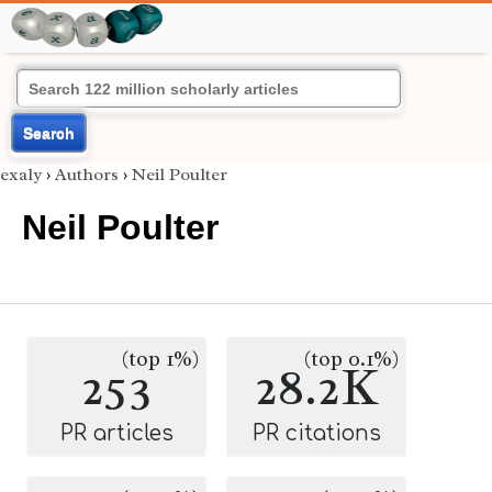
Search
exaly
›
Authors
›
Neil Poulter
Neil Poulter
(top 1%)
(top 0.1%)
253
28.2K
PR articles
PR citations