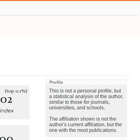
Profile
(top 0.1%)
This is not a personal profile, but
102
a statistical analysis of the author,
similar to those for journals,
universities, and schools.
-index
The affiliation shown is not the
author's current affiliation, but the
one with the most publications.
100