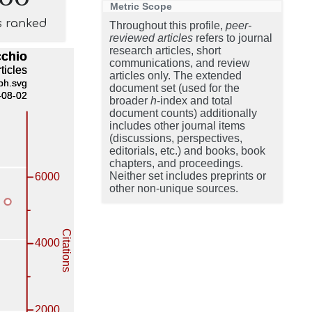
Metric Scope
s ranked
Throughout this profile,
peer-
reviewed articles
refers to journal
research articles, short
communications, and review
articles only. The extended
document set (used for the
broader
h
-index and total
document counts) additionally
includes other journal items
(discussions, perspectives,
editorials, etc.) and books, book
chapters, and proceedings.
Neither set includes preprints or
other non-unique sources.