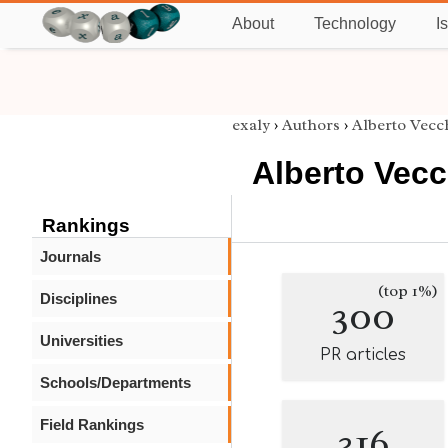
About
Technology
I
exaly
›
Authors
›
Alberto Vecc
Alberto Vecc
Rankings
Journals
(top 1%)
Disciplines
300
Universities
PR articles
Schools/Departments
Field Rankings
316