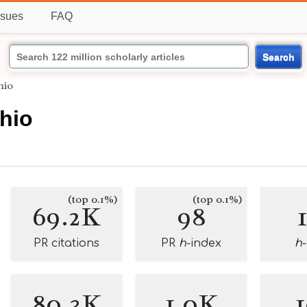
ssues
FAQ
Search
hio
hio
(top 0.1%)
(top 0.1%)
69.2K
98
PR citations
PR
h
-index
h
80.3K
1.0K