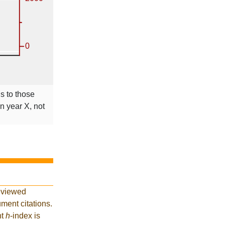
ns to those
in year X, not
eviewed
ment citations.
nt
h
-index is