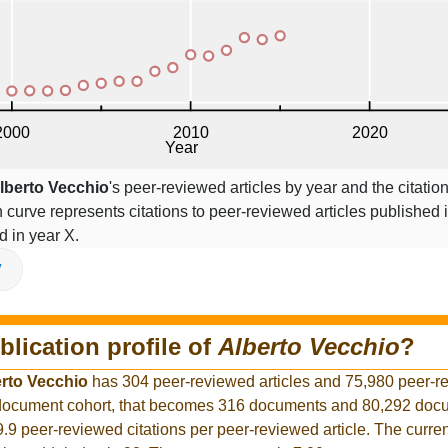
lberto Vecchio
's peer-reviewed articles by year and the citatio
on curve represents citations to peer-reviewed articles published 
ed in year X.
V
blication profile of
Alberto Vecchio
?
rto Vecchio
has 304 peer-reviewed articles and 75,980 peer-r
r document cohort, that becomes 316 documents and 80,292 docu
9.9 peer-reviewed citations per peer-reviewed article. The curre