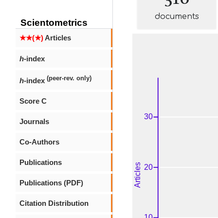
documents
Scientometrics
★★(★)
Articles
h
-index
(peer-rev. only)
h
-index
Score C
Journals
Co-Authors
Publications
Publications (PDF)
Citation Distribution