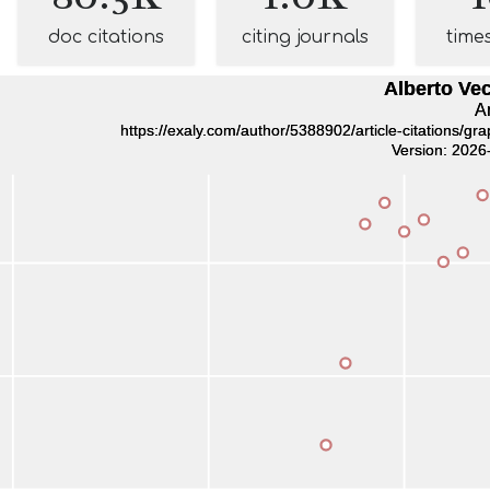
doc citations
citing journals
time