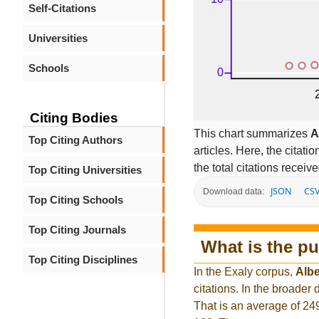
Self-Citations
Universities
Schools
Citing Bodies
This chart summarizes
A
Top Citing Authors
articles. Here, the citati
the total citations receiv
Top Citing Universities
JSON
CS
Download data:
Top Citing Schools
Top Citing Journals
What is the pu
Top Citing Disciplines
In the Exaly corpus,
Albe
citations. In the broade
That is an average of 24