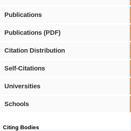
Publications
Publications (PDF)
Citation Distribution
Self-Citations
Universities
Schools
Citing Bodies