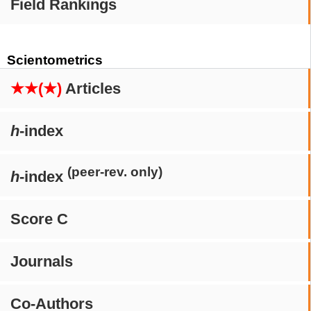
Field Rankings
Scientometrics
★★(★)
Articles
h
-index
(peer-rev. only)
h
-index
Score C
Journals
Co-Authors