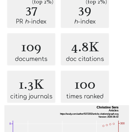
(top 2%)
(top 2%)
37
39
PR
h
-index
h
-index
109
4.8K
documents
doc citations
1.3K
100
citing journals
times ranked