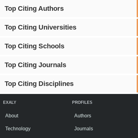
Top Citing Authors
Top Citing Universities
Top Citing Schools
Top Citing Journals
Top Citing Disciplines
EXALY
PROFILES
About
Authors
Technology
Journals