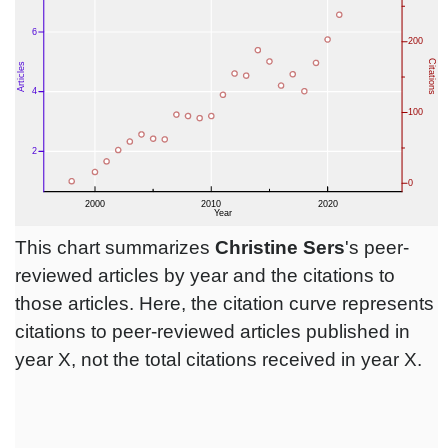
This chart summarizes
Christine Sers
's peer-
reviewed articles by year and the citations to
those articles. Here, the citation curve represents
citations to peer-reviewed articles published in
year X, not the total citations received in year X.