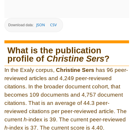
JSON
CSV
Download data:
What is the publication
profile of
Christine Sers
?
In the Exaly corpus,
Christine Sers
has 96 peer-
reviewed articles and 4,249 peer-reviewed
citations. In the broader document cohort, that
becomes 109 documents and 4,757 document
citations. That is an average of 44.3 peer-
reviewed citations per peer-reviewed article. The
current
h
-index is 39. The current peer-reviewed
h
-index is 37. The current score is 4.40.