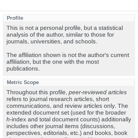
Profile
This is not a personal profile, but a statistical
analysis of the author, similar to those for
journals, universities, and schools.
The affiliation shown is not the author's current
affiliation, but the one with the most
publications.
Metric Scope
Throughout this profile,
peer-reviewed articles
refers to journal research articles, short
communications, and review articles only. The
extended document set (used for the broader
h
-index and total document counts) additionally
includes other journal items (discussions,
perspectives, editorials, etc.) and books, book