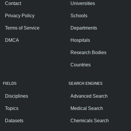
Contact
Universities
Privacy Policy
Schools
Terms of Service
Departments
DMCA
Hospitals
Research Bodies
Countries
FIELDS
SEARCH ENGINES
Disciplines
Advanced Search
Topics
Medical Search
Datasets
Chemicals Search