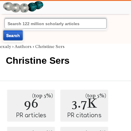
Search
exaly
›
Authors
›
Christine Sers
Christine Sers
(top 5%)
(top 5%)
96
3.7K
PR articles
PR citations