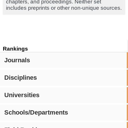
chapters, and proceedings. Neither set
includes preprints or other non-unique sources.
Rankings
Journals
Disciplines
Universities
Schools/Departments