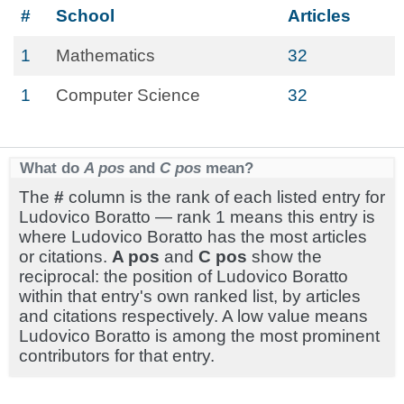
#
School
Articles
1
Mathematics
32
1
Computer Science
32
What do
A pos
and
C pos
mean?
The
#
column is the rank of each listed entry for
Ludovico Boratto — rank 1 means this entry is
where Ludovico Boratto has the most articles
or citations.
A pos
and
C pos
show the
reciprocal: the position of Ludovico Boratto
within that entry's own ranked list, by articles
and citations respectively. A low value means
Ludovico Boratto is among the most prominent
contributors for that entry.