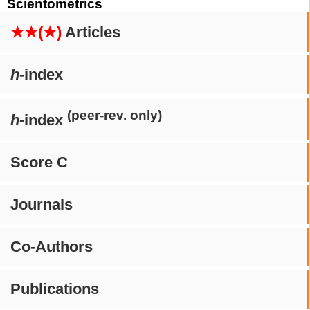
Scientometrics
★★(★)
Articles
h
-index
(peer-rev. only)
h
-index
Score C
Journals
Co-Authors
Publications