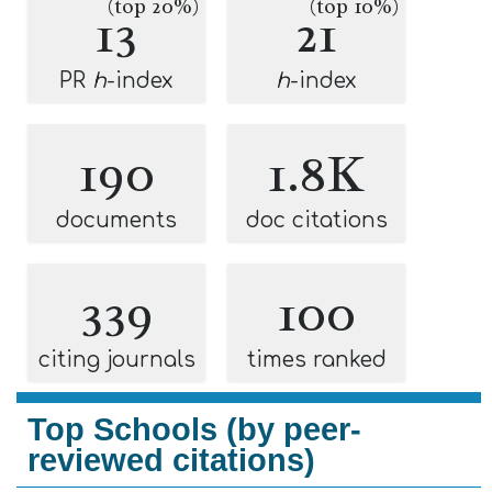
(top 20%)
(top 10%)
13
21
PR
h
-index
h
-index
190
1.8K
documents
doc citations
339
100
citing journals
times ranked
Top Schools (by peer-
reviewed citations)