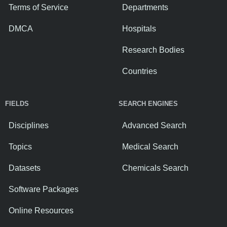
Terms of Service
Departments
DMCA
Hospitals
Research Bodies
Countries
FIELDS
SEARCH ENGINES
Disciplines
Advanced Search
Topics
Medical Search
Datasets
Chemicals Search
Software Packages
Online Resources