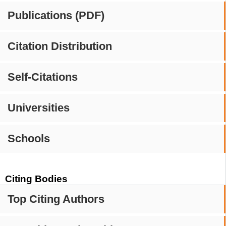
Publications (PDF)
Citation Distribution
Self-Citations
Universities
Schools
Citing Bodies
Top Citing Authors