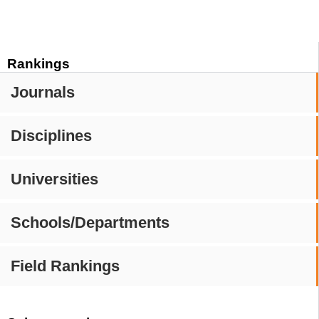
Rankings
Journals
Disciplines
Universities
Schools/Departments
Field Rankings