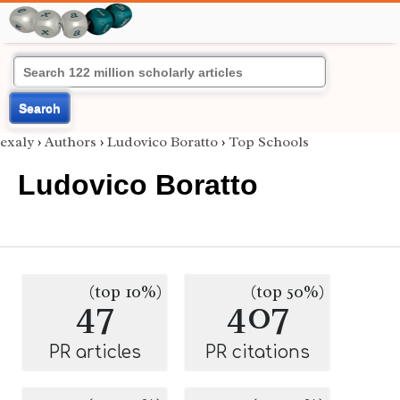
Search
exaly
›
Authors
›
Ludovico Boratto
›
Top Schools
Ludovico Boratto
(top 10%)
(top 50%)
47
407
PR articles
PR citations