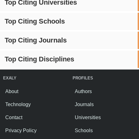
Top Citing Universities
Top Citing Schools
Top Citing Journals
Top Citing Disciplines
EXALY
PROFILES
About
Authors
Technology
Journals
Contact
Universities
Privacy Policy
Schools