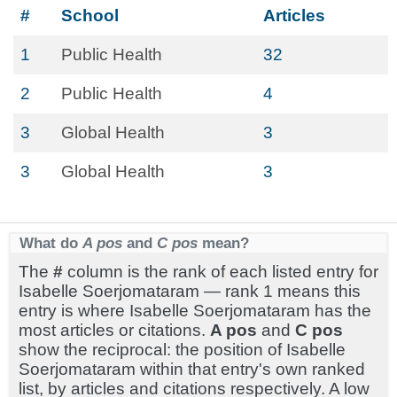
#
School
Articles
1
Public Health
32
2
Public Health
4
3
Global Health
3
3
Global Health
3
What do
A pos
and
C pos
mean?
The
#
column is the rank of each listed entry for
Isabelle Soerjomataram — rank 1 means this
entry is where Isabelle Soerjomataram has the
most articles or citations.
A pos
and
C pos
show the reciprocal: the position of Isabelle
Soerjomataram within that entry's own ranked
list, by articles and citations respectively. A low