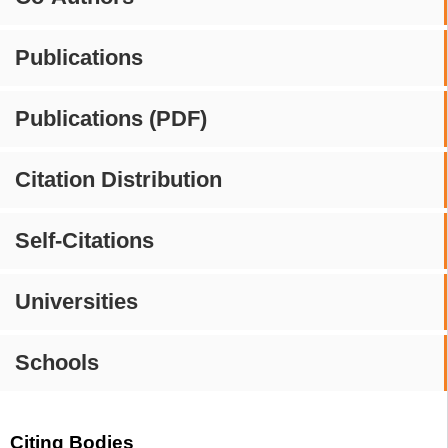
Publications
Publications (PDF)
Citation Distribution
Self-Citations
Universities
Schools
Citing Bodies