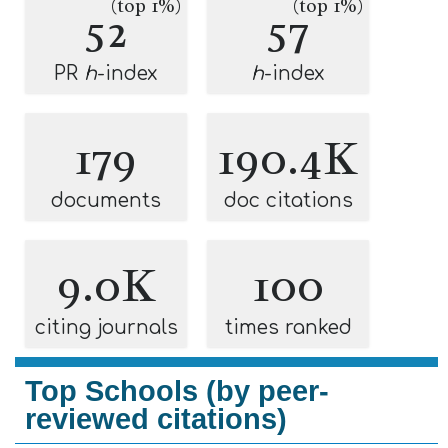
(top 1%)
(top 1%)
52
57
PR
h
-index
h
-index
179
190.4K
documents
doc citations
9.0K
100
citing journals
times ranked
Top Schools (by peer-
reviewed citations)