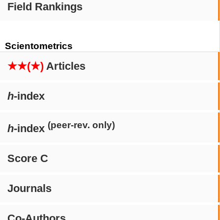
Field Rankings
Scientometrics
★★(★)
Articles
h
-index
(peer-rev. only)
h
-index
Score C
Journals
Co-Authors