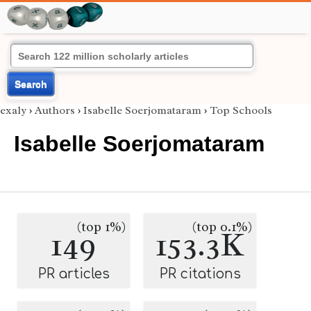
Search
exaly
›
Authors
›
Isabelle Soerjomataram
›
Top Schools
Isabelle Soerjomataram
(top 1%)
(top 0.1%)
149
153.3K
PR articles
PR citations