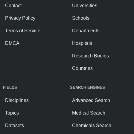
Contact
Universities
Privacy Policy
Schools
Terms of Service
Departments
DMCA
Hospitals
Research Bodies
Countries
FIELDS
SEARCH ENGINES
Disciplines
Advanced Search
Topics
Medical Search
Datasets
Chemicals Search