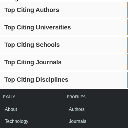
Top Citing Authors
Top Citing Universities
Top Citing Schools
Top Citing Journals
Top Citing Disciplines
EXALY
PROFILES
About
Authors
Technology
Journals