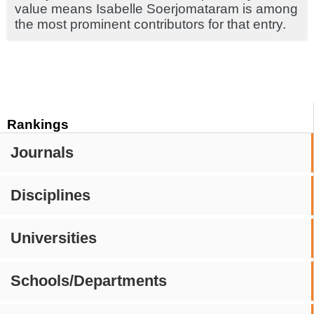
value means Isabelle Soerjomataram is among
the most prominent contributors for that entry.
Rankings
Journals
Disciplines
Universities
Schools/Departments