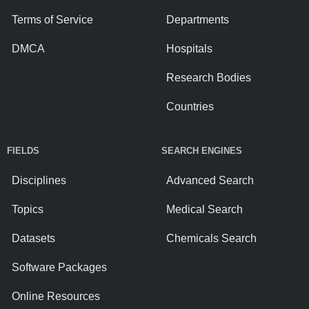
Terms of Service
Departments
DMCA
Hospitals
Research Bodies
Countries
FIELDS
SEARCH ENGINES
Disciplines
Advanced Search
Topics
Medical Search
Datasets
Chemicals Search
Software Packages
Online Resources