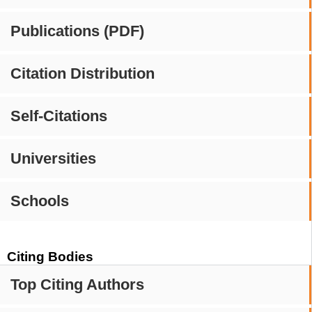
Publications (PDF)
Citation Distribution
Self-Citations
Universities
Schools
Citing Bodies
Top Citing Authors