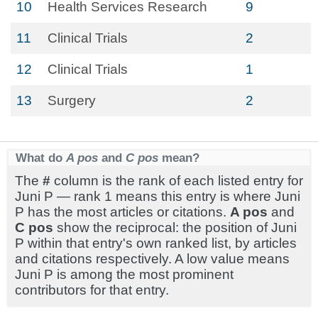
10
Health Services Research
9
11
Clinical Trials
2
12
Clinical Trials
1
13
Surgery
2
What do
A pos
and
C pos
mean?
The
#
column is the rank of each listed entry for
Juni P — rank 1 means this entry is where Juni
P has the most articles or citations.
A pos
and
C pos
show the reciprocal: the position of Juni
P within that entry's own ranked list, by articles
and citations respectively. A low value means
Juni P is among the most prominent
contributors for that entry.