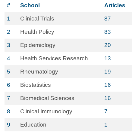
#
School
Articles
1
Clinical Trials
87
2
Health Policy
83
3
Epidemiology
20
4
Health Services Research
13
5
Rheumatology
19
6
Biostatistics
16
7
Biomedical Sciences
16
8
Clinical Immunology
7
9
Education
1