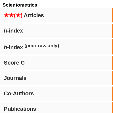
Scientometrics
★★(★)
Articles
h
-index
(peer-rev. only)
h
-index
Score C
Journals
Co-Authors
Publications