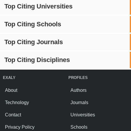
Top Citing Universities
Top Citing Schools
Top Citing Journals
Top Citing Disciplines
EXALY
PROFILES
About
Authors
Technology
Journals
Contact
Universities
Privacy Policy
Schools