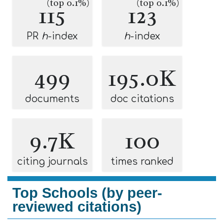
(top 0.1%)
(top 0.1%)
115
123
PR
h
-index
h
-index
499
195.0K
documents
doc citations
9.7K
100
citing journals
times ranked
Top Schools (by peer-
reviewed citations)