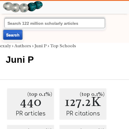
Search
exaly
›
Authors
›
Juni P
›
Top Schools
Juni P
(top 0.1%)
(top 0.1%)
440
127.2K
PR articles
PR citations