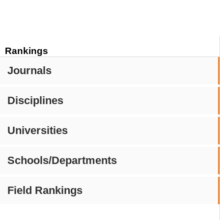
Rankings
Journals
Disciplines
Universities
Schools/Departments
Field Rankings