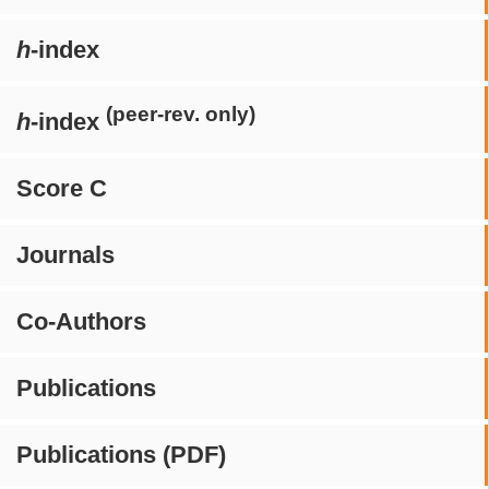
h
-index
(peer-rev. only)
h
-index
Score C
Journals
Co-Authors
Publications
Publications (PDF)