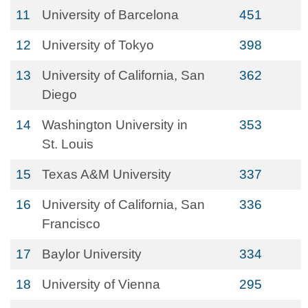
11
University of Barcelona
451
12
University of Tokyo
398
13
University of California, San
362
Diego
14
Washington University in
353
St. Louis
15
Texas A&M University
337
16
University of California, San
336
Francisco
17
Baylor University
334
18
University of Vienna
295