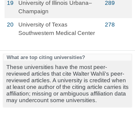
19
University of Illinois Urbana–
289
Champaign
20
University of Texas
278
Southwestern Medical Center
What are top citing universities?
These universities have the most peer-
reviewed articles that cite Walter Wahli's peer-
reviewed articles. A university is credited when
at least one author of the citing article carries its
affiliation; missing or ambiguous affiliation data
may undercount some universities.