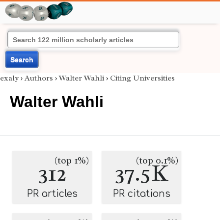
Search
exaly
›
Authors
›
Walter Wahli
›
Citing Universities
Walter Wahli
(top 1%)
(top 0.1%)
312
37.5K
PR articles
PR citations