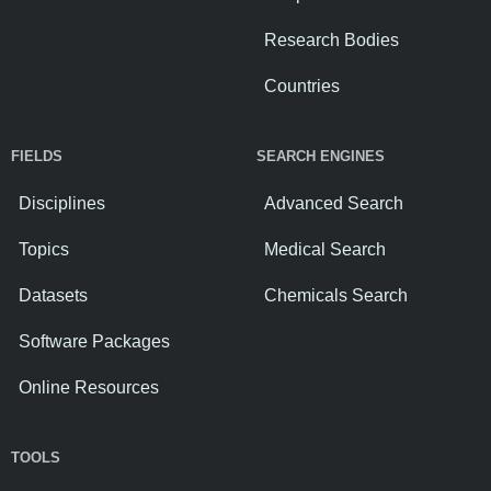
Research Bodies
Countries
FIELDS
SEARCH ENGINES
Disciplines
Advanced Search
Topics
Medical Search
Datasets
Chemicals Search
Software Packages
Online Resources
TOOLS