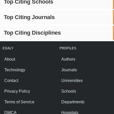
Top Citing Schools
Top Citing Journals
Top Citing Disciplines
EXALY
PROFILES
About
Authors
Technology
Journals
Contact
Universities
Privacy Policy
Schools
Terms of Service
Departments
DMCA
Hospitals