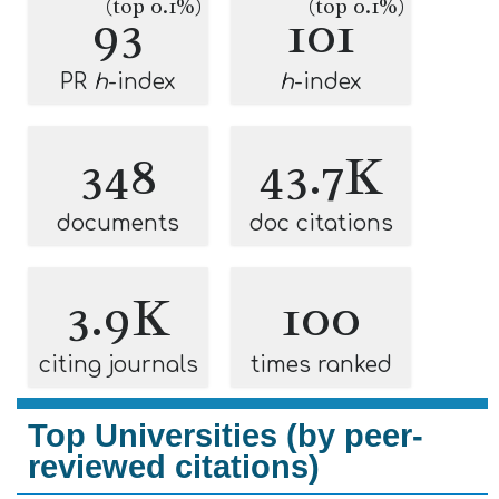
(top 0.1%)
(top 0.1%)
93
101
PR
h
-index
h
-index
348
43.7K
documents
doc citations
3.9K
100
citing journals
times ranked
Top Universities (by peer-
reviewed citations)