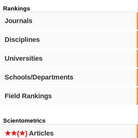
Rankings
Journals
Disciplines
Universities
Schools/Departments
Field Rankings
Scientometrics
★★(★)
Articles