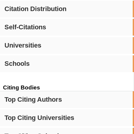
Citation Distribution
Self-Citations
Universities
Schools
Citing Bodies
Top Citing Authors
Top Citing Universities