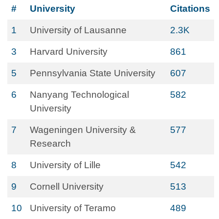
#
University
Citations
1
University of Lausanne
2.3K
3
Harvard University
861
5
Pennsylvania State University
607
6
Nanyang Technological
582
University
7
Wageningen University &
577
Research
8
University of Lille
542
9
Cornell University
513
10
University of Teramo
489