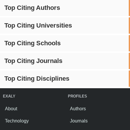
Top Citing Authors
Top Citing Universities
Top Citing Schools
Top Citing Journals
Top Citing Disciplines
EXALY
PROFILES
About
Authors
Technology
Journals