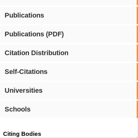
Publications
Publications (PDF)
Citation Distribution
Self-Citations
Universities
Schools
Citing Bodies