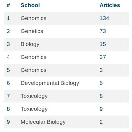
#
School
Articles
1
Genomics
134
2
Genetics
73
3
Biology
15
4
Genomics
37
5
Genomics
3
6
Developmental Biology
5
7
Toxicology
8
8
Toxicology
9
9
Molecular Biology
2