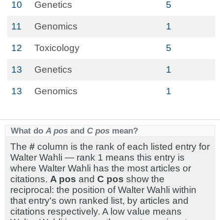
10
Genetics
5
11
Genomics
1
12
Toxicology
5
13
Genetics
1
13
Genomics
1
What do
A pos
and
C pos
mean?
The
#
column is the rank of each listed entry for
Walter Wahli — rank 1 means this entry is
where Walter Wahli has the most articles or
citations.
A pos
and
C pos
show the
reciprocal: the position of Walter Wahli within
that entry's own ranked list, by articles and
citations respectively. A low value means