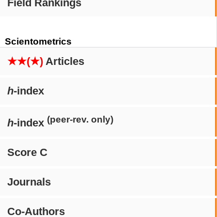
Field Rankings
Scientometrics
★★(★)
Articles
h
-index
(peer-rev. only)
h
-index
Score C
Journals
Co-Authors