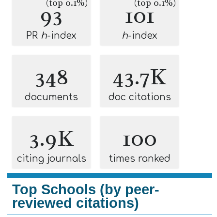
(top 0.1%)
(top 0.1%)
93
101
PR
h
-index
h
-index
348
43.7K
documents
doc citations
3.9K
100
citing journals
times ranked
Top Schools (by peer-
reviewed citations)