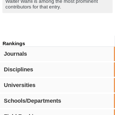
Walter Wahli is among the most prominent
contributors for that entry.
Rankings
Journals
Disciplines
Universities
Schools/Departments