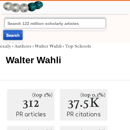
Search
exaly
›
Authors
›
Walter Wahli
›
Top Schools
Walter Wahli
(top 1%)
(top 0.1%)
312
37.5K
PR articles
PR citations