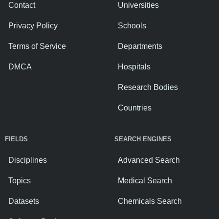
Contact
Universities
Privacy Policy
Schools
Terms of Service
Departments
DMCA
Hospitals
Research Bodies
Countries
FIELDS
SEARCH ENGINES
Disciplines
Advanced Search
Topics
Medical Search
Datasets
Chemicals Search