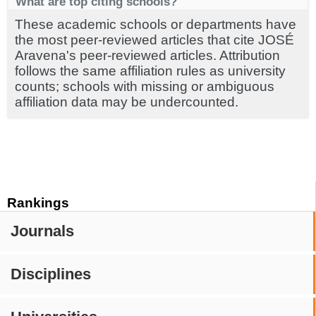
What are top citing schools?
These academic schools or departments have
the most peer-reviewed articles that cite JOSÉ
Aravena's peer-reviewed articles. Attribution
follows the same affiliation rules as university
counts; schools with missing or ambiguous
affiliation data may be undercounted.
Rankings
Journals
Disciplines