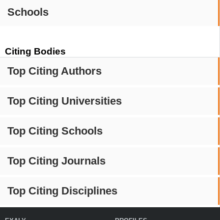
Schools
Citing Bodies
Top Citing Authors
Top Citing Universities
Top Citing Schools
Top Citing Journals
Top Citing Disciplines