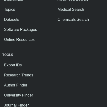
Topics
Medical Search
Datasets
Chemicals Search
Software Packages
Online Resources
TOOLS
Export IDs
Research Trends
Author Finder
University Finder
Journal Finder