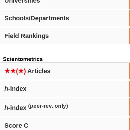
Universities
Schools/Departments
Field Rankings
Scientometrics
★★(★)
Articles
h
-index
(peer-rev. only)
h
-index
Score C