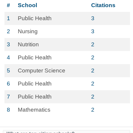
#
School
Citations
1
Public Health
3
2
Nursing
3
3
Nutrition
2
4
Public Health
2
5
Computer Science
2
6
Public Health
2
7
Public Health
2
8
Mathematics
2