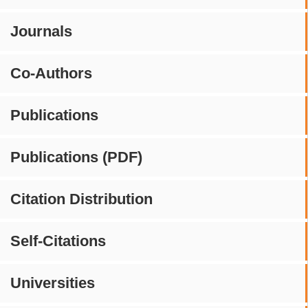
Journals
Co-Authors
Publications
Publications (PDF)
Citation Distribution
Self-Citations
Universities