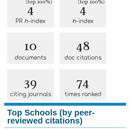
(top 100%)
(top 100%)
4
4
PR
h
-index
h
-index
10
48
documents
doc citations
39
74
citing journals
times ranked
Top Schools (by peer-
reviewed citations)