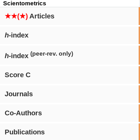
Scientometrics
★★(★)
Articles
h
-index
(peer-rev. only)
h
-index
Score C
Journals
Co-Authors
Publications