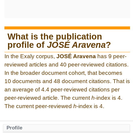
What is the publication
profile of
JOSÉ Aravena
?
In the Exaly corpus,
JOSÉ Aravena
has 9 peer-
reviewed articles and 40 peer-reviewed citations.
In the broader document cohort, that becomes
10 documents and 48 document citations. That is
an average of 4.4 peer-reviewed citations per
peer-reviewed article. The current
h
-index is 4.
The current peer-reviewed
h
-index is 4.
Profile