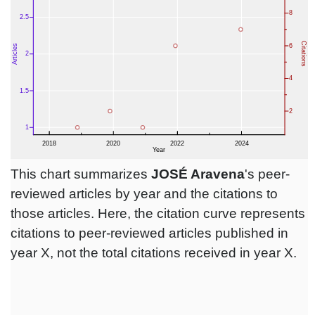
This chart summarizes
JOSÉ Aravena
's peer-
reviewed articles by year and the citations to
those articles. Here, the citation curve represents
citations to peer-reviewed articles published in
year X, not the total citations received in year X.