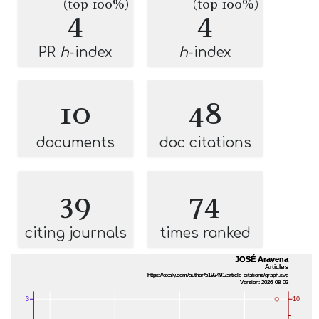
(top 100%)
(top 100%)
4
4
PR
h
-index
h
-index
10
48
documents
doc citations
39
74
citing journals
times ranked