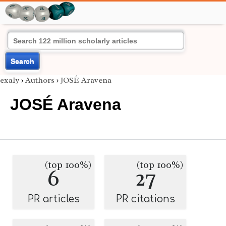
Search
exaly
›
Authors
›
JOSÉ Aravena
JOSÉ Aravena
(top 100%)
(top 100%)
6
27
PR articles
PR citations