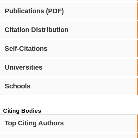
Publications (PDF)
Citation Distribution
Self-Citations
Universities
Schools
Citing Bodies
Top Citing Authors