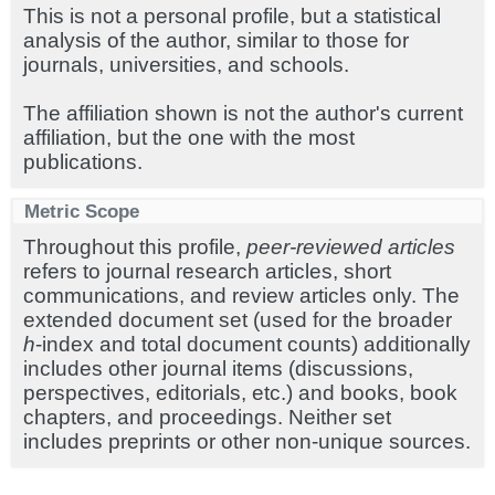
This is not a personal profile, but a statistical
analysis of the author, similar to those for
journals, universities, and schools.
The affiliation shown is not the author's current
affiliation, but the one with the most
publications.
Metric Scope
Throughout this profile,
peer-reviewed articles
refers to journal research articles, short
communications, and review articles only. The
extended document set (used for the broader
h
-index and total document counts) additionally
includes other journal items (discussions,
perspectives, editorials, etc.) and books, book
chapters, and proceedings. Neither set
includes preprints or other non-unique sources.