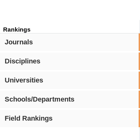
Rankings
Journals
Disciplines
Universities
Schools/Departments
Field Rankings