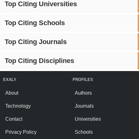
Top Citing Universities
Top Citing Schools
Top Citing Journals
Top Citing Disciplines
EXALY
PROFILES
About
Authors
Technology
Journals
Contact
Universities
Privacy Policy
Schools