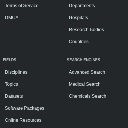
Terms of Service
Departments
DMCA
Hospitals
Research Bodies
Countries
FIELDS
SEARCH ENGINES
Disciplines
Advanced Search
Topics
Medical Search
Datasets
Chemicals Search
Software Packages
Online Resources