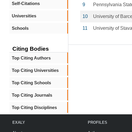
Self-Citations
9
Pennsylvania Stat
Universities
10
University of Barc
Schools
11
University of Stav
Citing Bodies
Top Citing Authors
Top Citing Universities
Top Citing Schools
Top Citing Journals
Top Citing Disciplines
EXALY
PROFILES