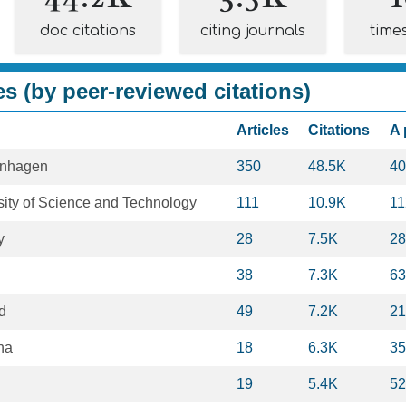
doc citations
citing journals
time
es (by peer-reviewed citations)
Articles
Citations
A 
enhagen
350
48.5K
40
ity of Science and Technology
111
10.9K
11
y
28
7.5K
28
38
7.3K
63
rd
49
7.2K
21
ona
18
6.3K
35
19
5.4K
52