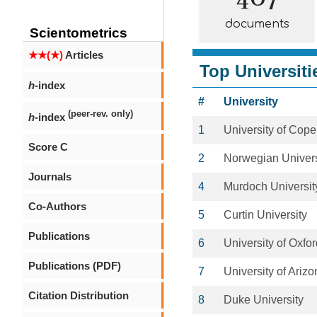
documents
Scientometrics
★★(★)
Articles
Top Universiti
h
-index
#
University
(peer-rev. only)
h
-index
1
University of Cop
Score C
2
Norwegian Univers
Journals
4
Murdoch Universit
Co-Authors
5
Curtin University
Publications
6
University of Oxfo
Publications (PDF)
7
University of Ariz
Citation Distribution
8
Duke University