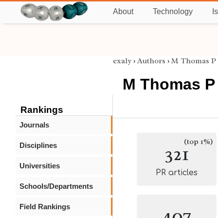
About
Technology
I
exaly
›
Authors
›
M Thomas P 
M Thomas P 
Rankings
Journals
(top 1%)
Disciplines
321
Universities
PR articles
Schools/Departments
Field Rankings
407