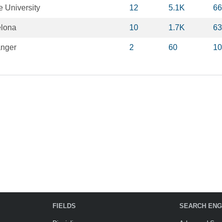
e University
12
5.1K
66
elona
10
1.7K
63
anger
2
60
10
FIELDS
SEARCH ENG