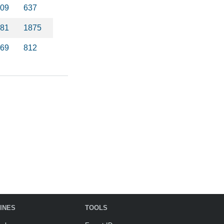
09
637
81
1875
69
812
INES
TOOLS