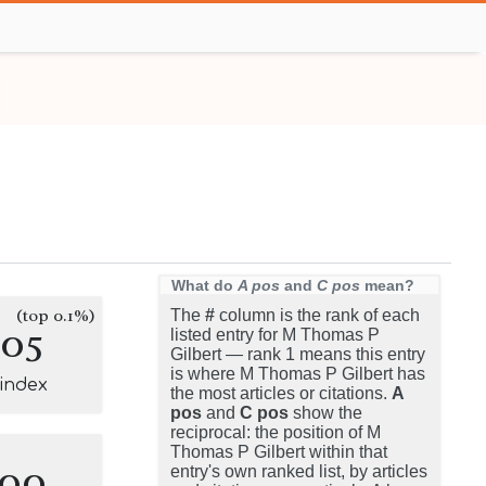
What do
A pos
and
C pos
mean?
(top 0.1%)
The
#
column is the rank of each
105
listed entry for M Thomas P
Gilbert — rank 1 means this entry
is where M Thomas P Gilbert has
-index
the most articles or citations.
A
pos
and
C pos
show the
reciprocal: the position of M
Thomas P Gilbert within that
100
entry's own ranked list, by articles