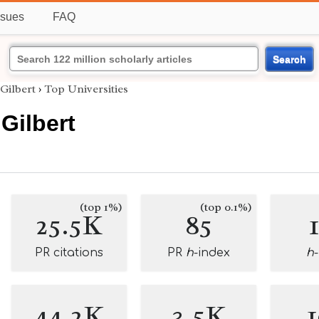
ssues
FAQ
Search
Gilbert
›
Top Universities
Gilbert
(top 1%)
(top 0.1%)
25.5K
85
PR citations
PR
h
-index
h
44.2K
3.5K