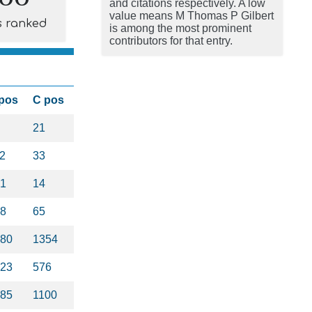
and citations respectively. A low
value means M Thomas P Gilbert
s ranked
is among the most prominent
contributors for that entry.
pos
C pos
21
2
33
1
14
8
65
80
1354
23
576
85
1100