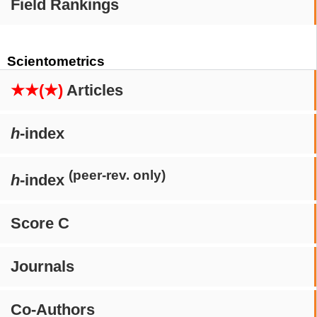
Field Rankings
Scientometrics
★★(★)
Articles
h
-index
(peer-rev. only)
h
-index
Score C
Journals
Co-Authors