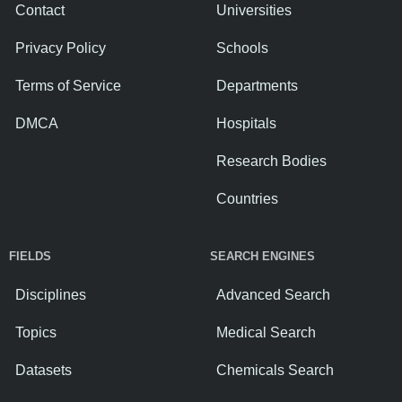
Contact
Universities
Privacy Policy
Schools
Terms of Service
Departments
DMCA
Hospitals
Research Bodies
Countries
FIELDS
SEARCH ENGINES
Disciplines
Advanced Search
Topics
Medical Search
Datasets
Chemicals Search