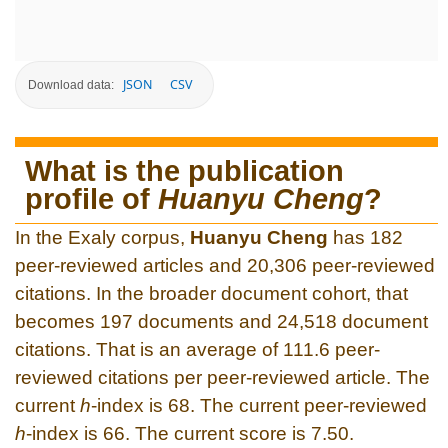
JSON
CSV
Download data:
What is the publication
profile of
Huanyu Cheng
?
In the Exaly corpus,
Huanyu Cheng
has 182
peer-reviewed articles and 20,306 peer-reviewed
citations. In the broader document cohort, that
becomes 197 documents and 24,518 document
citations. That is an average of 111.6 peer-
reviewed citations per peer-reviewed article. The
current
h
-index is 68. The current peer-reviewed
h
-index is 66. The current score is 7.50.