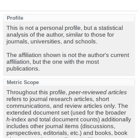
Profile
This is not a personal profile, but a statistical
analysis of the author, similar to those for
journals, universities, and schools.
The affiliation shown is not the author's current
affiliation, but the one with the most
publications.
Metric Scope
Throughout this profile,
peer-reviewed articles
refers to journal research articles, short
communications, and review articles only. The
extended document set (used for the broader
h
-index and total document counts) additionally
includes other journal items (discussions,
perspectives, editorials, etc.) and books, book