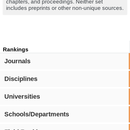
chapters, and proceedings. Neither set
includes preprints or other non-unique sources.
Rankings
Journals
Disciplines
Universities
Schools/Departments