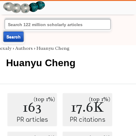
Search
exaly
›
Authors
›
Huanyu Cheng
Huanyu Cheng
(top 1%)
(top 1%)
163
17.6K
PR articles
PR citations