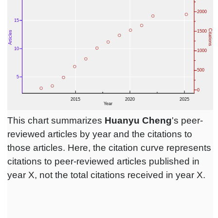
This chart summarizes
Huanyu Cheng
's peer-
reviewed articles by year and the citations to
those articles. Here, the citation curve represents
citations to peer-reviewed articles published in
year X, not the total citations received in year X.