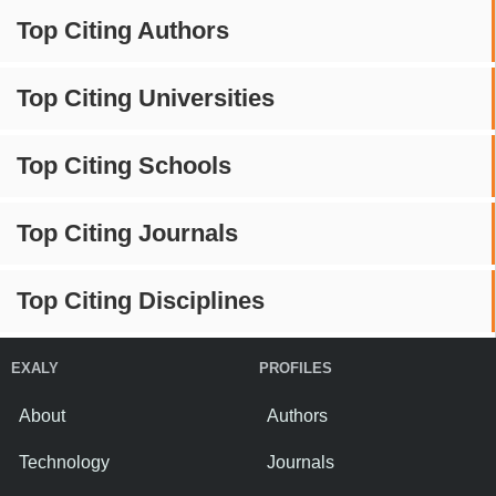
Top Citing Authors
Top Citing Universities
Top Citing Schools
Top Citing Journals
Top Citing Disciplines
EXALY
PROFILES
About
Authors
Technology
Journals