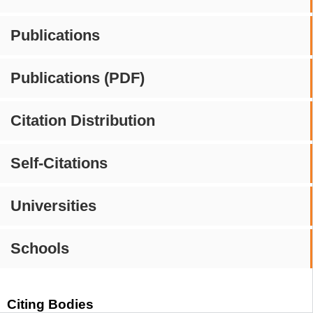
Publications
Publications (PDF)
Citation Distribution
Self-Citations
Universities
Schools
Citing Bodies