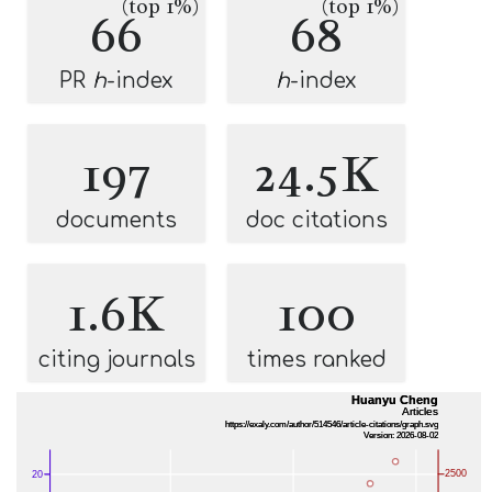
(top 1%)
(top 1%)
66
68
PR
h
-index
h
-index
197
24.5K
documents
doc citations
1.6K
100
citing journals
times ranked