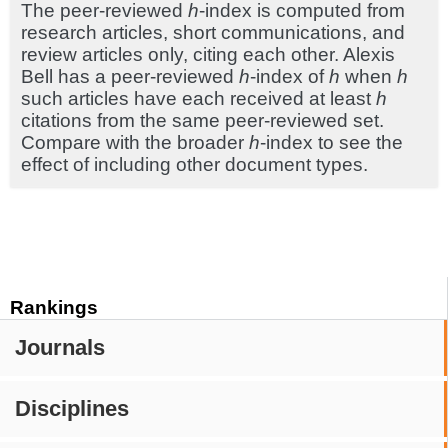
The peer-reviewed
h
-index is computed from
research articles, short communications, and
review articles only, citing each other. Alexis
Bell has a peer-reviewed
h
-index of
h
when
h
such articles have each received at least
h
citations from the same peer-reviewed set.
Compare with the broader
h
-index to see the
effect of including other document types.
Rankings
Journals
Disciplines