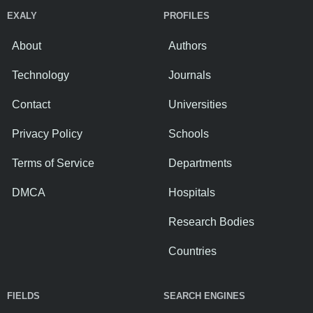
EXALY
PROFILES
About
Authors
Technology
Journals
Contact
Universities
Privacy Policy
Schools
Terms of Service
Departments
DMCA
Hospitals
Research Bodies
Countries
FIELDS
SEARCH ENGINES