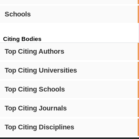
Schools
Citing Bodies
Top Citing Authors
Top Citing Universities
Top Citing Schools
Top Citing Journals
Top Citing Disciplines