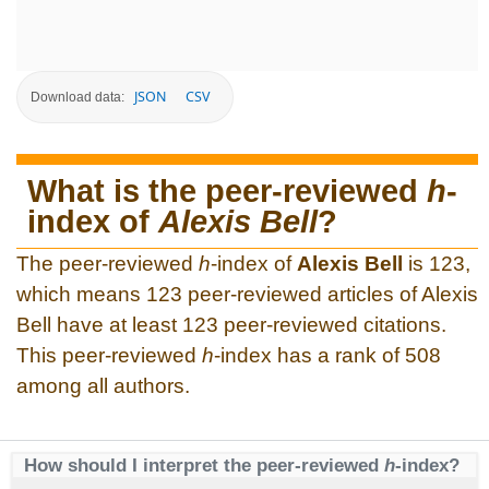
JSON
CSV
Download data:
What is the peer-reviewed
h
-
index of
Alexis Bell
?
The peer-reviewed
h
-index of
Alexis Bell
is 123,
which means 123 peer-reviewed articles of Alexis
Bell have at least 123 peer-reviewed citations.
This peer-reviewed
h
-index has a rank of 508
among all authors.
How should I interpret the peer-reviewed
h
-index?