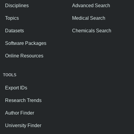
Disciplines
Advanced Search
Topics
Medical Search
Datasets
Chemicals Search
Software Packages
Online Resources
TOOLS
Export IDs
Research Trends
Author Finder
University Finder