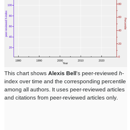
This chart shows
Alexis Bell
's peer-reviewed
h
-
index over time and the corresponding percentile
among all authors. It uses peer-reviewed articles
and citations from peer-reviewed articles only.