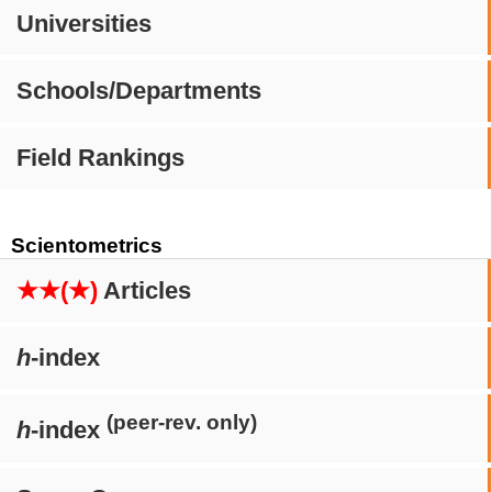
Universities
Schools/Departments
Field Rankings
Scientometrics
★★(★)
Articles
h
-index
(peer-rev. only)
h
-index