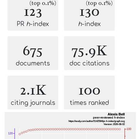
(top 0.1%)
(top 0.1%)
123
130
PR
h
-index
h
-index
675
75.9K
documents
doc citations
2.1K
100
citing journals
times ranked