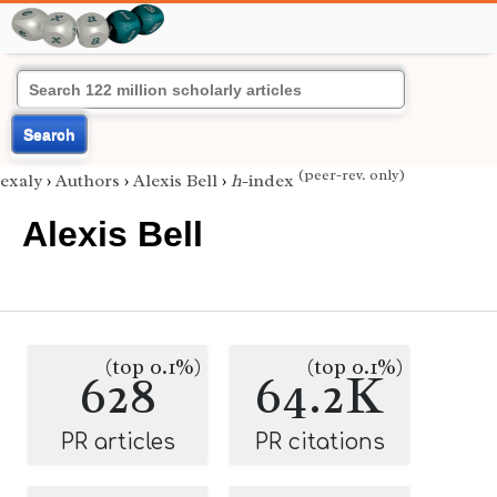
Search
(peer-rev. only)
exaly
›
Authors
›
Alexis Bell
›
h
-index
Alexis Bell
(top 0.1%)
(top 0.1%)
628
64.2K
PR articles
PR citations