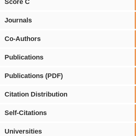
Score C
Journals
Co-Authors
Publications
Publications (PDF)
Citation Distribution
Self-Citations
Universities