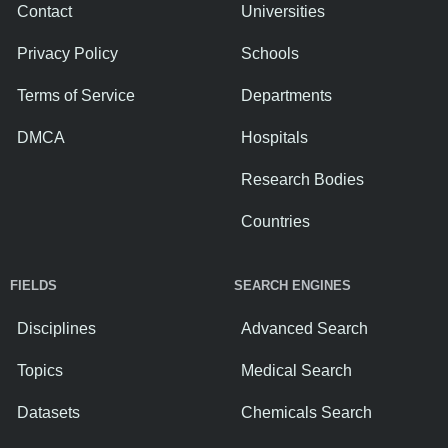
Contact
Universities
Privacy Policy
Schools
Terms of Service
Departments
DMCA
Hospitals
Research Bodies
Countries
FIELDS
SEARCH ENGINES
Disciplines
Advanced Search
Topics
Medical Search
Datasets
Chemicals Search