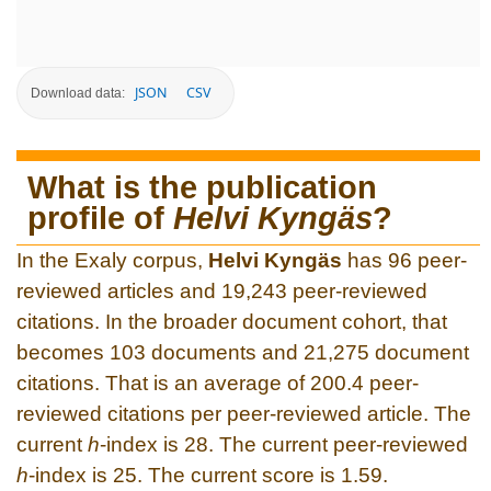
JSON
CSV
Download data:
What is the publication
profile of
Helvi Kyngäs
?
In the Exaly corpus,
Helvi Kyngäs
has 96 peer-
reviewed articles and 19,243 peer-reviewed
citations. In the broader document cohort, that
becomes 103 documents and 21,275 document
citations. That is an average of 200.4 peer-
reviewed citations per peer-reviewed article. The
current
h
-index is 28. The current peer-reviewed
h
-index is 25. The current score is 1.59.