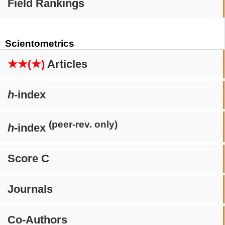
Field Rankings
Scientometrics
★★(★)
Articles
h
-index
(peer-rev. only)
h
-index
Score C
Journals
Co-Authors