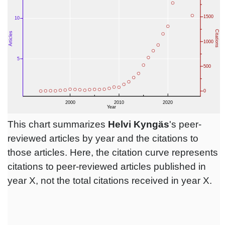
This chart summarizes
Helvi Kyngäs
's peer-
reviewed articles by year and the citations to
those articles. Here, the citation curve represents
citations to peer-reviewed articles published in
year X, not the total citations received in year X.