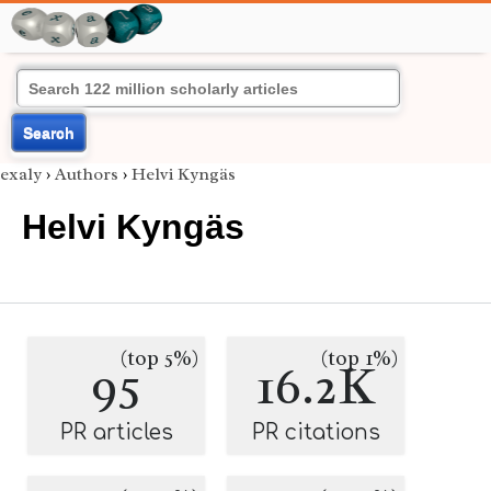
Search
exaly
›
Authors
›
Helvi Kyngäs
Helvi Kyngäs
(top 5%)
(top 1%)
95
16.2K
PR articles
PR citations