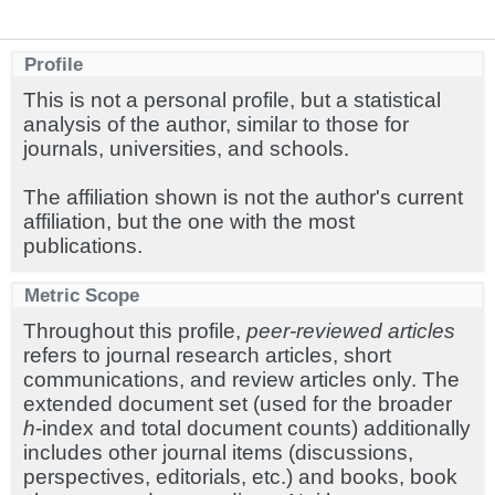
Profile
This is not a personal profile, but a statistical
analysis of the author, similar to those for
journals, universities, and schools.
The affiliation shown is not the author's current
affiliation, but the one with the most
publications.
Metric Scope
Throughout this profile,
peer-reviewed articles
refers to journal research articles, short
communications, and review articles only. The
extended document set (used for the broader
h
-index and total document counts) additionally
includes other journal items (discussions,
perspectives, editorials, etc.) and books, book