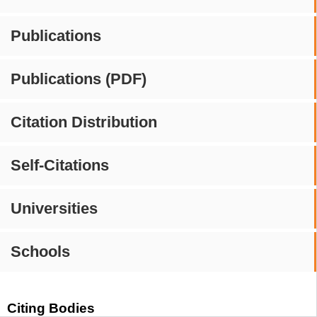
Publications
Publications (PDF)
Citation Distribution
Self-Citations
Universities
Schools
Citing Bodies