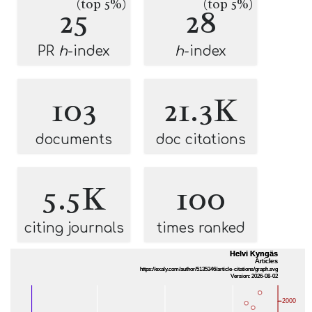
(top 5%)
(top 5%)
25
28
PR
h
-index
h
-index
103
21.3K
documents
doc citations
5.5K
100
citing journals
times ranked