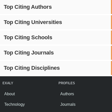
Top Citing Authors
Top Citing Universities
Top Citing Schools
Top Citing Journals
Top Citing Disciplines
EXALY
PROFILES
About
Authors
Technology
Journals