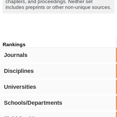
chapters, and proceedings. Neither set
includes preprints or other non-unique sources.
Rankings
Journals
Disciplines
Universities
Schools/Departments