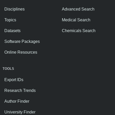
Disciplines
Advanced Search
Topics
Medical Search
Datasets
Chemicals Search
Software Packages
Online Resources
TOOLS
Export IDs
Research Trends
Author Finder
University Finder