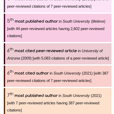
peer-reviewed citations of 7 peer-reviewed articles]
th
5
in
South University
(lifetime)
most published author
[with 44 peer-reviewed articles having 2,602 peer-reviewed
citations]
th
6
in
University of
most cited peer-reviewed article
Arizona
(2009) [with 5,083 citations of a peer-reviewed article]
th
6
in
South University
(2021) [with 387
most cited author
peer-reviewed citations of 7 peer-reviewed articles]
th
7
in
South University
(2021)
most published author
[with 7 peer-reviewed articles having 387 peer-reviewed
citations]