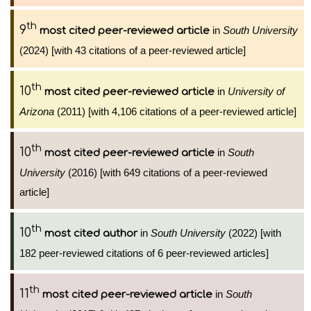
th
9
in
South University
most cited peer-reviewed article
(2024) [with 43 citations of a peer-reviewed article]
th
10
in
University of
most cited peer-reviewed article
Arizona
(2011) [with 4,106 citations of a peer-reviewed article]
th
10
in
South
most cited peer-reviewed article
University
(2016) [with 649 citations of a peer-reviewed
article]
th
10
in
South University
(2022) [with
most cited author
182 peer-reviewed citations of 6 peer-reviewed articles]
th
11
in
South
most cited peer-reviewed article