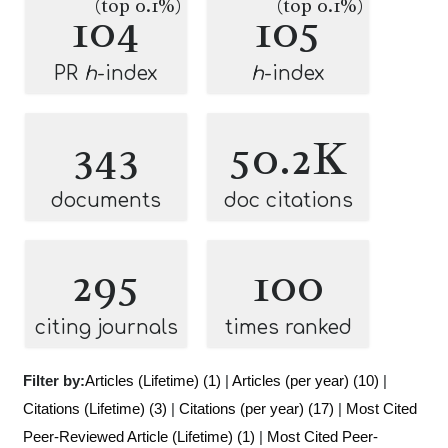
(top 0.1%)
(top 0.1%)
104
105
PR
h
-index
h
-index
343
50.2K
documents
doc citations
295
100
citing journals
times ranked
Filter by:
Articles (Lifetime) (1)
|
Articles (per year) (10)
|
Citations (Lifetime) (3)
|
Citations (per year) (17)
|
Most Cited
Peer-Reviewed Article (Lifetime) (1)
|
Most Cited Peer-