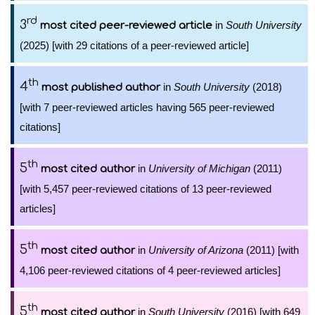
rd
3
in
South University
most cited peer-reviewed article
(2025) [with 29 citations of a peer-reviewed article]
th
4
in
South University
(2018)
most published author
[with 7 peer-reviewed articles having 565 peer-reviewed
citations]
th
5
in
University of Michigan
(2011)
most cited author
[with 5,457 peer-reviewed citations of 13 peer-reviewed
articles]
th
5
in
University of Arizona
(2011) [with
most cited author
4,106 peer-reviewed citations of 4 peer-reviewed articles]
th
5
in
South University
(2016) [with 649
most cited author