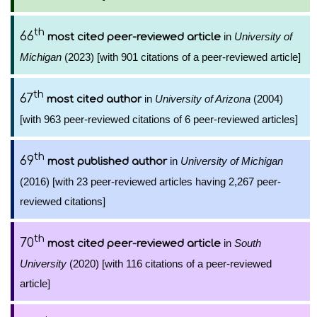
th
66
in
University of
most cited peer-reviewed article
Michigan
(2023) [with 901 citations of a peer-reviewed article]
th
67
in
University of Arizona
(2004)
most cited author
[with 963 peer-reviewed citations of 6 peer-reviewed articles]
th
69
in
University of Michigan
most published author
(2016) [with 23 peer-reviewed articles having 2,267 peer-
reviewed citations]
th
70
in
South
most cited peer-reviewed article
University
(2020) [with 116 citations of a peer-reviewed
article]