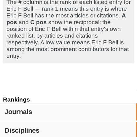
The
#
column is the rank of each listed entry for
Eric F Bell — rank 1 means this entry is where
Eric F Bell has the most articles or citations.
A
pos
and
C pos
show the reciprocal: the
position of Eric F Bell within that entry's own
ranked list, by articles and citations
respectively. A low value means Eric F Bell is
among the most prominent contributors for that
entry.
Rankings
Journals
Disciplines