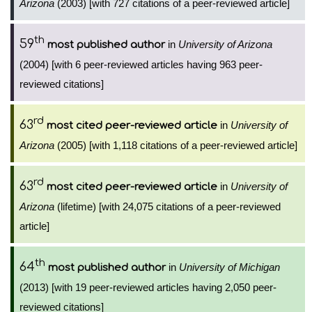
Arizona
(2003) [with 727 citations of a peer-reviewed article]
th
59
in
University of Arizona
most published author
(2004) [with 6 peer-reviewed articles having 963 peer-
reviewed citations]
rd
63
in
University of
most cited peer-reviewed article
Arizona
(2005) [with 1,118 citations of a peer-reviewed article]
rd
63
in
University of
most cited peer-reviewed article
Arizona
(lifetime) [with 24,075 citations of a peer-reviewed
article]
th
64
in
University of Michigan
most published author
(2013) [with 19 peer-reviewed articles having 2,050 peer-
reviewed citations]