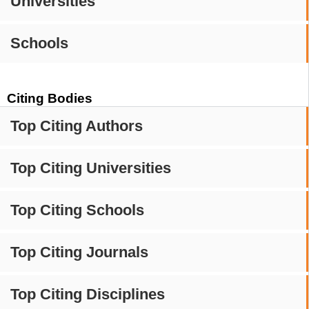
Universities
Schools
Citing Bodies
Top Citing Authors
Top Citing Universities
Top Citing Schools
Top Citing Journals
Top Citing Disciplines