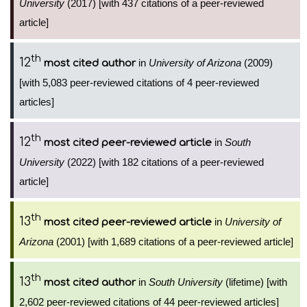
University
(2017) [with 437 citations of a peer-reviewed
article]
th
12
in
University of Arizona
(2009)
most cited author
[with 5,083 peer-reviewed citations of 4 peer-reviewed
articles]
th
12
in
South
most cited peer-reviewed article
University
(2022) [with 182 citations of a peer-reviewed
article]
th
13
in
University of
most cited peer-reviewed article
Arizona
(2001) [with 1,689 citations of a peer-reviewed article]
th
13
in
South University
(lifetime) [with
most cited author
2,602 peer-reviewed citations of 44 peer-reviewed articles]