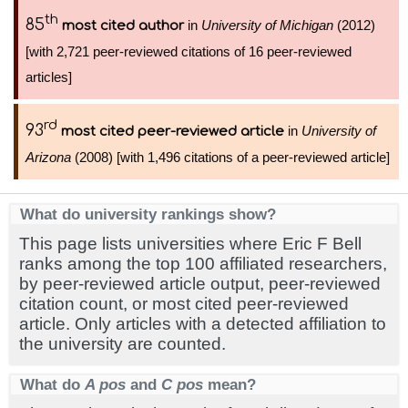
th
85
in
University of Michigan
(2012)
most cited author
[with 2,721 peer-reviewed citations of 16 peer-reviewed
articles]
rd
93
in
University of
most cited peer-reviewed article
Arizona
(2008) [with 1,496 citations of a peer-reviewed article]
What do university rankings show?
This page lists universities where Eric F Bell
ranks among the top 100 affiliated researchers,
by peer-reviewed article output, peer-reviewed
citation count, or most cited peer-reviewed
article. Only articles with a detected affiliation to
the university are counted.
What do
A pos
and
C pos
mean?