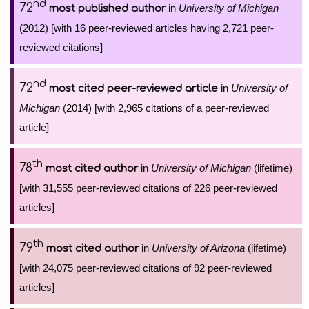
nd
72
in
University of Michigan
most published author
(2012) [with 16 peer-reviewed articles having 2,721 peer-
reviewed citations]
nd
72
in
University of
most cited peer-reviewed article
Michigan
(2014) [with 2,965 citations of a peer-reviewed
article]
th
78
in
University of Michigan
(lifetime)
most cited author
[with 31,555 peer-reviewed citations of 226 peer-reviewed
articles]
th
79
in
University of Arizona
(lifetime)
most cited author
[with 24,075 peer-reviewed citations of 92 peer-reviewed
articles]