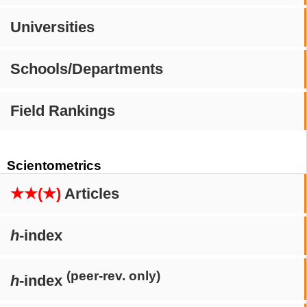
Universities
Schools/Departments
Field Rankings
Scientometrics
★★(★)
Articles
h
-index
(peer-rev. only)
h
-index