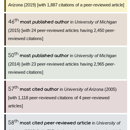
Arizona
(2019) [with 1,887 citations of a peer-reviewed article]
th
46
in
University of Michigan
most published author
(2015) [with 24 peer-reviewed articles having 2,450 peer-
reviewed citations]
th
50
in
University of Michigan
most published author
(2014) [with 23 peer-reviewed articles having 2,965 peer-
reviewed citations]
th
57
in
University of Arizona
(2005)
most cited author
[with 1,118 peer-reviewed citations of 4 peer-reviewed
articles]
th
58
in
University of
most cited peer-reviewed article