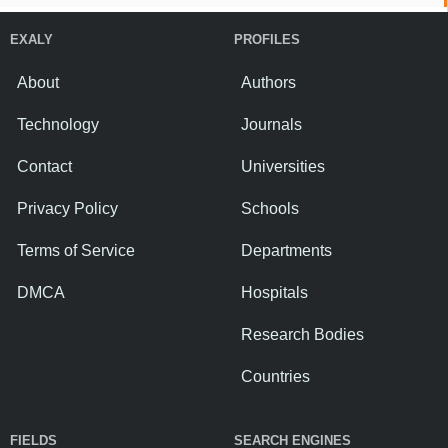
EXALY
PROFILES
About
Authors
Technology
Journals
Contact
Universities
Privacy Policy
Schools
Terms of Service
Departments
DMCA
Hospitals
Research Bodies
Countries
FIELDS
SEARCH ENGINES