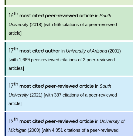
th
16
in
South
most cited peer-reviewed article
University
(2018) [with 565 citations of a peer-reviewed
article]
th
17
in
University of Arizona
(2001)
most cited author
[with 1,689 peer-reviewed citations of 2 peer-reviewed
articles]
th
17
in
South
most cited peer-reviewed article
University
(2021) [with 387 citations of a peer-reviewed
article]
th
19
in
University of
most cited peer-reviewed article
Michigan
(2009) [with 4,951 citations of a peer-reviewed