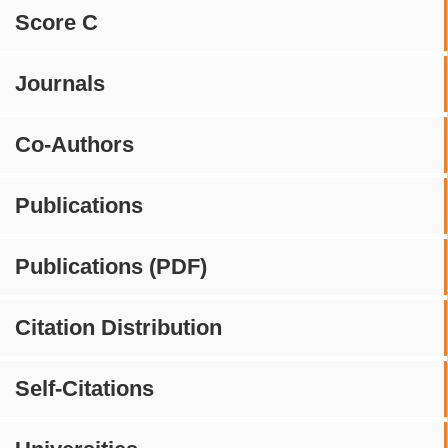
Score C
Journals
Co-Authors
Publications
Publications (PDF)
Citation Distribution
Self-Citations