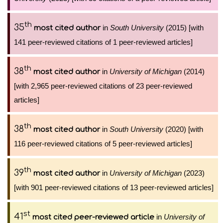
th
35
in
South University
(2015) [with
most cited author
141 peer-reviewed citations of 1 peer-reviewed articles]
th
38
in
University of Michigan
(2014)
most cited author
[with 2,965 peer-reviewed citations of 23 peer-reviewed
articles]
th
38
in
South University
(2020) [with
most cited author
116 peer-reviewed citations of 5 peer-reviewed articles]
th
39
in
University of Michigan
(2023)
most cited author
[with 901 peer-reviewed citations of 13 peer-reviewed articles]
st
41
in
University of
most cited peer-reviewed article