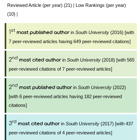
Reviewed Article (per year) (21)
|
Low Rankings (per year)
(10)
|
st
1
in
South University
(2016) [with
most published author
7 peer-reviewed articles having 649 peer-reviewed citations]
nd
2
in
South University
(2018) [with 565
most cited author
peer-reviewed citations of 7 peer-reviewed articles]
nd
2
in
South University
(2022)
most published author
[with 6 peer-reviewed articles having 182 peer-reviewed
citations]
rd
3
in
South University
(2017) [with 437
most cited author
peer-reviewed citations of 4 peer-reviewed articles]