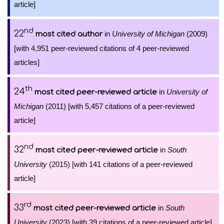
article]
nd
22
in
University of Michigan
(2009)
most cited author
[with 4,951 peer-reviewed citations of 4 peer-reviewed
articles]
th
24
in
University of
most cited peer-reviewed article
Michigan
(2011) [with 5,457 citations of a peer-reviewed
article]
nd
32
in
South
most cited peer-reviewed article
University
(2015) [with 141 citations of a peer-reviewed
article]
rd
33
in
South
most cited peer-reviewed article
University
(2023) [with 39 citations of a peer-reviewed article]