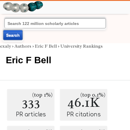
Search
exaly
›
Authors
›
Eric F Bell
›
University Rankings
Eric F Bell
(top 1%)
(top 0.1%)
333
46.1K
PR articles
PR citations