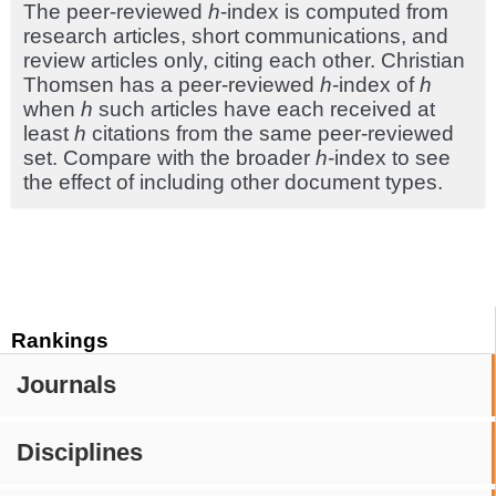
The peer-reviewed
h
-index is computed from
research articles, short communications, and
review articles only, citing each other. Christian
Thomsen has a peer-reviewed
h
-index of
h
when
h
such articles have each received at
least
h
citations from the same peer-reviewed
set. Compare with the broader
h
-index to see
the effect of including other document types.
Rankings
Journals
Disciplines