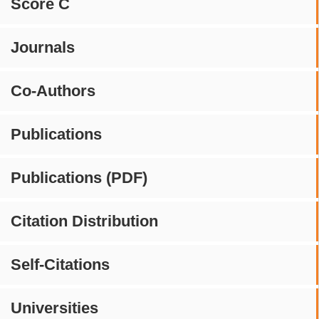
Score C
Journals
Co-Authors
Publications
Publications (PDF)
Citation Distribution
Self-Citations
Universities