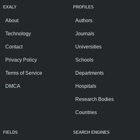
EXALY
PROFILES
About
Authors
Technology
Journals
Contact
Universities
Privacy Policy
Schools
Terms of Service
Departments
DMCA
Hospitals
Research Bodies
Countries
FIELDS
SEARCH ENGINES