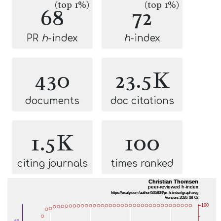
(top 1%)
(top 1%)
68
72
PR
h
-index
h
-index
430
23.5K
documents
doc citations
1.5K
100
citing journals
times ranked