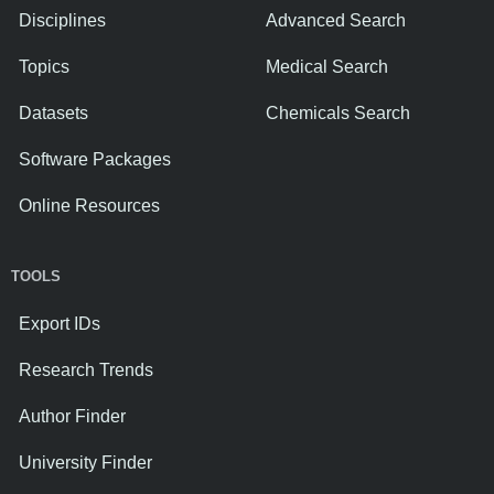
Disciplines
Advanced Search
Topics
Medical Search
Datasets
Chemicals Search
Software Packages
Online Resources
TOOLS
Export IDs
Research Trends
Author Finder
University Finder