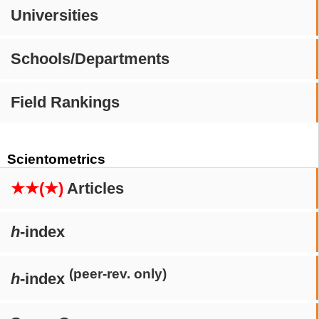
Universities
Schools/Departments
Field Rankings
Scientometrics
★★(★)
Articles
h
-index
(peer-rev. only)
h
-index