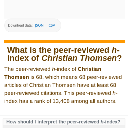
JSON
CSV
Download data:
What is the peer-reviewed
h
-
index of
Christian Thomsen
?
The peer-reviewed
h
-index of
Christian
Thomsen
is 68, which means 68 peer-reviewed
articles of Christian Thomsen have at least 68
peer-reviewed citations. This peer-reviewed
h
-
index has a rank of 13,408 among all authors.
How should I interpret the peer-reviewed
h
-index?