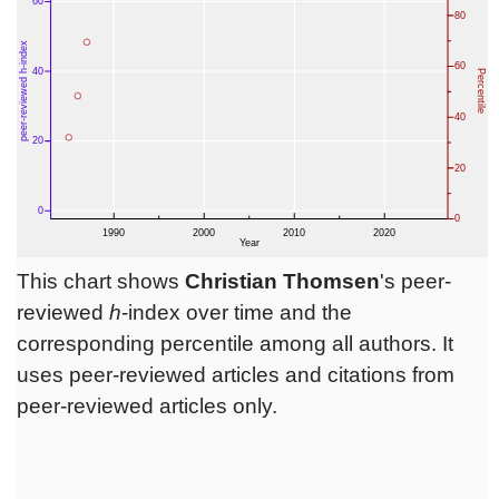
This chart shows
Christian Thomsen
's peer-
reviewed
h
-index over time and the
corresponding percentile among all authors. It
uses peer-reviewed articles and citations from
peer-reviewed articles only.