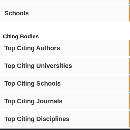
Schools
Citing Bodies
Top Citing Authors
Top Citing Universities
Top Citing Schools
Top Citing Journals
Top Citing Disciplines