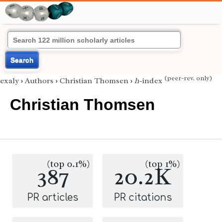
Search
(peer-rev. only)
exaly
›
Authors
›
Christian Thomsen
›
h
-index
Christian Thomsen
(top 0.1%)
(top 1%)
387
20.2K
PR articles
PR citations