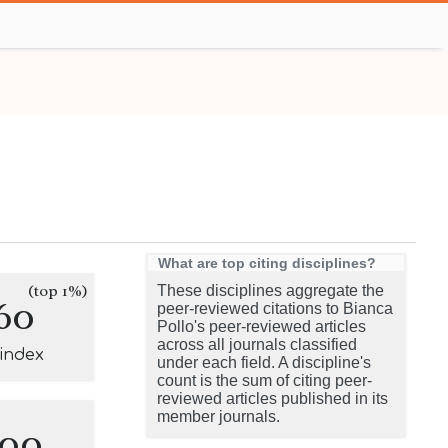
What are top citing disciplines?
(top 1%)
These disciplines aggregate the
60
peer-reviewed citations to Bianca
Pollo's peer-reviewed articles
across all journals classified
-index
under each field. A discipline's
count is the sum of citing peer-
reviewed articles published in its
member journals.
100