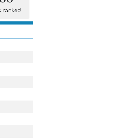
s ranked