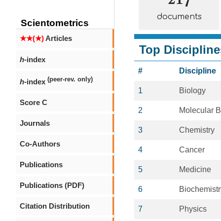
documents
Scientometrics
★★(★)
Articles
Top Discipline
h
-index
#
Discipline
(peer-rev. only)
h
-index
1
Biology
Score C
2
Molecular B
Journals
3
Chemistry
Co-Authors
4
Cancer
Publications
5
Medicine
Publications (PDF)
6
Biochemistr
Citation Distribution
7
Physics