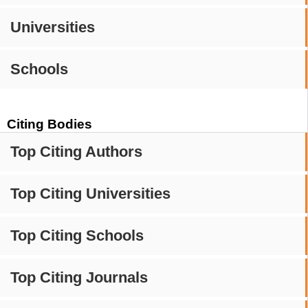
Universities
Schools
Citing Bodies
Top Citing Authors
Top Citing Universities
Top Citing Schools
Top Citing Journals