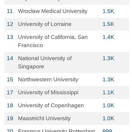
11
Wrocław Medical University
1.5K
12
University of Lorraine
1.5K
13
University of California, San
1.4K
Francisco
14
National University of
1.3K
Singapore
15
Northwestern University
1.3K
17
University of Mississippi
1.1K
18
University of Copenhagen
1.0K
19
Maastricht University
1.0K
20
Erasmus University Rotterdam
999