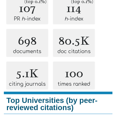
(top 0.1%)
(top 0.1%)
107
114
PR
h
-index
h
-index
698
80.5K
documents
doc citations
5.1K
100
citing journals
times ranked
Top Universities (by peer-
reviewed citations)