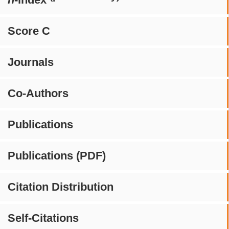
Score C
Journals
Co-Authors
Publications
Publications (PDF)
Citation Distribution
Self-Citations