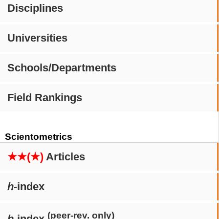
Disciplines
Universities
Schools/Departments
Field Rankings
Scientometrics
★★(★)
Articles
h
-index
(peer-rev. only)
h
-index