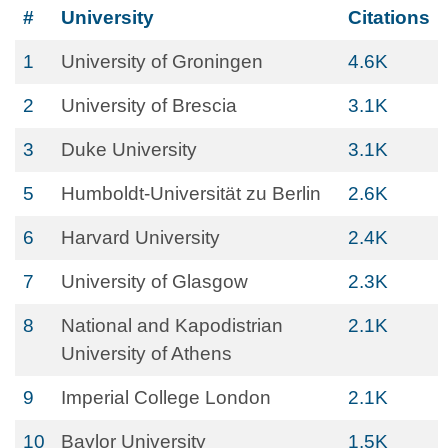
#
University
Citations
1
University of Groningen
4.6K
2
University of Brescia
3.1K
3
Duke University
3.1K
5
Humboldt-Universität zu Berlin
2.6K
6
Harvard University
2.4K
7
University of Glasgow
2.3K
8
National and Kapodistrian
2.1K
University of Athens
9
Imperial College London
2.1K
10
Baylor University
1.5K