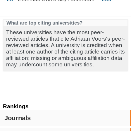
What are top citing universities?
These universities have the most peer-
reviewed articles that cite Adriaan Voors's peer-
reviewed articles. A university is credited when
at least one author of the citing article carries its
affiliation; missing or ambiguous affiliation data
may undercount some universities.
Rankings
Journals