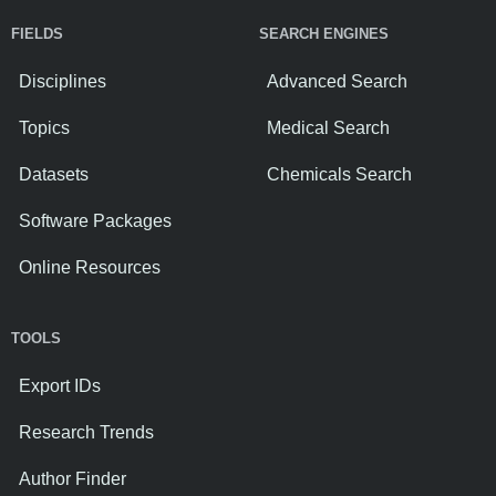
FIELDS
SEARCH ENGINES
Disciplines
Advanced Search
Topics
Medical Search
Datasets
Chemicals Search
Software Packages
Online Resources
TOOLS
Export IDs
Research Trends
Author Finder