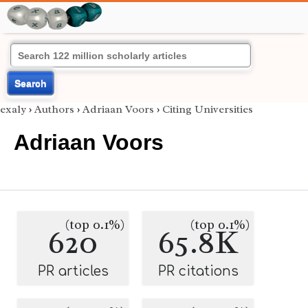
Search
exaly
›
Authors
›
Adriaan Voors
›
Citing Universities
Adriaan Voors
(top 0.1%)
(top 0.1%)
620
65.8K
PR articles
PR citations