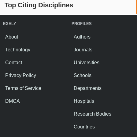
Top Citing Disciplines
EXALY
PROFILES
About
Authors
Technology
Journals
Contact
Universities
Privacy Policy
Schools
Terms of Service
Departments
DMCA
Hospitals
Research Bodies
Countries