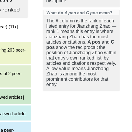
discipline.
s ranked
What do
A pos
and
C pos
mean?
The
#
column is the rank of each
listed entry for Jianzhang Zhao —
ear) (11)
|
rank 1 means this entry is where
Jianzhang Zhao has the most
articles or citations.
A pos
and
C
pos
show the reciprocal: the
ving 263 peer-
position of Jianzhang Zhao within
that entry's own ranked list, by
articles and citations respectively.
A low value means Jianzhang
s of 2 peer-
Zhao is among the most
prominent contributors for that
entry.
wed articles]
viewed article]
 a peer-