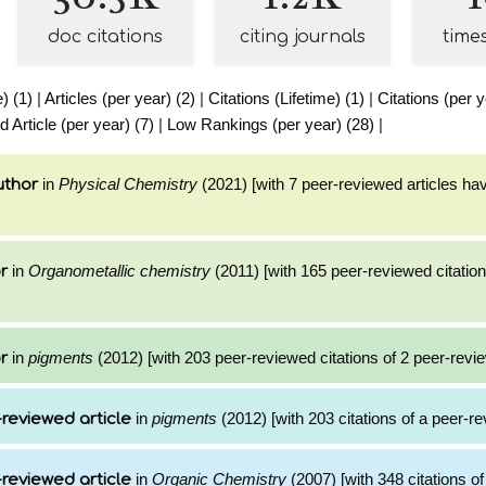
doc citations
citing journals
time
e) (1)
|
Articles (per year) (2)
|
Citations (Lifetime) (1)
|
Citations (per y
Article (per year) (7)
|
Low Rankings (per year) (28)
|
in
Physical Chemistry
(2021) [with 7 peer-reviewed articles ha
uthor
in
Organometallic chemistry
(2011) [with 165 peer-reviewed citation
r
in
pigments
(2012) [with 203 peer-reviewed citations of 2 peer-revie
r
in
pigments
(2012) [with 203 citations of a peer-re
reviewed article
in
Organic Chemistry
(2007) [with 348 citations of
reviewed article