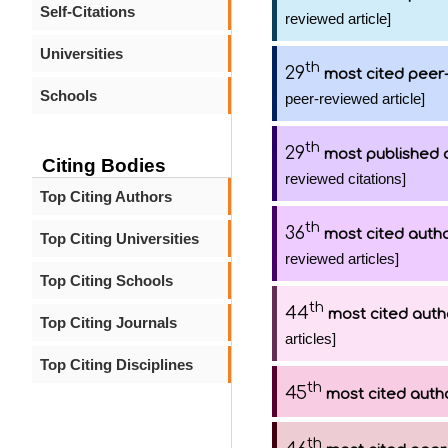
Self-Citations
reviewed article]
Universities
th
29
most cited peer-
Schools
peer-reviewed article]
th
29
most published 
Citing Bodies
reviewed citations]
Top Citing Authors
th
36
most cited auth
Top Citing Universities
reviewed articles]
Top Citing Schools
th
44
most cited auth
Top Citing Journals
articles]
Top Citing Disciplines
th
45
most cited auth
th