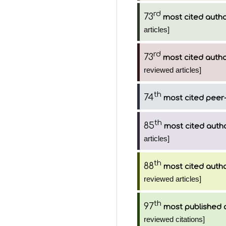
rd
73
most cited auth
articles]
rd
73
most cited auth
reviewed articles]
th
74
most cited peer-
th
85
most cited auth
articles]
th
88
most cited auth
reviewed articles]
th
97
most published 
reviewed citations]