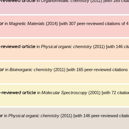
in
Organometallic chemistry
(2011) [with 165 citat
-reviewed article
in
Magnetic Materials
(2014) [with 307 peer-reviewed citations of 
or
in
Physical organic chemistry
(2011) [with 146 cit
-reviewed article
in
Bioinorganic chemistry
(2011) [with 165 peer-reviewed citations 
or
in
Molecular Spectroscopy
(2001) [with 72 citatio
-reviewed article
in
Physical organic chemistry
(2011) [with 146 peer-reviewed citati
or