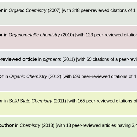
in
Organic Chemistry
(2007) [with 348 peer-reviewed citations of 1
or
in
Organometallic chemistry
(2010) [with 123 peer-reviewed citation
or
in
pigments
(2011) [with 69 citations of a peer-rev
reviewed article
in
Organic Chemistry
(2012) [with 699 peer-reviewed citations of 
or
in
Solid State Chemistry
(2011) [with 165 peer-reviewed citations of
or
in
Chemistry
(2013) [with 13 peer-reviewed articles having 3,
author