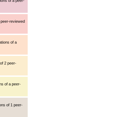
ions of a peer-
4 peer-reviewed
ations of a
of 2 peer-
ns of a peer-
ons of 1 peer-