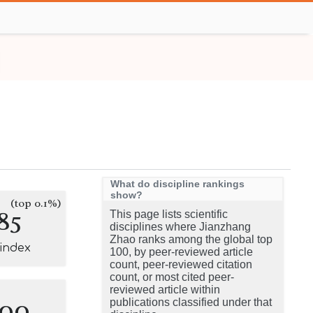
What do discipline rankings
show?
(top 0.1%)
85
This page lists scientific
disciplines where Jianzhang
Zhao ranks among the global top
-index
100, by peer-reviewed article
count, peer-reviewed citation
count, or most cited peer-
reviewed article within
100
publications classified under that