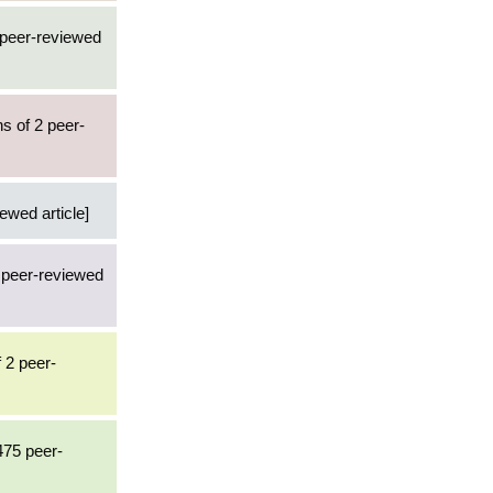
 peer-reviewed
s of 2 peer-
iewed article]
4 peer-reviewed
 2 peer-
475 peer-