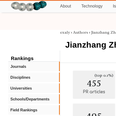
About
Technology
I
exaly
›
Authors
›
Jianzhang Zh
Jianzhang Z
Rankings
Journals
(top 0.1%)
Disciplines
455
Universities
PR articles
Schools/Departments
Field Rankings
495