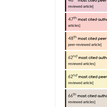
46
most cited peer
reviewed article]
th
47
most cited auth
articles]
th
48
most cited peer
peer-reviewed article]
nd
62
most cited auth
reviewed articles]
nd
62
most cited peer
reviewed article]
th
66
most cited auth
reviewed articles]