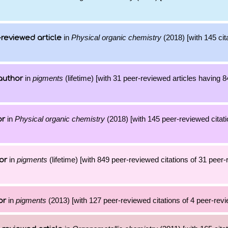
in
Physical organic chemistry
(2018) [with 145 cit
reviewed article
in
pigments
(lifetime) [with 31 peer-reviewed articles having 
author
in
Physical organic chemistry
(2018) [with 145 peer-reviewed citati
or
in
pigments
(lifetime) [with 849 peer-reviewed citations of 31 peer
or
in
pigments
(2013) [with 127 peer-reviewed citations of 4 peer-revi
or