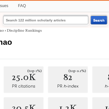
ssues
FAQ
Search
ao
›
Discipline Rankings
hao
(top 1%)
(top 0.1%)
25.0K
82
PR citations
PR
h
-index
h
30.5K
1.2K