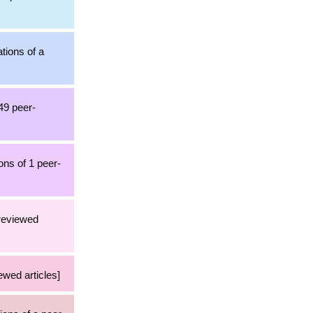
ations of a
849 peer-
ons of 1 peer-
-reviewed
ewed articles]