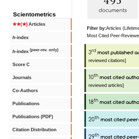
documents
Scientometrics
★★(★)
Articles
Filter by:
Articles (Lifetim
Most Cited Peer-Reviewed 
h
-index
(peer-rev. only)
rd
h
-index
3
most published a
reviewed citations]
Score C
th
10
Journals
most cited autho
reviewed articles]
Co-Authors
th
18
most cited autho
Publications
Publications (PDF)
th
20
most cited peer-
Citation Distribution
th
29
most cited peer-