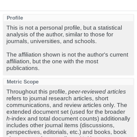
Profile
This is not a personal profile, but a statistical
analysis of the author, similar to those for
journals, universities, and schools.
The affiliation shown is not the author's current
affiliation, but the one with the most
publications.
Metric Scope
Throughout this profile,
peer-reviewed articles
refers to journal research articles, short
communications, and review articles only. The
extended document set (used for the broader
h
-index and total document counts) additionally
includes other journal items (discussions,
perspectives, editorials, etc.) and books, book