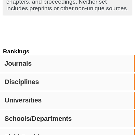
chapters, and proceedings. Neither set
includes preprints or other non-unique sources.
Rankings
Journals
Disciplines
Universities
Schools/Departments