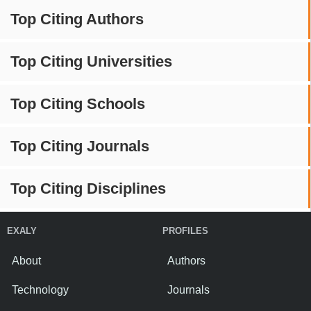
Top Citing Authors
Top Citing Universities
Top Citing Schools
Top Citing Journals
Top Citing Disciplines
EXALY
PROFILES
About
Authors
Technology
Journals