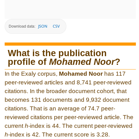
JSON
CSV
Download data:
What is the publication
profile of
Mohamed Noor
?
In the Exaly corpus,
Mohamed Noor
has 117
peer-reviewed articles and 8,741 peer-reviewed
citations. In the broader document cohort, that
becomes 131 documents and 9,932 document
citations. That is an average of 74.7 peer-
reviewed citations per peer-reviewed article. The
current
h
-index is 44. The current peer-reviewed
h
-index is 42. The current score is 3.28.