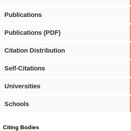
Publications
Publications (PDF)
Citation Distribution
Self-Citations
Universities
Schools
Citing Bodies