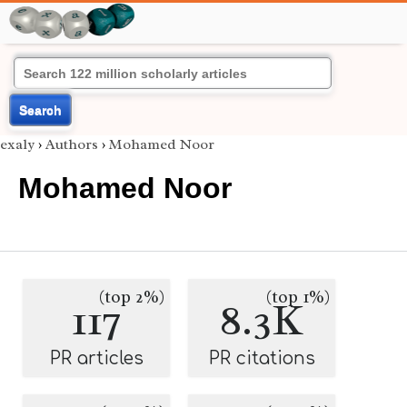
Search
exaly
›
Authors
›
Mohamed Noor
Mohamed Noor
(top 2%)
(top 1%)
117
8.3K
PR articles
PR citations