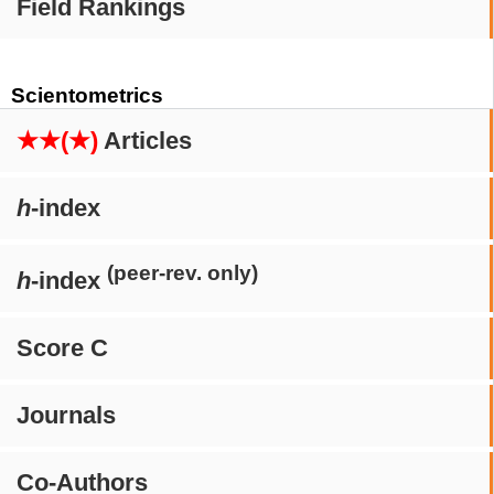
Field Rankings
Scientometrics
★★(★)
Articles
h
-index
(peer-rev. only)
h
-index
Score C
Journals
Co-Authors