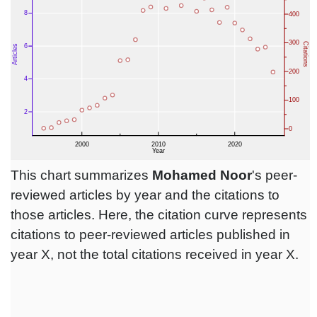
This chart summarizes
Mohamed Noor
's peer-
reviewed articles by year and the citations to
those articles. Here, the citation curve represents
citations to peer-reviewed articles published in
year X, not the total citations received in year X.