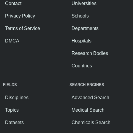
Contact
Universities
Privacy Policy
Schools
Terms of Service
Departments
DMCA
Hospitals
Research Bodies
Countries
FIELDS
SEARCH ENGINES
Disciplines
Advanced Search
Topics
Medical Search
Datasets
Chemicals Search