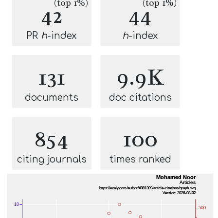
(top 1%)
(top 1%)
42
44
PR
h
-index
h
-index
131
9.9K
documents
doc citations
854
100
citing journals
times ranked