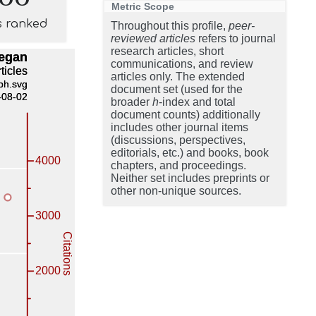
Metric Scope
s ranked
Throughout this profile,
peer-
reviewed articles
refers to journal
research articles, short
communications, and review
articles only. The extended
document set (used for the
broader
h
-index and total
document counts) additionally
includes other journal items
(discussions, perspectives,
editorials, etc.) and books, book
chapters, and proceedings.
Neither set includes preprints or
other non-unique sources.