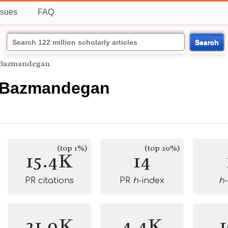
ssues
FAQ
Search
 Bazmandegan
 Bazmandegan
(top 1%)
(top 20%)
15.4K
14
PR citations
PR
h
-index
h
21.9K
4.4K