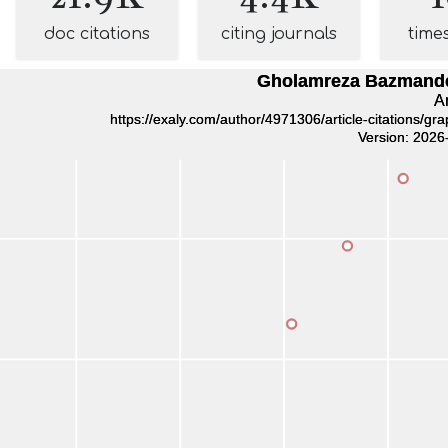
doc citations
citing journals
time