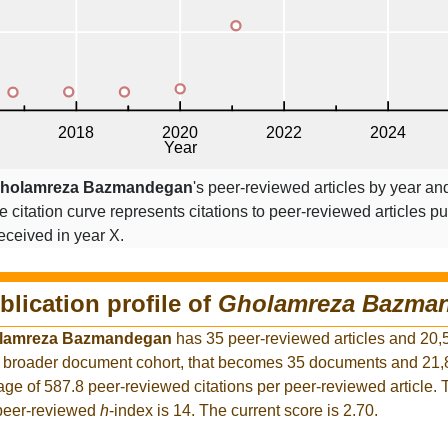
holamreza Bazmandegan
's peer-reviewed articles by year and
he citation curve represents citations to peer-reviewed articles p
 received in year X.
blication profile of
Gholamreza Bazma
lamreza Bazmandegan
has 35 peer-reviewed articles and 20,
the broader document cohort, that becomes 35 documents and 2
rage of 587.8 peer-reviewed citations per peer-reviewed article.
 peer-reviewed
h
-index is 14. The current score is 2.70.