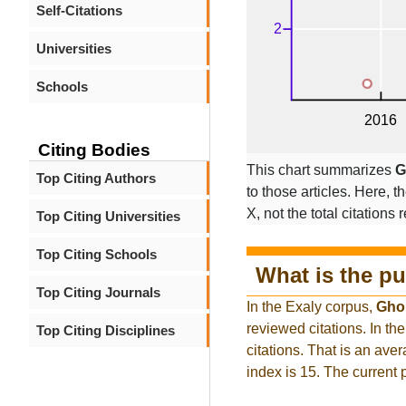
Self-Citations
Universities
Schools
Citing Bodies
This chart summarizes
G
Top Citing Authors
to those articles. Here, t
X, not the total citations
Top Citing Universities
Top Citing Schools
What is the pu
Top Citing Journals
In the Exaly corpus,
Gho
reviewed citations. In 
Top Citing Disciplines
citations. That is an ave
index is 15. The current