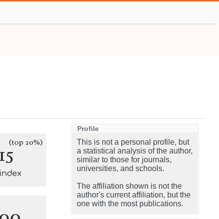
Profile
(top 20%)
This is not a personal profile, but
15
a statistical analysis of the author,
similar to those for journals,
universities, and schools.
-index
The affiliation shown is not the
author's current affiliation, but the
one with the most publications.
100