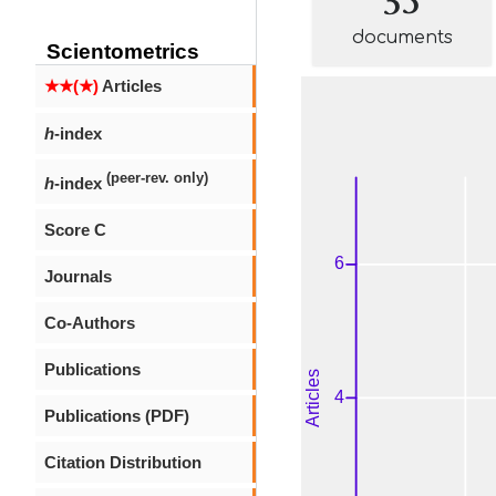
documents
Scientometrics
★★(★)
Articles
h
-index
(peer-rev. only)
h
-index
Score C
Journals
Co-Authors
Publications
Publications (PDF)
Citation Distribution