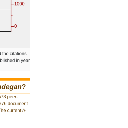
 the citations
ublished in year
ndegan
?
573 peer-
1,876 document
 The current
h
-