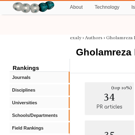
About
Technology
I
exaly
›
Authors
›
Gholamreza
Gholamreza
Rankings
Journals
(top 10%)
Disciplines
34
Universities
PR articles
Schools/Departments
Field Rankings
35