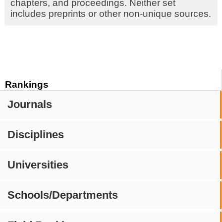
chapters, and proceedings. Neither set
includes preprints or other non-unique sources.
Rankings
Journals
Disciplines
Universities
Schools/Departments