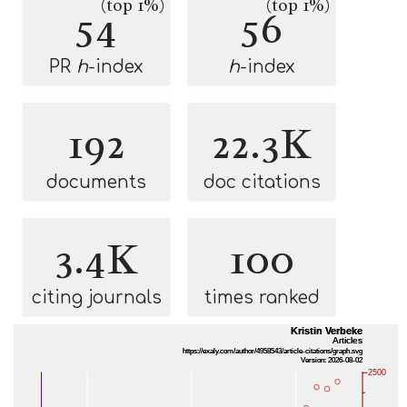
(top 1%)
(top 1%)
54
56
PR
h
-index
h
-index
192
22.3K
documents
doc citations
3.4K
100
citing journals
times ranked