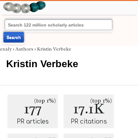
Search
exaly
›
Authors
›
Kristin Verbeke
Kristin Verbeke
(top 1%)
(top 1%)
177
17.1K
PR articles
PR citations