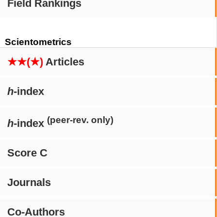
Field Rankings
Scientometrics
★★(★)
Articles
h
-index
(peer-rev. only)
h
-index
Score C
Journals
Co-Authors