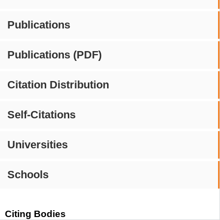
Publications
Publications (PDF)
Citation Distribution
Self-Citations
Universities
Schools
Citing Bodies