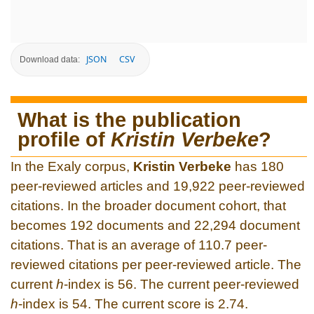
JSON
CSV
Download data:
What is the publication
profile of
Kristin Verbeke
?
In the Exaly corpus,
Kristin Verbeke
has 180
peer-reviewed articles and 19,922 peer-reviewed
citations. In the broader document cohort, that
becomes 192 documents and 22,294 document
citations. That is an average of 110.7 peer-
reviewed citations per peer-reviewed article. The
current
h
-index is 56. The current peer-reviewed
h
-index is 54. The current score is 2.74.