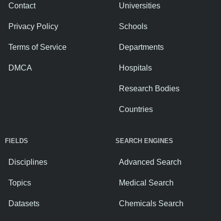
Contact
Universities
Privacy Policy
Schools
Terms of Service
Departments
DMCA
Hospitals
Research Bodies
Countries
FIELDS
SEARCH ENGINES
Disciplines
Advanced Search
Topics
Medical Search
Datasets
Chemicals Search