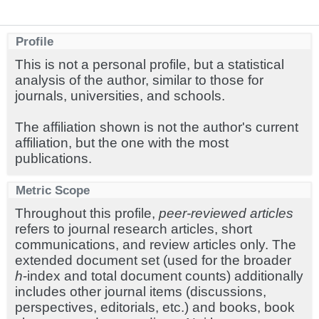
Profile
This is not a personal profile, but a statistical
analysis of the author, similar to those for
journals, universities, and schools.
The affiliation shown is not the author's current
affiliation, but the one with the most
publications.
Metric Scope
Throughout this profile,
peer-reviewed articles
refers to journal research articles, short
communications, and review articles only. The
extended document set (used for the broader
h
-index and total document counts) additionally
includes other journal items (discussions,
perspectives, editorials, etc.) and books, book