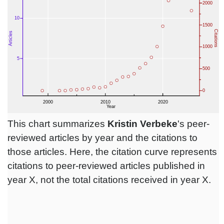
This chart summarizes
Kristin Verbeke
's peer-
reviewed articles by year and the citations to
those articles. Here, the citation curve represents
citations to peer-reviewed articles published in
year X, not the total citations received in year X.