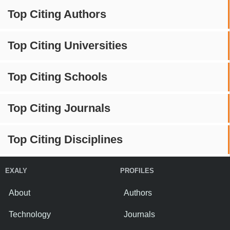
Top Citing Authors
Top Citing Universities
Top Citing Schools
Top Citing Journals
Top Citing Disciplines
EXALY
PROFILES
About
Authors
Technology
Journals