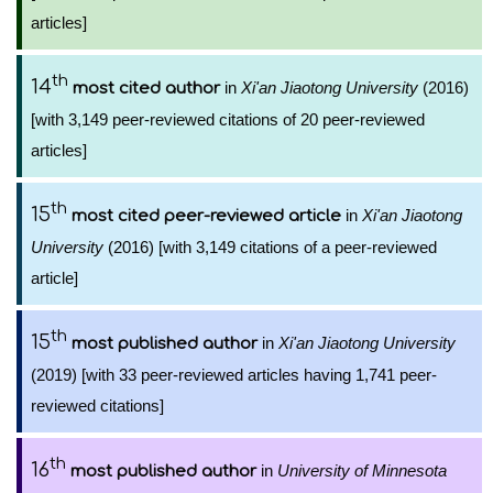
articles]
th
14
in
Xi'an Jiaotong University
(2016)
most cited author
[with 3,149 peer-reviewed citations of 20 peer-reviewed
articles]
th
15
in
Xi'an Jiaotong
most cited peer-reviewed article
University
(2016) [with 3,149 citations of a peer-reviewed
article]
th
15
in
Xi'an Jiaotong University
most published author
(2019) [with 33 peer-reviewed articles having 1,741 peer-
reviewed citations]
th
16
in
University of Minnesota
most published author