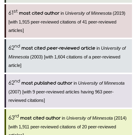
st
61
in
University of Minnesota
(2019)
most cited author
[with 1,915 peer-reviewed citations of 41 peer-reviewed
articles]
nd
62
in
University of
most cited peer-reviewed article
Minnesota
(2003) [with 1,604 citations of a peer-reviewed
article]
nd
62
in
University of Minnesota
most published author
(2007) [with 9 peer-reviewed articles having 963 peer-
reviewed citations]
rd
63
in
University of Minnesota
(2014)
most cited author
[with 1,911 peer-reviewed citations of 20 peer-reviewed