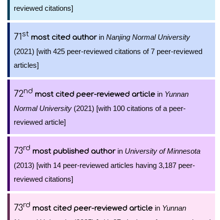
reviewed citations]
st
71
in
Nanjing Normal University
most cited author
(2021) [with 425 peer-reviewed citations of 7 peer-reviewed
articles]
nd
72
in
Yunnan
most cited peer-reviewed article
Normal University
(2021) [with 100 citations of a peer-
reviewed article]
rd
73
in
University of Minnesota
most published author
(2013) [with 14 peer-reviewed articles having 3,187 peer-
reviewed citations]
rd
73
in
Yunnan
most cited peer-reviewed article