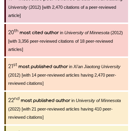
University
(2012) [with 2,470 citations of a peer-reviewed
article]
th
20
in
University of Minnesota
(2012)
most cited author
[with 3,356 peer-reviewed citations of 18 peer-reviewed
articles]
st
21
in
Xi'an Jiaotong University
most published author
(2012) [with 14 peer-reviewed articles having 2,470 peer-
reviewed citations]
nd
22
in
University of Minnesota
most published author
(2022) [with 21 peer-reviewed articles having 410 peer-
reviewed citations]