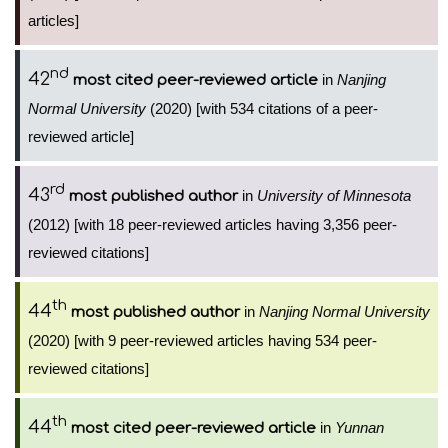
articles]
nd
42
in
Nanjing
most cited peer-reviewed article
Normal University
(2020) [with 534 citations of a peer-
reviewed article]
rd
43
in
University of Minnesota
most published author
(2012) [with 18 peer-reviewed articles having 3,356 peer-
reviewed citations]
th
44
in
Nanjing Normal University
most published author
(2020) [with 9 peer-reviewed articles having 534 peer-
reviewed citations]
th
44
in
Yunnan
most cited peer-reviewed article