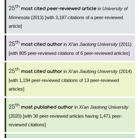
th
25
in
University of
most cited peer-reviewed article
Minnesota
(2013) [with 3,187 citations of a peer-reviewed
article]
th
25
in
Xi'an Jiaotong University
(2011)
most cited author
[with 805 peer-reviewed citations of 6 peer-reviewed articles]
th
25
in
Xi'an Jiaotong University
(2014)
most cited author
[with 1,194 peer-reviewed citations of 13 peer-reviewed
articles]
th
25
in
Xi'an Jiaotong University
most published author
(2020) [with 30 peer-reviewed articles having 1,471 peer-
reviewed citations]