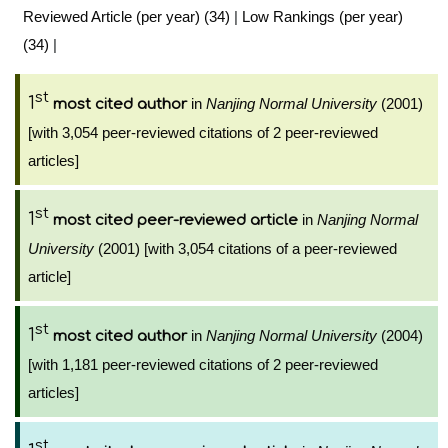
Reviewed Article (per year) (34)
|
Low Rankings (per year)
(34)
|
st
1
in
Nanjing Normal University
(2001)
most cited author
[with 3,054 peer-reviewed citations of 2 peer-reviewed
articles]
st
1
in
Nanjing Normal
most cited peer-reviewed article
University
(2001) [with 3,054 citations of a peer-reviewed
article]
st
1
in
Nanjing Normal University
(2004)
most cited author
[with 1,181 peer-reviewed citations of 2 peer-reviewed
articles]
st