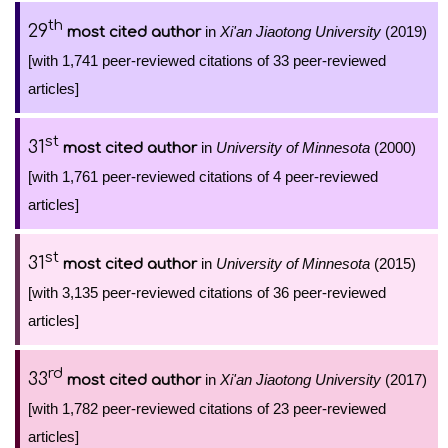
th
29
in
Xi'an Jiaotong University
(2019)
most cited author
[with 1,741 peer-reviewed citations of 33 peer-reviewed
articles]
st
31
in
University of Minnesota
(2000)
most cited author
[with 1,761 peer-reviewed citations of 4 peer-reviewed
articles]
st
31
in
University of Minnesota
(2015)
most cited author
[with 3,135 peer-reviewed citations of 36 peer-reviewed
articles]
rd
33
in
Xi'an Jiaotong University
(2017)
most cited author
[with 1,782 peer-reviewed citations of 23 peer-reviewed
articles]