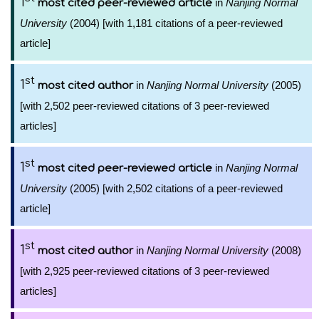
1
in
Nanjing Normal
most cited peer-reviewed article
University
(2004) [with 1,181 citations of a peer-reviewed
article]
st
1
in
Nanjing Normal University
(2005)
most cited author
[with 2,502 peer-reviewed citations of 3 peer-reviewed
articles]
st
1
in
Nanjing Normal
most cited peer-reviewed article
University
(2005) [with 2,502 citations of a peer-reviewed
article]
st
1
in
Nanjing Normal University
(2008)
most cited author
[with 2,925 peer-reviewed citations of 3 peer-reviewed
articles]