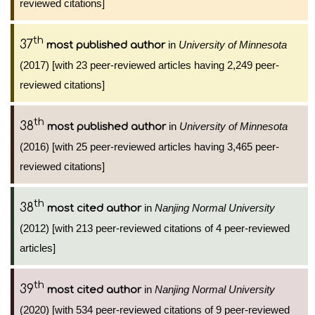
reviewed citations]
th
37
in
University of Minnesota
most published author
(2017) [with 23 peer-reviewed articles having 2,249 peer-
reviewed citations]
th
38
in
University of Minnesota
most published author
(2016) [with 25 peer-reviewed articles having 3,465 peer-
reviewed citations]
th
38
in
Nanjing Normal University
most cited author
(2012) [with 213 peer-reviewed citations of 4 peer-reviewed
articles]
th
39
in
Nanjing Normal University
most cited author
(2020) [with 534 peer-reviewed citations of 9 peer-reviewed