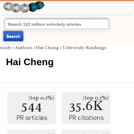
Search
exaly
›
Authors
›
Hai Cheng
›
University Rankings
Hai Cheng
(top 0.1%)
(top 0.1%)
544
35.6K
PR articles
PR citations