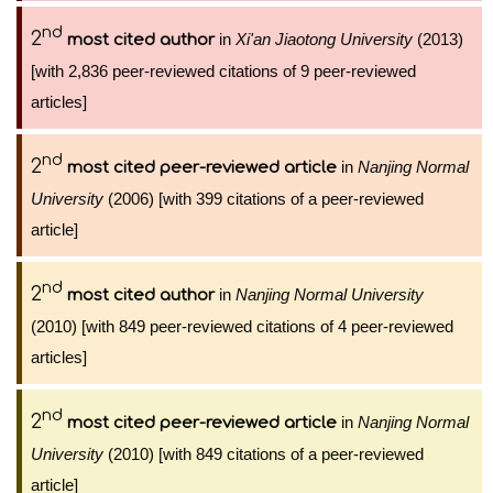
nd
2
in
Xi'an Jiaotong University
(2013)
most cited author
[with 2,836 peer-reviewed citations of 9 peer-reviewed
articles]
nd
2
in
Nanjing Normal
most cited peer-reviewed article
University
(2006) [with 399 citations of a peer-reviewed
article]
nd
2
in
Nanjing Normal University
most cited author
(2010) [with 849 peer-reviewed citations of 4 peer-reviewed
articles]
nd
2
in
Nanjing Normal
most cited peer-reviewed article
University
(2010) [with 849 citations of a peer-reviewed
article]