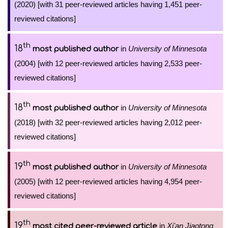
(2020) [with 31 peer-reviewed articles having 1,451 peer-
reviewed citations]
th
18
in
University of Minnesota
most published author
(2004) [with 12 peer-reviewed articles having 2,533 peer-
reviewed citations]
th
18
in
University of Minnesota
most published author
(2018) [with 32 peer-reviewed articles having 2,012 peer-
reviewed citations]
th
19
in
University of Minnesota
most published author
(2005) [with 12 peer-reviewed articles having 4,954 peer-
reviewed citations]
th
19
in
Xi'an Jiaotong
most cited peer-reviewed article