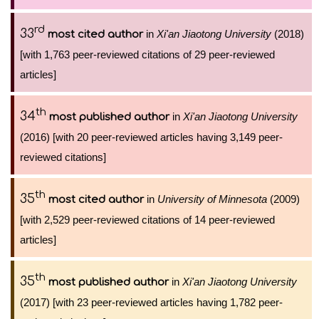
rd
33
in
Xi'an Jiaotong University
(2018)
most cited author
[with 1,763 peer-reviewed citations of 29 peer-reviewed
articles]
th
34
in
Xi'an Jiaotong University
most published author
(2016) [with 20 peer-reviewed articles having 3,149 peer-
reviewed citations]
th
35
in
University of Minnesota
(2009)
most cited author
[with 2,529 peer-reviewed citations of 14 peer-reviewed
articles]
th
35
in
Xi'an Jiaotong University
most published author
(2017) [with 23 peer-reviewed articles having 1,782 peer-