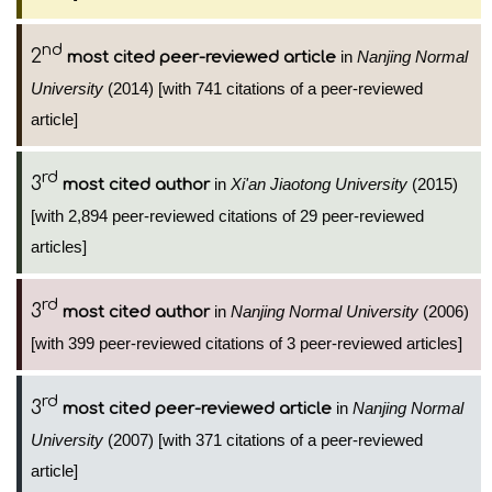
nd
2
in
Nanjing Normal
most cited peer-reviewed article
University
(2014) [with 741 citations of a peer-reviewed
article]
rd
3
in
Xi'an Jiaotong University
(2015)
most cited author
[with 2,894 peer-reviewed citations of 29 peer-reviewed
articles]
rd
3
in
Nanjing Normal University
(2006)
most cited author
[with 399 peer-reviewed citations of 3 peer-reviewed articles]
rd
3
in
Nanjing Normal
most cited peer-reviewed article
University
(2007) [with 371 citations of a peer-reviewed
article]