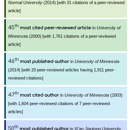
Normal University
(2014) [with 31 citations of a peer-reviewed
article]
th
45
in
University of
most cited peer-reviewed article
Minnesota
(2000) [with 1,761 citations of a peer-reviewed
article]
th
46
in
University of Minnesota
most published author
(2014) [with 20 peer-reviewed articles having 1,911 peer-
reviewed citations]
th
47
in
University of Minnesota
(2003)
most cited author
[with 1,604 peer-reviewed citations of 7 peer-reviewed
articles]
th
50
in
Xi'an Jiaotong University
most published author