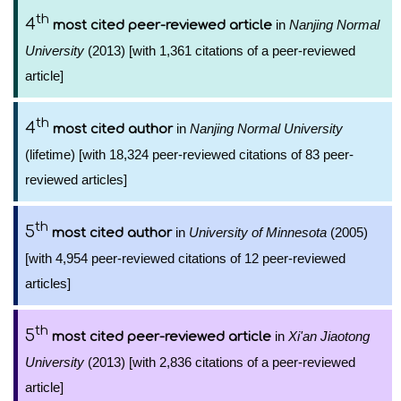
th
4
in
Nanjing Normal
most cited peer-reviewed article
University
(2013) [with 1,361 citations of a peer-reviewed
article]
th
4
in
Nanjing Normal University
most cited author
(lifetime) [with 18,324 peer-reviewed citations of 83 peer-
reviewed articles]
th
5
in
University of Minnesota
(2005)
most cited author
[with 4,954 peer-reviewed citations of 12 peer-reviewed
articles]
th
5
in
Xi'an Jiaotong
most cited peer-reviewed article
University
(2013) [with 2,836 citations of a peer-reviewed
article]