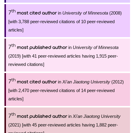
th
7
in
University of Minnesota
(2008)
most cited author
[with 3,788 peer-reviewed citations of 10 peer-reviewed
articles]
th
7
in
University of Minnesota
most published author
(2019) [with 41 peer-reviewed articles having 1,915 peer-
reviewed citations]
th
7
in
Xi'an Jiaotong University
(2012)
most cited author
[with 2,470 peer-reviewed citations of 14 peer-reviewed
articles]
th
7
in
Xi'an Jiaotong University
most published author
(2021) [with 45 peer-reviewed articles having 1,882 peer-