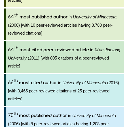
articles]
th
64
in
University of Minnesota
most published author
(2008) [with 10 peer-reviewed articles having 3,788 peer-
reviewed citations]
th
64
in
Xi'an Jiaotong
most cited peer-reviewed article
University
(2011) [with 805 citations of a peer-reviewed
article]
th
66
in
University of Minnesota
(2016)
most cited author
[with 3,465 peer-reviewed citations of 25 peer-reviewed
articles]
th
70
in
University of Minnesota
most published author
(2006) [with 8 peer-reviewed articles having 1,208 peer-