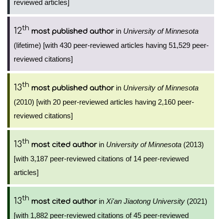
reviewed articles]
th
12
in
University of Minnesota
most published author
(lifetime) [with 430 peer-reviewed articles having 51,529 peer-
reviewed citations]
th
13
in
University of Minnesota
most published author
(2010) [with 20 peer-reviewed articles having 2,160 peer-
reviewed citations]
th
13
in
University of Minnesota
(2013)
most cited author
[with 3,187 peer-reviewed citations of 14 peer-reviewed
articles]
th
13
in
Xi'an Jiaotong University
(2021)
most cited author
[with 1,882 peer-reviewed citations of 45 peer-reviewed