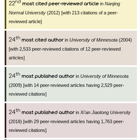
nd
22
in
Nanjing
most cited peer-reviewed article
Normal University
(2012) [with 213 citations of a peer-
reviewed article]
th
24
in
University of Minnesota
(2004)
most cited author
[with 2,533 peer-reviewed citations of 12 peer-reviewed
articles]
th
24
in
University of Minnesota
most published author
(2009) [with 14 peer-reviewed articles having 2,529 peer-
reviewed citations]
th
24
in
Xi'an Jiaotong University
most published author
(2018) [with 29 peer-reviewed articles having 1,763 peer-
reviewed citations]