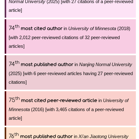
Normal University
(2025) [with 27 citations of a peer-reviewed
article]
th
74
in
University of Minnesota
(2018)
most cited author
[with 2,012 peer-reviewed citations of 32 peer-reviewed
articles]
th
74
in
Nanjing Normal University
most published author
(2025) [with 6 peer-reviewed articles having 27 peer-reviewed
citations]
th
75
in
University of
most cited peer-reviewed article
Minnesota
(2016) [with 3,465 citations of a peer-reviewed
article]
th
76
in
Xi'an Jiaotong University
most published author