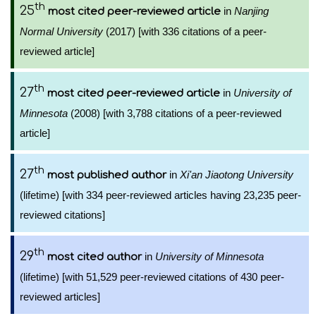
th
25
in
Nanjing
most cited peer-reviewed article
Normal University
(2017) [with 336 citations of a peer-
reviewed article]
th
27
in
University of
most cited peer-reviewed article
Minnesota
(2008) [with 3,788 citations of a peer-reviewed
article]
th
27
in
Xi'an Jiaotong University
most published author
(lifetime) [with 334 peer-reviewed articles having 23,235 peer-
reviewed citations]
th
29
in
University of Minnesota
most cited author
(lifetime) [with 51,529 peer-reviewed citations of 430 peer-
reviewed articles]