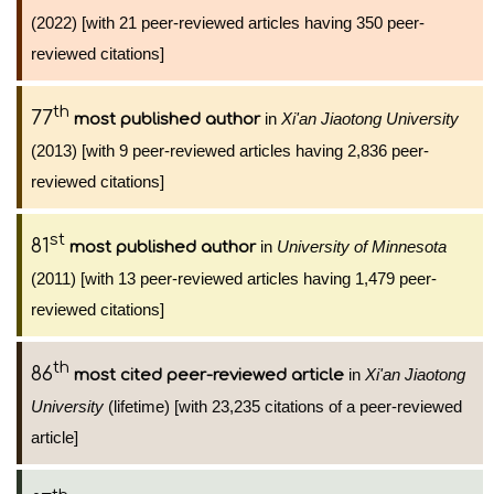
(2022) [with 21 peer-reviewed articles having 350 peer-
reviewed citations]
th
77
in
Xi'an Jiaotong University
most published author
(2013) [with 9 peer-reviewed articles having 2,836 peer-
reviewed citations]
st
81
in
University of Minnesota
most published author
(2011) [with 13 peer-reviewed articles having 1,479 peer-
reviewed citations]
th
86
in
Xi'an Jiaotong
most cited peer-reviewed article
University
(lifetime) [with 23,235 citations of a peer-reviewed
article]