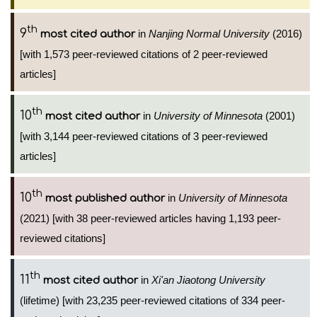
th
9
in
Nanjing Normal University
(2016)
most cited author
[with 1,573 peer-reviewed citations of 2 peer-reviewed
articles]
th
10
in
University of Minnesota
(2001)
most cited author
[with 3,144 peer-reviewed citations of 3 peer-reviewed
articles]
th
10
in
University of Minnesota
most published author
(2021) [with 38 peer-reviewed articles having 1,193 peer-
reviewed citations]
th
11
in
Xi'an Jiaotong University
most cited author
(lifetime) [with 23,235 peer-reviewed citations of 334 peer-