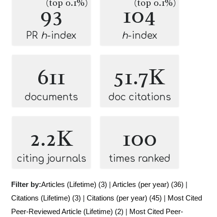
(top 0.1%)
(top 0.1%)
93
104
PR
h
-index
h
-index
611
51.7K
documents
doc citations
2.2K
100
citing journals
times ranked
Filter by:
Articles (Lifetime) (3)
|
Articles (per year) (36)
|
Citations (Lifetime) (3)
|
Citations (per year) (45)
|
Most Cited
Peer-Reviewed Article (Lifetime) (2)
|
Most Cited Peer-