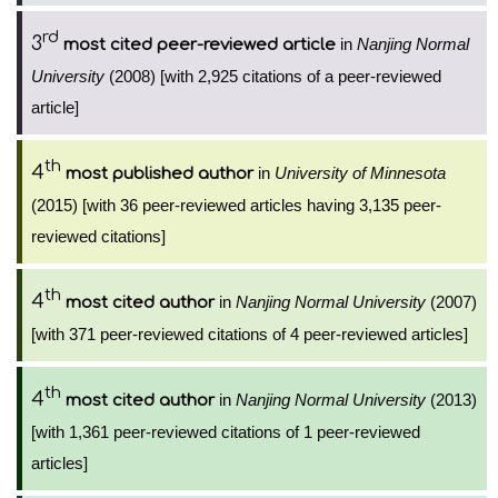
rd
3
in
Nanjing Normal
most cited peer-reviewed article
University
(2008) [with 2,925 citations of a peer-reviewed
article]
th
4
in
University of Minnesota
most published author
(2015) [with 36 peer-reviewed articles having 3,135 peer-
reviewed citations]
th
4
in
Nanjing Normal University
(2007)
most cited author
[with 371 peer-reviewed citations of 4 peer-reviewed articles]
th
4
in
Nanjing Normal University
(2013)
most cited author
[with 1,361 peer-reviewed citations of 1 peer-reviewed
articles]