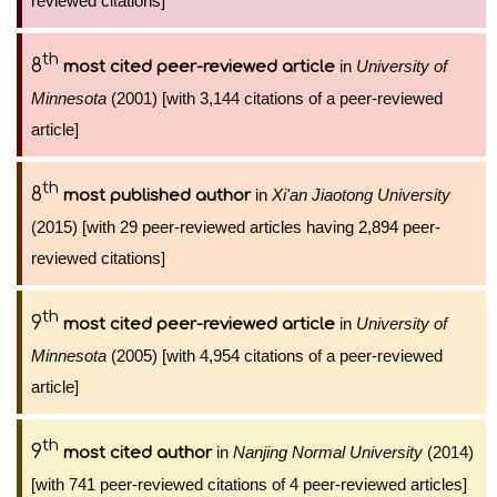
reviewed citations]
th
8
in
University of
most cited peer-reviewed article
Minnesota
(2001) [with 3,144 citations of a peer-reviewed
article]
th
8
in
Xi'an Jiaotong University
most published author
(2015) [with 29 peer-reviewed articles having 2,894 peer-
reviewed citations]
th
9
in
University of
most cited peer-reviewed article
Minnesota
(2005) [with 4,954 citations of a peer-reviewed
article]
th
9
in
Nanjing Normal University
(2014)
most cited author
[with 741 peer-reviewed citations of 4 peer-reviewed articles]