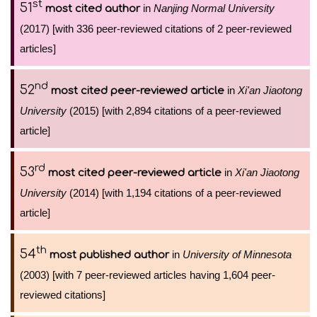
st
51
in
Nanjing Normal University
most cited author
(2017) [with 336 peer-reviewed citations of 2 peer-reviewed
articles]
nd
52
in
Xi'an Jiaotong
most cited peer-reviewed article
University
(2015) [with 2,894 citations of a peer-reviewed
article]
rd
53
in
Xi'an Jiaotong
most cited peer-reviewed article
University
(2014) [with 1,194 citations of a peer-reviewed
article]
th
54
in
University of Minnesota
most published author
(2003) [with 7 peer-reviewed articles having 1,604 peer-
reviewed citations]