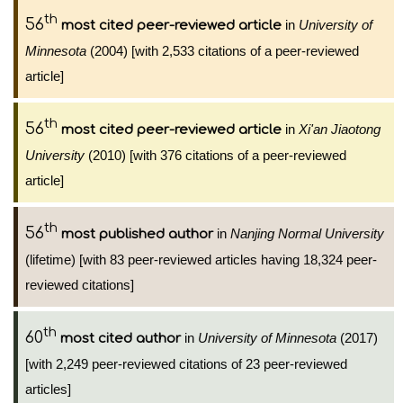
th
56
in
University of
most cited peer-reviewed article
Minnesota
(2004) [with 2,533 citations of a peer-reviewed
article]
th
56
in
Xi'an Jiaotong
most cited peer-reviewed article
University
(2010) [with 376 citations of a peer-reviewed
article]
th
56
in
Nanjing Normal University
most published author
(lifetime) [with 83 peer-reviewed articles having 18,324 peer-
reviewed citations]
th
60
in
University of Minnesota
(2017)
most cited author
[with 2,249 peer-reviewed citations of 23 peer-reviewed
articles]