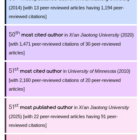
(2014) [with 13 peer-reviewed articles having 1,194 peer-
reviewed citations]
th
50
in
Xi'an Jiaotong University
(2020)
most cited author
[with 1,471 peer-reviewed citations of 30 peer-reviewed
articles]
st
51
in
University of Minnesota
(2010)
most cited author
[with 2,160 peer-reviewed citations of 20 peer-reviewed
articles]
st
51
in
Xi'an Jiaotong University
most published author
(2025) [with 22 peer-reviewed articles having 91 peer-
reviewed citations]