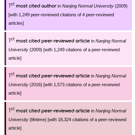
st
1
in
Nanjing Normal University
(2009)
most cited author
[with 1,249 peer-reviewed citations of 4 peer-reviewed
articles]
st
1
in
Nanjing Normal
most cited peer-reviewed article
University
(2009) [with 1,249 citations of a peer-reviewed
article]
st
1
in
Nanjing Normal
most cited peer-reviewed article
University
(2016) [with 1,573 citations of a peer-reviewed
article]
st
1
in
Nanjing Normal
most cited peer-reviewed article
University
(lifetime) [with 18,324 citations of a peer-reviewed
article]