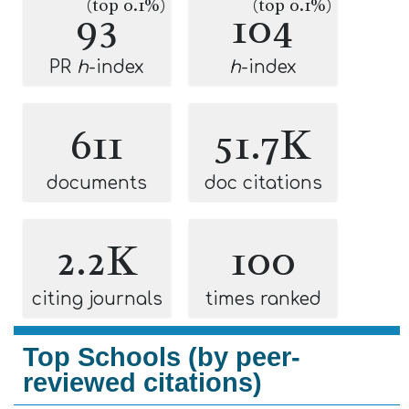
(top 0.1%)
(top 0.1%)
93
104
PR
h
-index
h
-index
611
51.7K
documents
doc citations
2.2K
100
citing journals
times ranked
Top Schools (by peer-
reviewed citations)