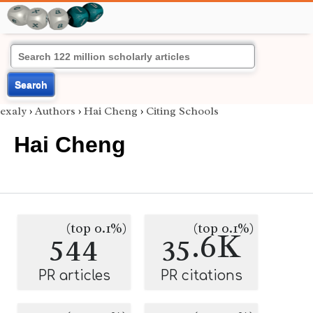
Search
exaly
›
Authors
›
Hai Cheng
›
Citing Schools
Hai Cheng
(top 0.1%)
(top 0.1%)
544
35.6K
PR articles
PR citations