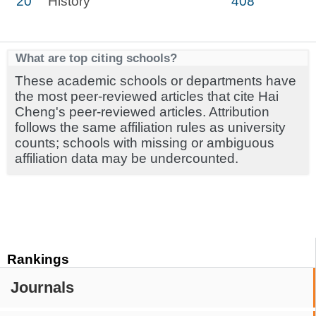
20
History
408
What are top citing schools?
These academic schools or departments have
the most peer-reviewed articles that cite Hai
Cheng's peer-reviewed articles. Attribution
follows the same affiliation rules as university
counts; schools with missing or ambiguous
affiliation data may be undercounted.
Rankings
Journals