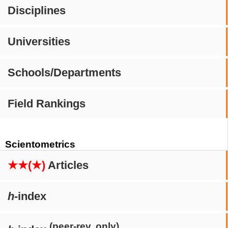
Disciplines
Universities
Schools/Departments
Field Rankings
Scientometrics
★★(★)
Articles
h
-index
(peer-rev. only)