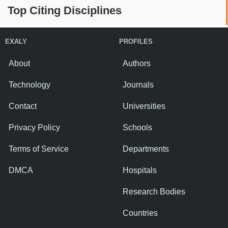
Top Citing Disciplines
EXALY
PROFILES
About
Authors
Technology
Journals
Contact
Universities
Privacy Policy
Schools
Terms of Service
Departments
DMCA
Hospitals
Research Bodies
Countries