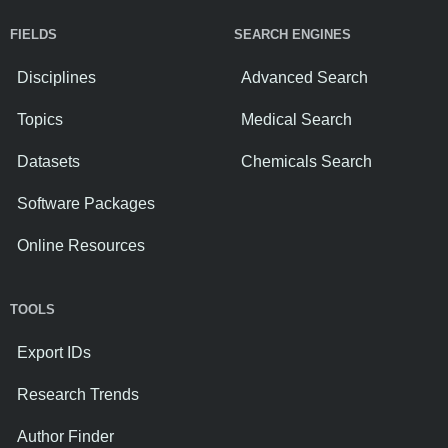
FIELDS
SEARCH ENGINES
Disciplines
Advanced Search
Topics
Medical Search
Datasets
Chemicals Search
Software Packages
Online Resources
TOOLS
Export IDs
Research Trends
Author Finder