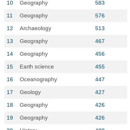
10
Geography
583
11
Geography
576
12
Archaeology
513
13
Geography
467
14
Geography
456
15
Earth science
455
16
Oceanography
447
17
Geology
427
18
Geography
426
19
Geography
426