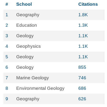
#
School
Citations
1
Geography
1.8K
2
Education
1.3K
3
Geology
1.1K
4
Geophysics
1.1K
5
Geology
1.1K
6
Geology
855
7
Marine Geology
746
8
Environmental Geology
686
9
Geography
626