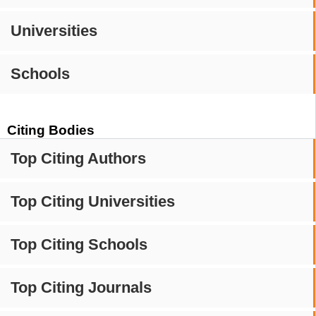
Universities
Schools
Citing Bodies
Top Citing Authors
Top Citing Universities
Top Citing Schools
Top Citing Journals