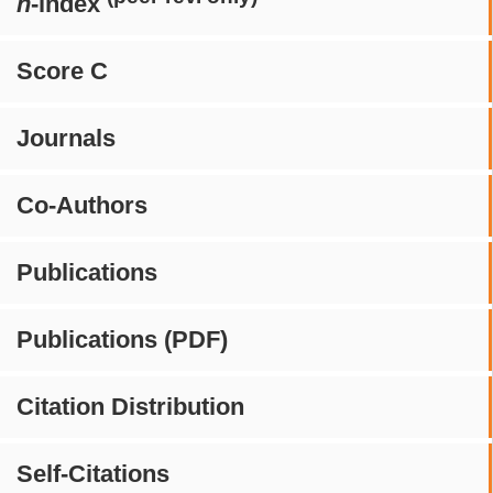
h
-index
Score C
Journals
Co-Authors
Publications
Publications (PDF)
Citation Distribution
Self-Citations