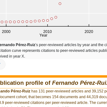
ernando Pérez-Ruiz
's peer-reviewed articles by year and the ci
citation curve represents citations to peer-reviewed articles publ
ceived in year X.
V
blication profile of
Fernando Pérez-Rui
nando Pérez-Ruiz
has 131 peer-reviewed articles and 39,152 
r document cohort, that becomes 154 documents and 44,319 docu
8.9 peer-reviewed citations per peer-reviewed article. The curre