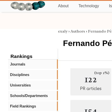
About
Technology
I
exaly
›
Authors
›
Fernando Pé
Fernando Pé
Rankings
Journals
(top 2%)
Disciplines
122
Universities
PR articles
Schools/Departments
Field Rankings
154