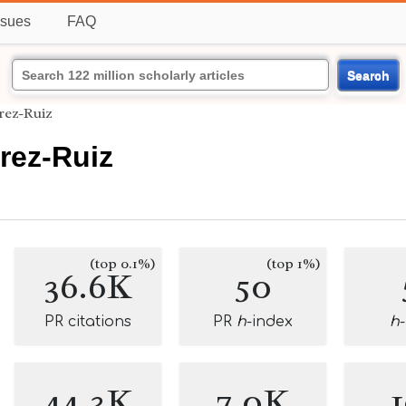
ssues
FAQ
Search
rez-Ruiz
rez-Ruiz
(top 0.1%)
(top 1%)
36.6K
50
PR citations
PR
h
-index
h
44.3K
7.0K