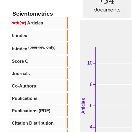
documents
Scientometrics
★★(★)
Articles
h
-index
(peer-rev. only)
h
-index
Score C
Journals
Co-Authors
Publications
Publications (PDF)
Citation Distribution