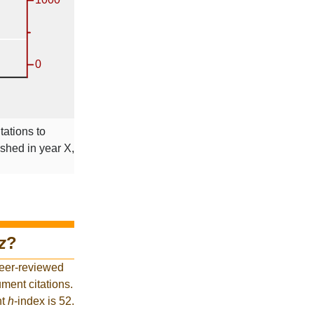
tations to
ished in year X,
z
?
peer-reviewed
ment citations.
nt
h
-index is 52.