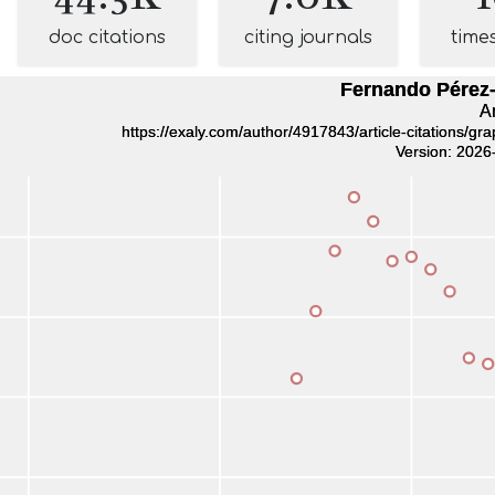
doc citations
citing journals
time