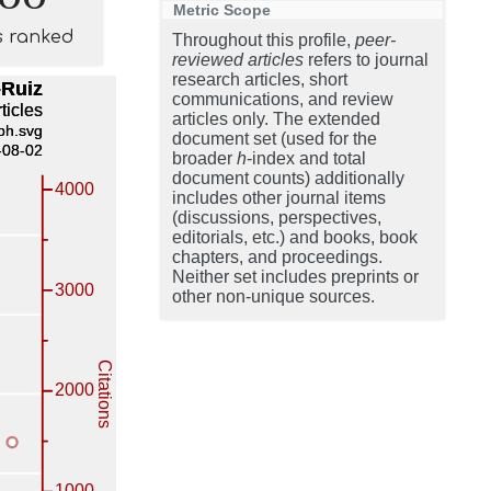
Metric Scope
s ranked
Throughout this profile,
peer-
reviewed articles
refers to journal
research articles, short
communications, and review
articles only. The extended
document set (used for the
broader
h
-index and total
document counts) additionally
includes other journal items
(discussions, perspectives,
editorials, etc.) and books, book
chapters, and proceedings.
Neither set includes preprints or
other non-unique sources.