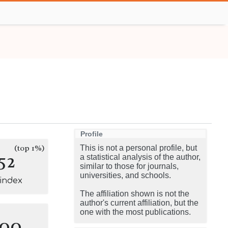
Profile
(top 1%)
This is not a personal profile, but
52
a statistical analysis of the author,
similar to those for journals,
universities, and schools.
-index
The affiliation shown is not the
author's current affiliation, but the
one with the most publications.
100