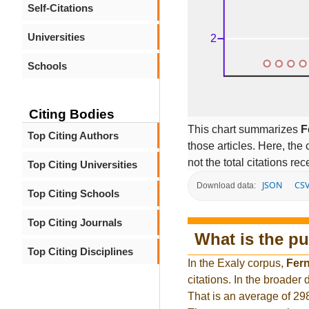
Self-Citations
Universities
Schools
Citing Bodies
This chart summarizes
F
Top Citing Authors
those articles. Here, the 
not the total citations re
Top Citing Universities
JSON
CS
Download data:
Top Citing Schools
Top Citing Journals
What is the pu
Top Citing Disciplines
In the Exaly corpus,
Fer
citations. In the broade
That is an average of 29