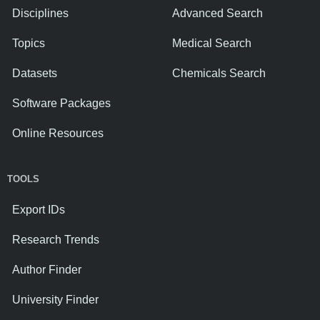
Disciplines
Advanced Search
Topics
Medical Search
Datasets
Chemicals Search
Software Packages
Online Resources
TOOLS
Export IDs
Research Trends
Author Finder
University Finder