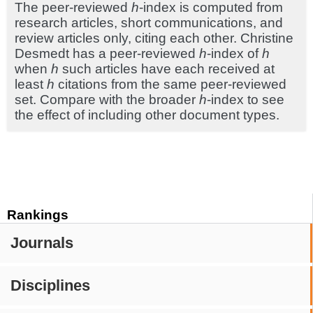
The peer-reviewed
h
-index is computed from
research articles, short communications, and
review articles only, citing each other. Christine
Desmedt has a peer-reviewed
h
-index of
h
when
h
such articles have each received at
least
h
citations from the same peer-reviewed
set. Compare with the broader
h
-index to see
the effect of including other document types.
Rankings
Journals
Disciplines