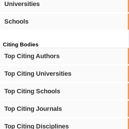
Universities
Schools
Citing Bodies
Top Citing Authors
Top Citing Universities
Top Citing Schools
Top Citing Journals
Top Citing Disciplines