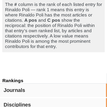
The
#
column is the rank of each listed entry for
Rinaldo Poli — rank 1 means this entry is
where Rinaldo Poli has the most articles or
citations.
A pos
and
C pos
show the
reciprocal: the position of Rinaldo Poli within
that entry's own ranked list, by articles and
citations respectively. A low value means
Rinaldo Poli is among the most prominent
contributors for that entry.
Rankings
Journals
Disciplines