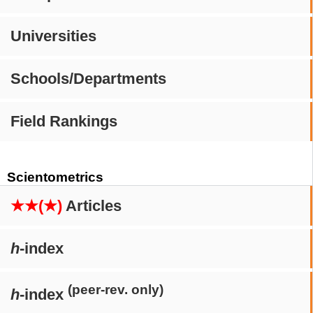
Universities
Schools/Departments
Field Rankings
Scientometrics
★★(★)
Articles
h
-index
(peer-rev. only)
h
-index