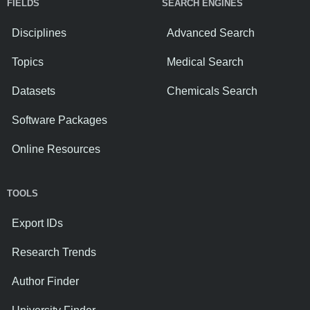
FIELDS
SEARCH ENGINES
Disciplines
Advanced Search
Topics
Medical Search
Datasets
Chemicals Search
Software Packages
Online Resources
TOOLS
Export IDs
Research Trends
Author Finder