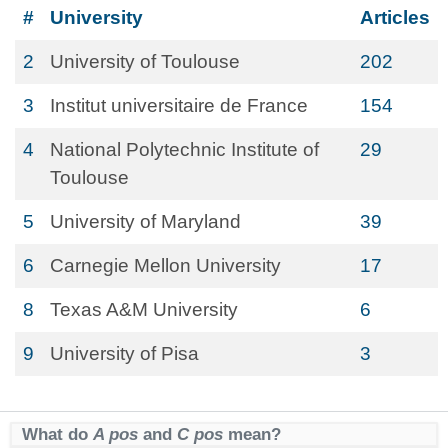
#
University
Articles
2
University of Toulouse
202
3
Institut universitaire de France
154
4
National Polytechnic Institute of
29
Toulouse
5
University of Maryland
39
6
Carnegie Mellon University
17
8
Texas A&M University
6
9
University of Pisa
3
What do
A pos
and
C pos
mean?