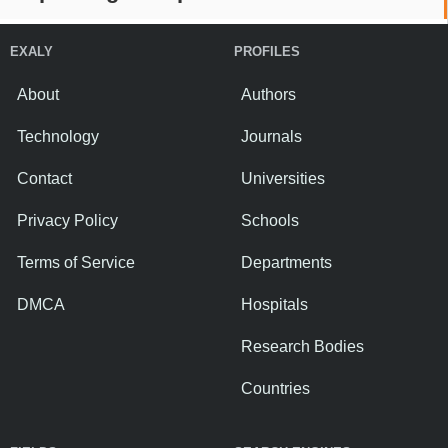
EXALY
PROFILES
About
Authors
Technology
Journals
Contact
Universities
Privacy Policy
Schools
Terms of Service
Departments
DMCA
Hospitals
Research Bodies
Countries