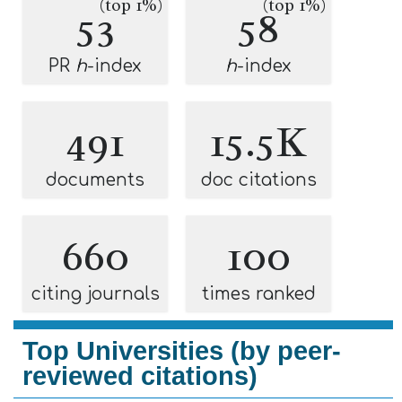
(top 1%)
(top 1%)
53
58
PR
h
-index
h
-index
491
15.5K
documents
doc citations
660
100
citing journals
times ranked
Top Universities (by peer-
reviewed citations)