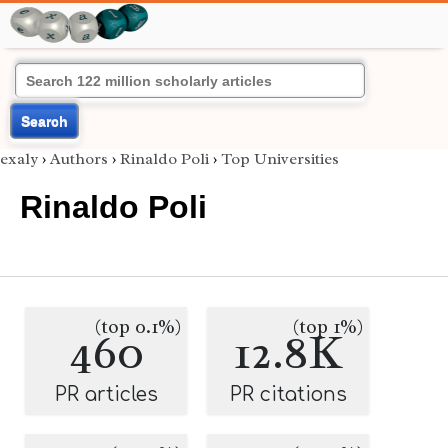
Search
exaly
›
Authors
›
Rinaldo Poli
›
Top Universities
Rinaldo Poli
(top 0.1%)
(top 1%)
460
12.8K
PR articles
PR citations