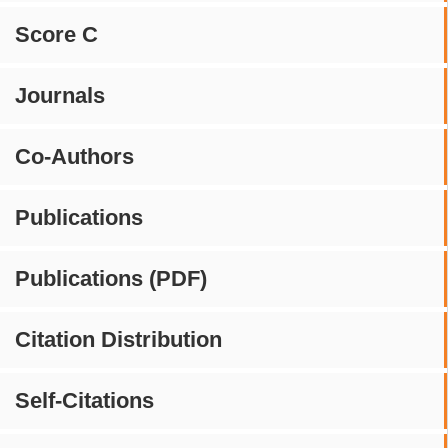
Score C
Journals
Co-Authors
Publications
Publications (PDF)
Citation Distribution
Self-Citations