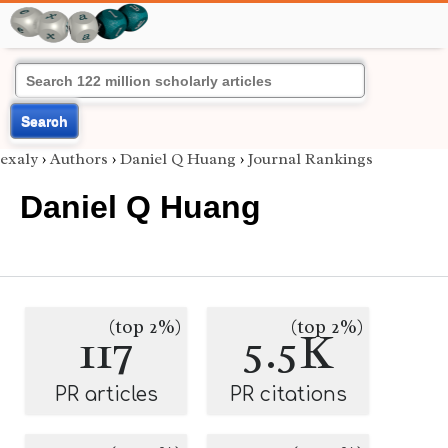
Search
exaly
›
Authors
›
Daniel Q Huang
›
Journal Rankings
Daniel Q Huang
(top 2%)
(top 2%)
117
5.5K
PR articles
PR citations