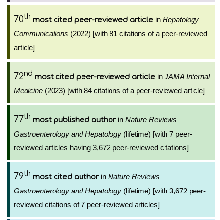
th
70
in
Hepatology
most cited peer-reviewed article
Communications
(2022) [with 81 citations of a peer-reviewed
article]
nd
72
in
JAMA Internal
most cited peer-reviewed article
Medicine
(2023) [with 84 citations of a peer-reviewed article]
th
77
in
Nature Reviews
most published author
Gastroenterology and Hepatology
(lifetime) [with 7 peer-
reviewed articles having 3,672 peer-reviewed citations]
th
79
in
Nature Reviews
most cited author
Gastroenterology and Hepatology
(lifetime) [with 3,672 peer-
reviewed citations of 7 peer-reviewed articles]