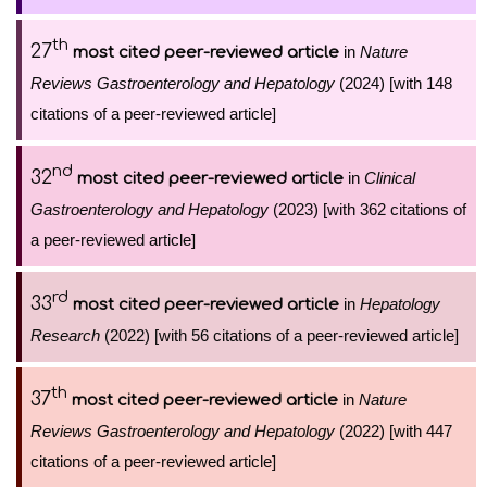
th
27
in
Nature
most cited peer-reviewed article
Reviews Gastroenterology and Hepatology
(2024) [with 148
citations of a peer-reviewed article]
nd
32
in
Clinical
most cited peer-reviewed article
Gastroenterology and Hepatology
(2023) [with 362 citations of
a peer-reviewed article]
rd
33
in
Hepatology
most cited peer-reviewed article
Research
(2022) [with 56 citations of a peer-reviewed article]
th
37
in
Nature
most cited peer-reviewed article
Reviews Gastroenterology and Hepatology
(2022) [with 447
citations of a peer-reviewed article]