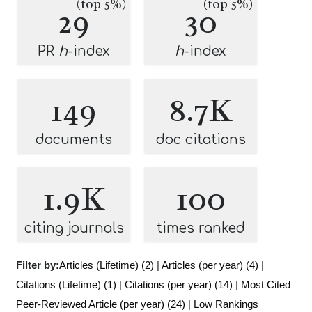
(top 5%)
(top 5%)
29
30
PR
h
-index
h
-index
149
8.7K
documents
doc citations
1.9K
100
citing journals
times ranked
Filter by:
Articles (Lifetime) (2)
|
Articles (per year) (4)
|
Citations (Lifetime) (1)
|
Citations (per year) (14)
|
Most Cited
Peer-Reviewed Article (per year) (24)
|
Low Rankings