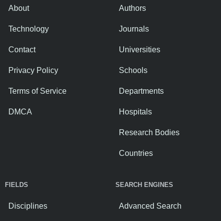
About
Authors
Technology
Journals
Contact
Universities
Privacy Policy
Schools
Terms of Service
Departments
DMCA
Hospitals
Research Bodies
Countries
FIELDS
SEARCH ENGINES
Disciplines
Advanced Search