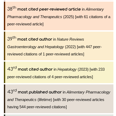
th
38
in
Alimentary
most cited peer-reviewed article
Pharmacology and Therapeutics
(2025) [with 61 citations of a
peer-reviewed article]
th
39
in
Nature Reviews
most cited author
Gastroenterology and Hepatology
(2022) [with 447 peer-
reviewed citations of 1 peer-reviewed articles]
rd
43
in
Hepatology
(2023) [with 233
most cited author
peer-reviewed citations of 4 peer-reviewed articles]
rd
43
in
Alimentary Pharmacology
most published author
and Therapeutics
(lifetime) [with 30 peer-reviewed articles
having 544 peer-reviewed citations]