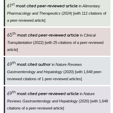
st
61
in
Alimentary
most cited peer-reviewed article
Pharmacology and Therapeutics
(2024) [with 112 citations of
a peer-reviewed article]
th
65
in
Clinical
most cited peer-reviewed article
Transplantation
(2022) [with 25 citations of a peer-reviewed
article]
th
69
in
Nature Reviews
most cited author
Gastroenterology and Hepatology
(2020) [with 1,648 peer-
reviewed citations of 1 peer-reviewed articles]
th
69
in
Nature
most cited peer-reviewed article
Reviews Gastroenterology and Hepatology
(2020) [with 1,648
citations of a peer-reviewed article]