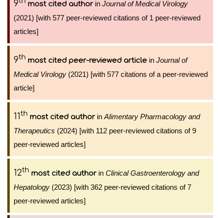
th
9
in
Journal of Medical Virology
most cited author
(2021) [with 577 peer-reviewed citations of 1 peer-reviewed
articles]
th
9
in
Journal of
most cited peer-reviewed article
Medical Virology
(2021) [with 577 citations of a peer-reviewed
article]
th
11
in
Alimentary Pharmacology and
most cited author
Therapeutics
(2024) [with 112 peer-reviewed citations of 9
peer-reviewed articles]
th
12
in
Clinical Gastroenterology and
most cited author
Hepatology
(2023) [with 362 peer-reviewed citations of 7
peer-reviewed articles]