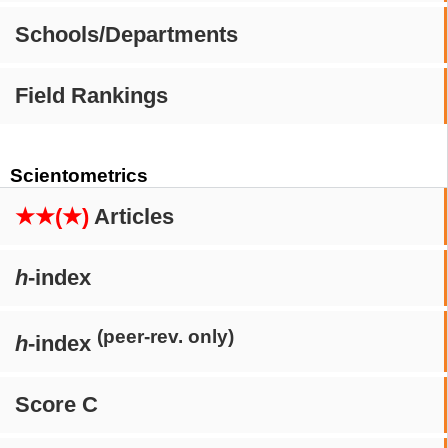
Schools/Departments
Field Rankings
Scientometrics
★★(★)
Articles
h
-index
(peer-rev. only)
h
-index
Score C