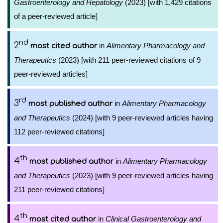
Gastroenterology and Hepatology
(2023) [with 1,429 citations
of a peer-reviewed article]
nd
2
in
Alimentary Pharmacology and
most cited author
Therapeutics
(2023) [with 211 peer-reviewed citations of 9
peer-reviewed articles]
rd
3
in
Alimentary Pharmacology
most published author
and Therapeutics
(2024) [with 9 peer-reviewed articles having
112 peer-reviewed citations]
th
4
in
Alimentary Pharmacology
most published author
and Therapeutics
(2023) [with 9 peer-reviewed articles having
211 peer-reviewed citations]
th
4
in
Clinical Gastroenterology and
most cited author