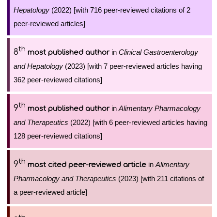
Hepatology
(2022) [with 716 peer-reviewed citations of 2
peer-reviewed articles]
th
8
in
Clinical Gastroenterology
most published author
and Hepatology
(2023) [with 7 peer-reviewed articles having
362 peer-reviewed citations]
th
9
in
Alimentary Pharmacology
most published author
and Therapeutics
(2022) [with 6 peer-reviewed articles having
128 peer-reviewed citations]
th
9
in
Alimentary
most cited peer-reviewed article
Pharmacology and Therapeutics
(2023) [with 211 citations of
a peer-reviewed article]