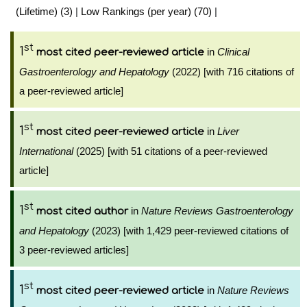
(Lifetime) (3)
|
Low Rankings (per year) (70)
|
st
1
in
Clinical
most cited peer-reviewed article
Gastroenterology and Hepatology
(2022) [with 716 citations of
a peer-reviewed article]
st
1
in
Liver
most cited peer-reviewed article
International
(2025) [with 51 citations of a peer-reviewed
article]
st
1
in
Nature Reviews Gastroenterology
most cited author
and Hepatology
(2023) [with 1,429 peer-reviewed citations of
3 peer-reviewed articles]
st
1
in
Nature Reviews
most cited peer-reviewed article