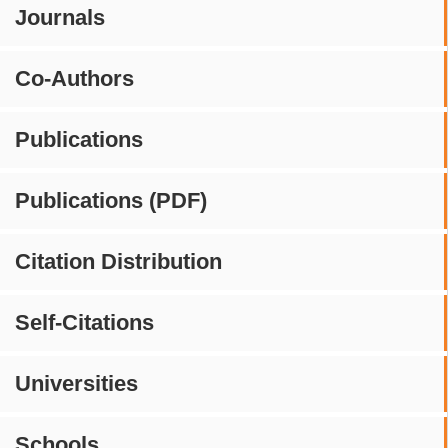
Journals
Co-Authors
Publications
Publications (PDF)
Citation Distribution
Self-Citations
Universities
Schools