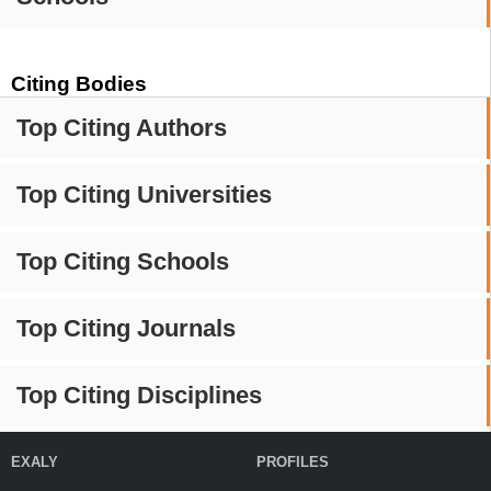
Citing Bodies
Top Citing Authors
Top Citing Universities
Top Citing Schools
Top Citing Journals
Top Citing Disciplines
EXALY
PROFILES