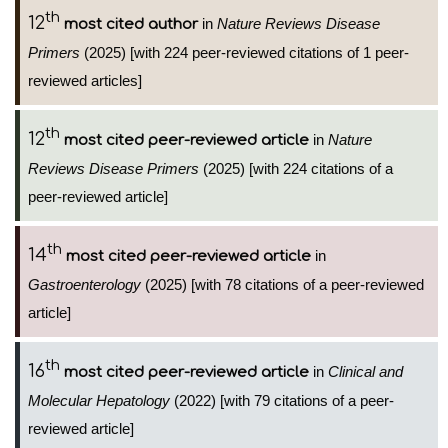
th
12
in
Nature Reviews Disease
most cited author
Primers
(2025) [with 224 peer-reviewed citations of 1 peer-
reviewed articles]
th
12
in
Nature
most cited peer-reviewed article
Reviews Disease Primers
(2025) [with 224 citations of a
peer-reviewed article]
th
14
in
most cited peer-reviewed article
Gastroenterology
(2025) [with 78 citations of a peer-reviewed
article]
th
16
in
Clinical and
most cited peer-reviewed article
Molecular Hepatology
(2022) [with 79 citations of a peer-
reviewed article]