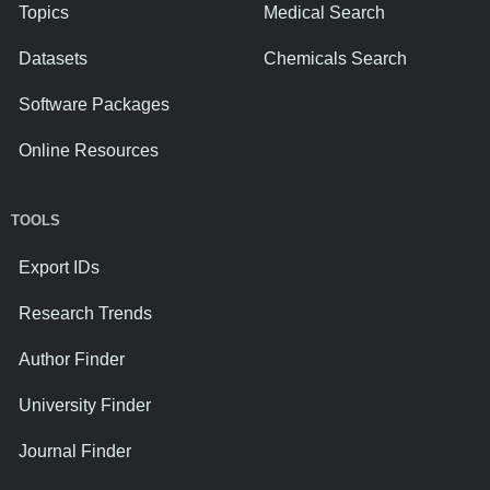
Topics
Medical Search
Datasets
Chemicals Search
Software Packages
Online Resources
TOOLS
Export IDs
Research Trends
Author Finder
University Finder
Journal Finder