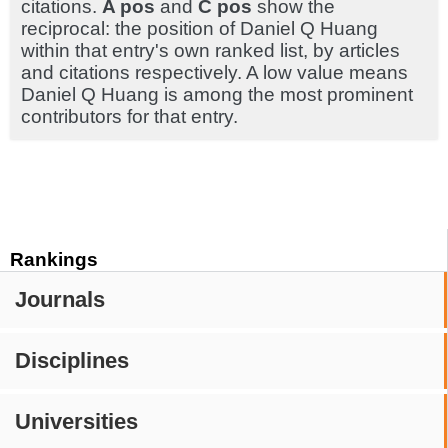
citations.
A pos
and
C pos
show the
reciprocal: the position of Daniel Q Huang
within that entry's own ranked list, by articles
and citations respectively. A low value means
Daniel Q Huang is among the most prominent
contributors for that entry.
Rankings
Journals
Disciplines
Universities