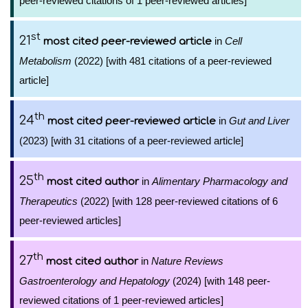
peer-reviewed citations of 1 peer-reviewed articles]
st
21
in
Cell
most cited peer-reviewed article
Metabolism
(2022) [with 481 citations of a peer-reviewed
article]
th
24
in
Gut and Liver
most cited peer-reviewed article
(2023) [with 31 citations of a peer-reviewed article]
th
25
in
Alimentary Pharmacology and
most cited author
Therapeutics
(2022) [with 128 peer-reviewed citations of 6
peer-reviewed articles]
th
27
in
Nature Reviews
most cited author
Gastroenterology and Hepatology
(2024) [with 148 peer-
reviewed citations of 1 peer-reviewed articles]