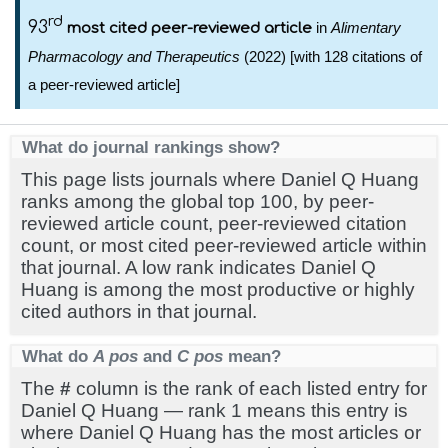
rd
93
in
Alimentary
most cited peer-reviewed article
Pharmacology and Therapeutics
(2022) [with 128 citations of
a peer-reviewed article]
What do journal rankings show?
This page lists journals where Daniel Q Huang
ranks among the global top 100, by peer-
reviewed article count, peer-reviewed citation
count, or most cited peer-reviewed article within
that journal. A low rank indicates Daniel Q
Huang is among the most productive or highly
cited authors in that journal.
What do
A pos
and
C pos
mean?
The
#
column is the rank of each listed entry for
Daniel Q Huang — rank 1 means this entry is
where Daniel Q Huang has the most articles or