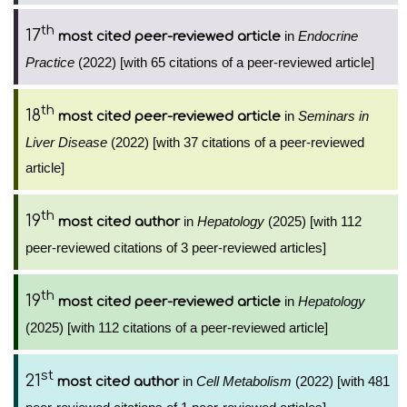
th
17
in
Endocrine
most cited peer-reviewed article
Practice
(2022) [with 65 citations of a peer-reviewed article]
th
18
in
Seminars in
most cited peer-reviewed article
Liver Disease
(2022) [with 37 citations of a peer-reviewed
article]
th
19
in
Hepatology
(2025) [with 112
most cited author
peer-reviewed citations of 3 peer-reviewed articles]
th
19
in
Hepatology
most cited peer-reviewed article
(2025) [with 112 citations of a peer-reviewed article]
st
21
in
Cell Metabolism
(2022) [with 481
most cited author