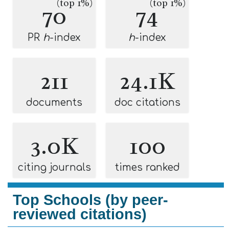
(top 1%)
(top 1%)
70
74
PR
h
-index
h
-index
211
24.1K
documents
doc citations
3.0K
100
citing journals
times ranked
Top Schools (by peer-
reviewed citations)