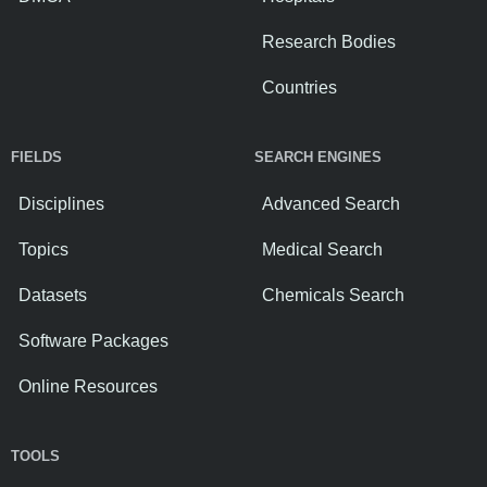
Research Bodies
Countries
FIELDS
SEARCH ENGINES
Disciplines
Advanced Search
Topics
Medical Search
Datasets
Chemicals Search
Software Packages
Online Resources
TOOLS