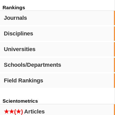
Rankings
Journals
Disciplines
Universities
Schools/Departments
Field Rankings
Scientometrics
★★(★)
Articles