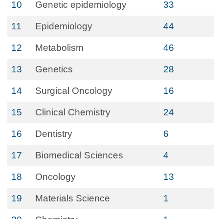
10
Genetic epidemiology
33
11
Epidemiology
44
12
Metabolism
46
13
Genetics
28
14
Surgical Oncology
16
15
Clinical Chemistry
24
16
Dentistry
6
17
Biomedical Sciences
4
18
Oncology
13
19
Materials Science
1