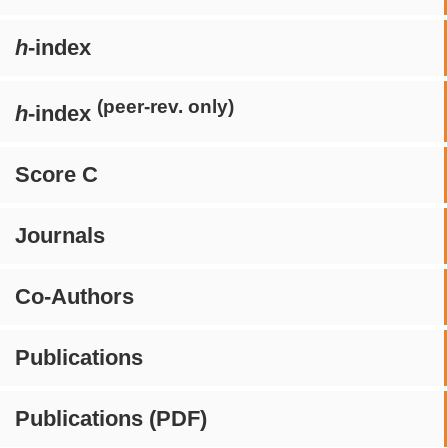
h
-index
(peer-rev. only)
h
-index
Score C
Journals
Co-Authors
Publications
Publications (PDF)