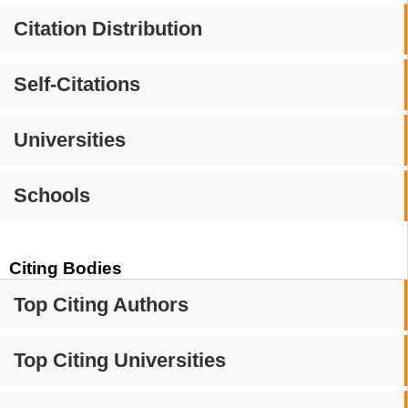
Citation Distribution
Self-Citations
Universities
Schools
Citing Bodies
Top Citing Authors
Top Citing Universities