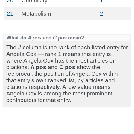
20
Chemistry
1
21
Metabolism
2
What do
A pos
and
C pos
mean?
The
#
column is the rank of each listed entry for
Angela Cox — rank 1 means this entry is
where Angela Cox has the most articles or
citations.
A pos
and
C pos
show the
reciprocal: the position of Angela Cox within
that entry's own ranked list, by articles and
citations respectively. A low value means
Angela Cox is among the most prominent
contributors for that entry.