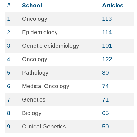
#
School
Articles
1
Oncology
113
2
Epidemiology
114
3
Genetic epidemiology
101
4
Oncology
122
5
Pathology
80
6
Medical Oncology
74
7
Genetics
71
8
Biology
65
9
Clinical Genetics
50