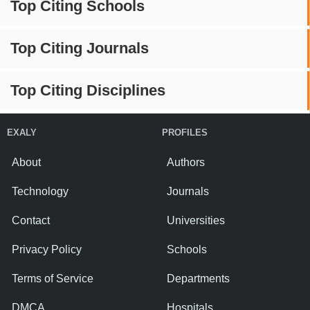
Top Citing Schools
Top Citing Journals
Top Citing Disciplines
EXALY
PROFILES
About
Authors
Technology
Journals
Contact
Universities
Privacy Policy
Schools
Terms of Service
Departments
DMCA
Hospitals