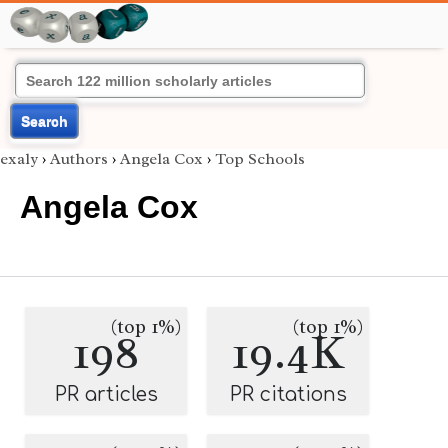
Search
exaly
›
Authors
›
Angela Cox
›
Top Schools
Angela Cox
(top 1%)
(top 1%)
198
19.4K
PR articles
PR citations