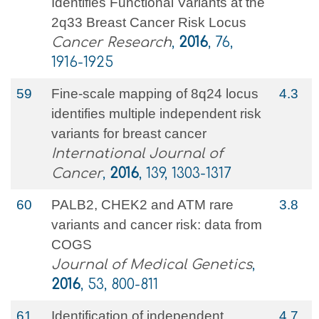
Identifies Functional Variants at the
2q33 Breast Cancer Risk Locus
Cancer Research
,
2016
, 76,
1916-1925
59
Fine‐scale mapping of 8q24 locus
4.3
identifies multiple independent risk
variants for breast cancer
International Journal of
Cancer
,
2016
, 139, 1303-1317
60
PALB2, CHEK2 and ATM rare
3.8
variants and cancer risk: data from
COGS
Journal of Medical Genetics
,
2016
, 53, 800-811
61
Identification of independent
4.7