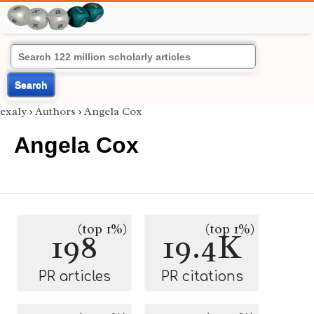
Search
exaly
›
Authors
›
Angela Cox
Angela Cox
(top 1%)
(top 1%)
198
19.4K
PR articles
PR citations