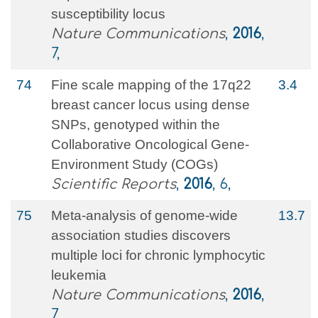
susceptibility locus
Nature Communications
,
2016
,
7,
74
Fine scale mapping of the 17q22
3.4
breast cancer locus using dense
SNPs, genotyped within the
Collaborative Oncological Gene-
Environment Study (COGs)
Scientific Reports
,
2016
, 6,
75
Meta-analysis of genome-wide
13.7
association studies discovers
multiple loci for chronic lymphocytic
leukemia
Nature Communications
,
2016
,
7,