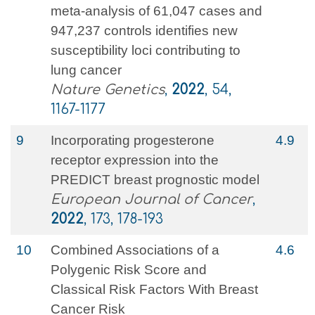
meta-analysis of 61,047 cases and
947,237 controls identifies new
susceptibility loci contributing to
lung cancer
Nature Genetics
,
2022
, 54,
1167-1177
9
Incorporating progesterone
4.9
receptor expression into the
PREDICT breast prognostic model
European Journal of Cancer
,
2022
, 173, 178-193
10
Combined Associations of a
4.6
Polygenic Risk Score and
Classical Risk Factors With Breast
Cancer Risk