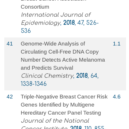
Consortium
International Journal of
Epidemiology
,
2018
, 47, 526-
536
41
Genome-Wide Analysis of
1.1
Circulating Cell-Free DNA Copy
Number Detects Active Melanoma
and Predicts Survival
Clinical Chemistry
,
2018
, 64,
1338-1346
42
Triple-Negative Breast Cancer Risk
4.6
Genes Identified by Multigene
Hereditary Cancer Panel Testing
Journal of the National
Cancer Institute
,
2018
, 110, 855-