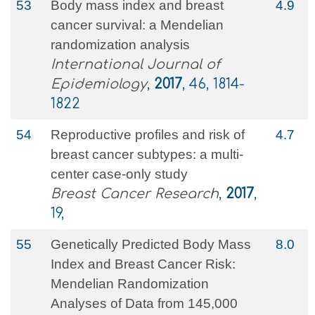
53
Body mass index and breast
4.9
cancer survival: a Mendelian
randomization analysis
International Journal of
Epidemiology
,
2017
, 46, 1814-
1822
54
Reproductive profiles and risk of
4.7
breast cancer subtypes: a multi-
center case-only study
Breast Cancer Research
,
2017
,
19,
55
Genetically Predicted Body Mass
8.0
Index and Breast Cancer Risk:
Mendelian Randomization
Analyses of Data from 145,000