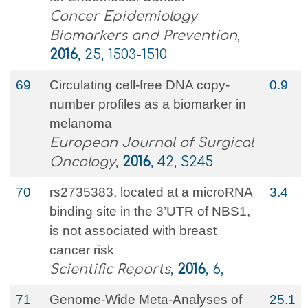
Cancer Epidemiology
Biomarkers and Prevention
,
2016
, 25, 1503-1510
69
Circulating cell-free DNA copy-
0.9
number profiles as a biomarker in
melanoma
European Journal of Surgical
Oncology
,
2016
, 42, S245
70
rs2735383, located at a microRNA
3.4
binding site in the 3’UTR of NBS1,
is not associated with breast
cancer risk
Scientific Reports
,
2016
, 6,
71
Genome-Wide Meta-Analyses of
25.1