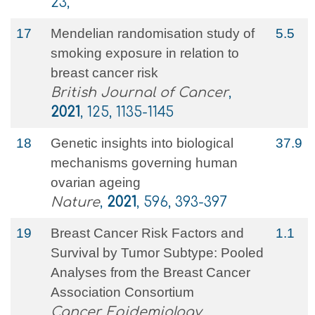
23,
17
Mendelian randomisation study of
5.5
smoking exposure in relation to
breast cancer risk
British Journal of Cancer
,
2021
, 125, 1135-1145
18
Genetic insights into biological
37.9
mechanisms governing human
ovarian ageing
Nature
,
2021
, 596, 393-397
19
Breast Cancer Risk Factors and
1.1
Survival by Tumor Subtype: Pooled
Analyses from the Breast Cancer
Association Consortium
Cancer Epidemiology