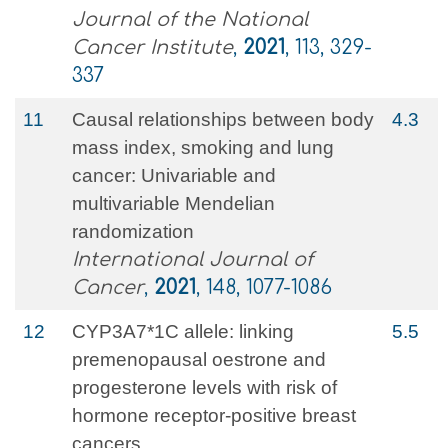
Journal of the National
Cancer Institute
,
2021
, 113, 329-
337
11
Causal relationships between body
4.3
mass index, smoking and lung
cancer: Univariable and
multivariable Mendelian
randomization
International Journal of
Cancer
,
2021
, 148, 1077-1086
12
CYP3A7*1C allele: linking
5.5
premenopausal oestrone and
progesterone levels with risk of
hormone receptor-positive breast
cancers