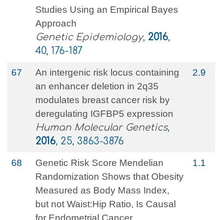
Studies Using an Empirical Bayes
Approach
Genetic Epidemiology
,
2016
,
40, 176-187
67
An intergenic risk locus containing
2.9
an enhancer deletion in 2q35
modulates breast cancer risk by
deregulating IGFBP5 expression
Human Molecular Genetics
,
2016
, 25, 3863-3876
68
Genetic Risk Score Mendelian
1.1
Randomization Shows that Obesity
Measured as Body Mass Index,
but not Waist:Hip Ratio, Is Causal
for Endometrial Cancer