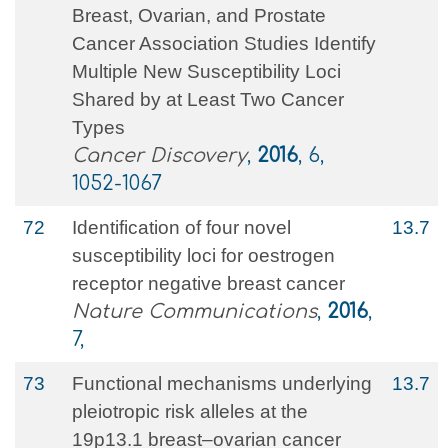
Breast, Ovarian, and Prostate
Cancer Association Studies Identify
Multiple New Susceptibility Loci
Shared by at Least Two Cancer
Types
Cancer Discovery
,
2016
, 6,
1052-1067
72
Identification of four novel
13.7
susceptibility loci for oestrogen
receptor negative breast cancer
Nature Communications
,
2016
,
7,
73
Functional mechanisms underlying
13.7
pleiotropic risk alleles at the
19p13.1 breast–ovarian cancer