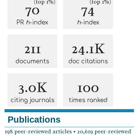
(top 1%)
(top 1%)
70
74
PR
h
-index
h
-index
211
24.1K
documents
doc citations
3.0K
100
citing journals
times ranked
Publications
198 peer-reviewed articles • 20,619 peer-reviewed