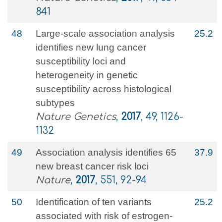
841
48
Large-scale association analysis
25.2
identifies new lung cancer
susceptibility loci and
heterogeneity in genetic
susceptibility across histological
subtypes
Nature Genetics
,
2017
, 49, 1126-
1132
49
Association analysis identifies 65
37.9
new breast cancer risk loci
Nature
,
2017
, 551, 92-94
50
Identification of ten variants
25.2
associated with risk of estrogen-