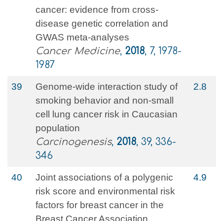
cancer: evidence from cross‐
disease genetic correlation and
GWAS meta‐analyses
Cancer Medicine
,
2018
, 7, 1978-
1987
39
Genome-wide interaction study of
2.8
smoking behavior and non-small
cell lung cancer risk in Caucasian
population
Carcinogenesis
,
2018
, 39, 336-
346
40
Joint associations of a polygenic
4.9
risk score and environmental risk
factors for breast cancer in the
Breast Cancer Association