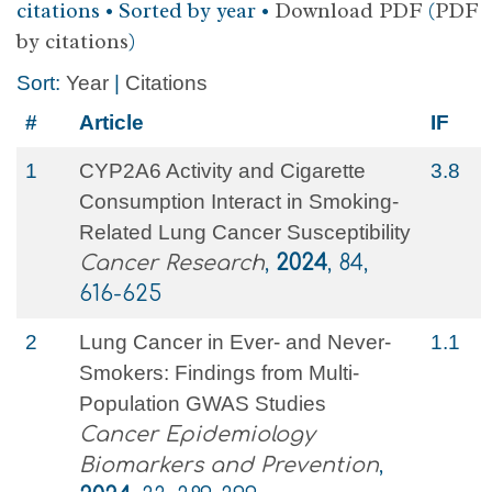
citations • Sorted by year •
Download PDF
(
PDF
by citations
)
Sort:
Year
|
Citations
#
Article
IF
1
CYP2A6 Activity and Cigarette
3.8
Consumption Interact in Smoking-
Related Lung Cancer Susceptibility
Cancer Research
,
2024
, 84,
616-625
2
Lung Cancer in Ever- and Never-
1.1
Smokers: Findings from Multi-
Population GWAS Studies
Cancer Epidemiology
Biomarkers and Prevention
,