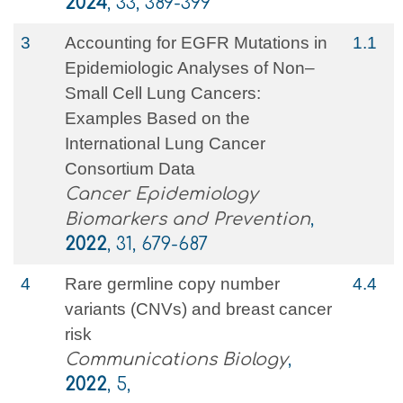
2024
, 33, 389-399
3
Accounting for EGFR Mutations in
1.1
Epidemiologic Analyses of Non–
Small Cell Lung Cancers:
Examples Based on the
International Lung Cancer
Consortium Data
Cancer Epidemiology
Biomarkers and Prevention
,
2022
, 31, 679-687
4
Rare germline copy number
4.4
variants (CNVs) and breast cancer
risk
Communications Biology
,
2022
, 5,