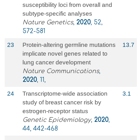
susceptibility loci from overall and
subtype-specific analyses
Nature Genetics
,
2020
, 52,
572-581
23
Protein-altering germline mutations
13.7
implicate novel genes related to
lung cancer development
Nature Communications
,
2020
, 11,
24
Transcriptome‐wide association
3.1
study of breast cancer risk by
estrogen‐receptor status
Genetic Epidemiology
,
2020
,
44, 442-468