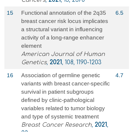
15
Functional annotation of the 2q35
6.5
breast cancer risk locus implicates
a structural variant in influencing
activity of a long-range enhancer
element
American Journal of Human
Genetics
,
2021
, 108, 1190-1203
16
Association of germline genetic
4.7
variants with breast cancer-specific
survival in patient subgroups
defined by clinic-pathological
variables related to tumor biology
and type of systemic treatment
Breast Cancer Research
,
2021
,