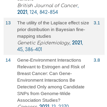
British Journal of Cancer
,
2021
, 124, 842-854
13
The utility of the Laplace effect size
3.1
prior distribution in Bayesian fine‐
mapping studies
Genetic Epidemiology
,
2021
,
45, 386-401
14
Gene-Environment Interactions
3.8
Relevant to Estrogen and Risk of
Breast Cancer: Can Gene-
Environment Interactions Be
Detected Only among Candidate
SNPs from Genome-Wide
Association Studies?
Cancers
,
2021
, 13, 2370