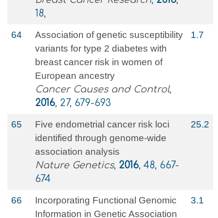
18,
64
Association of genetic susceptibility
1.7
variants for type 2 diabetes with
breast cancer risk in women of
European ancestry
Cancer Causes and Control
,
2016
, 27, 679-693
65
Five endometrial cancer risk loci
25.2
identified through genome-wide
association analysis
Nature Genetics
,
2016
, 48, 667-
674
66
Incorporating Functional Genomic
3.1
Information in Genetic Association