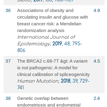
36
Associations of obesity and
4.9
circulating insulin and glucose with
breast cancer risk: a Mendelian
randomization analysis
International Journal of
Epidemiology
,
2019
, 48, 795-
806
37
The BRCA2 c.68-7T &gt; A variant
4.5
is not pathogenic: A model for
clinical calibration of spliceogenicity
Human Mutation
,
2018
, 39, 729-
741
38
Genetic overlap between
2.6
endometriosis and endometrial