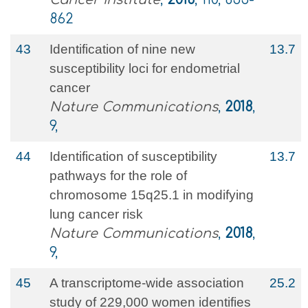
862
43
Identification of nine new
13.7
susceptibility loci for endometrial
cancer
Nature Communications
,
2018
,
9,
44
Identification of susceptibility
13.7
pathways for the role of
chromosome 15q25.1 in modifying
lung cancer risk
Nature Communications
,
2018
,
9,
45
A transcriptome-wide association
25.2
study of 229,000 women identifies