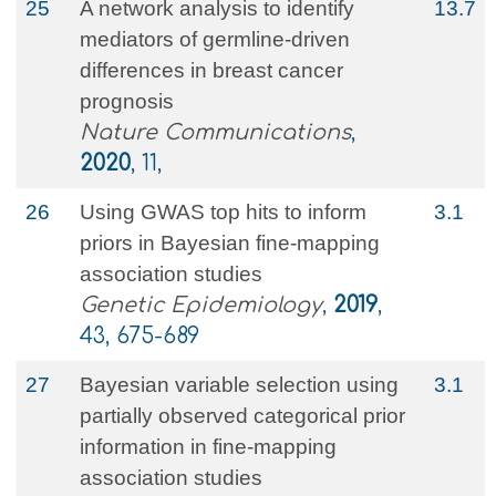
25
A network analysis to identify
13.7
mediators of germline-driven
differences in breast cancer
prognosis
Nature Communications
,
2020
, 11,
26
Using GWAS top hits to inform
3.1
priors in Bayesian fine‐mapping
association studies
Genetic Epidemiology
,
2019
,
43, 675-689
27
Bayesian variable selection using
3.1
partially observed categorical prior
information in fine‐mapping
association studies