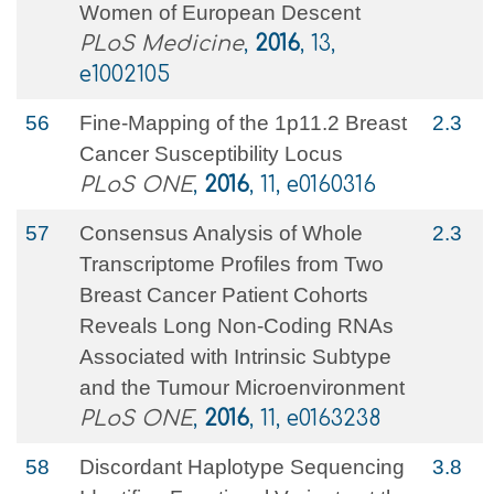
Women of European Descent
PLoS Medicine
,
2016
, 13,
e1002105
56
Fine-Mapping of the 1p11.2 Breast
2.3
Cancer Susceptibility Locus
PLoS ONE
,
2016
, 11, e0160316
57
Consensus Analysis of Whole
2.3
Transcriptome Profiles from Two
Breast Cancer Patient Cohorts
Reveals Long Non-Coding RNAs
Associated with Intrinsic Subtype
and the Tumour Microenvironment
PLoS ONE
,
2016
, 11, e0163238
58
Discordant Haplotype Sequencing
3.8