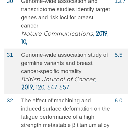
30
Genome-wide association and
13.7
transcriptome studies identify target
genes and risk loci for breast
cancer
Nature Communications
,
2019
,
10,
31
Genome-wide association study of
5.5
germline variants and breast
cancer-specific mortality
British Journal of Cancer
,
2019
, 120, 647-657
32
The effect of machining and
6.0
induced surface deformation on the
fatigue performance of a high
strength metastable β titanium alloy