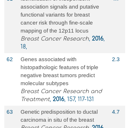
association signals and putative
functional variants for breast
cancer risk through fine-scale
mapping of the 12p11 locus
Breast Cancer Research
,
2016
,
18,
62
Genes associated with
2.3
histopathologic features of triple
negative breast tumors predict
molecular subtypes
Breast Cancer Research and
Treatment
,
2016
, 157, 117-131
63
Genetic predisposition to ductal
4.7
carcinoma in situ of the breast
Breast Cancer Research
,
2016
,