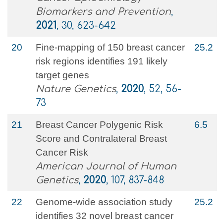
Biomarkers and Prevention
,
2021
, 30, 623-642
20
Fine-mapping of 150 breast cancer
25.2
risk regions identifies 191 likely
target genes
Nature Genetics
,
2020
, 52, 56-
73
21
Breast Cancer Polygenic Risk
6.5
Score and Contralateral Breast
Cancer Risk
American Journal of Human
Genetics
,
2020
, 107, 837-848
22
Genome-wide association study
25.2
identifies 32 novel breast cancer