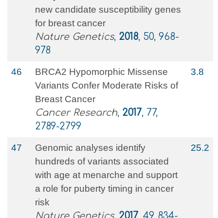
new candidate susceptibility genes
for breast cancer
Nature Genetics
,
2018
, 50, 968-
978
46
BRCA2 Hypomorphic Missense
3.8
Variants Confer Moderate Risks of
Breast Cancer
Cancer Research
,
2017
, 77,
2789-2799
47
Genomic analyses identify
25.2
hundreds of variants associated
with age at menarche and support
a role for puberty timing in cancer
risk
Nature Genetics
,
2017
, 49, 834-