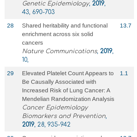
Genetic Epidemiology
,
2019
,
43, 690-703
28
Shared heritability and functional
13.7
enrichment across six solid
cancers
Nature Communications
,
2019
,
10,
29
Elevated Platelet Count Appears to
1.1
Be Causally Associated with
Increased Risk of Lung Cancer: A
Mendelian Randomization Analysis
Cancer Epidemiology
Biomarkers and Prevention
,
2019
, 28, 935-942