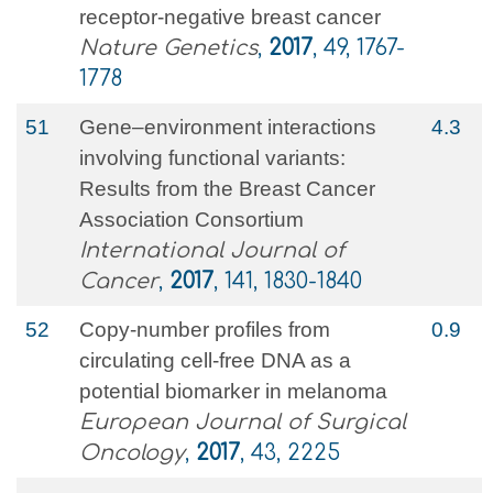
receptor-negative breast cancer
Nature Genetics
,
2017
, 49, 1767-
1778
51
Gene–environment interactions
4.3
involving functional variants:
Results from the Breast Cancer
Association Consortium
International Journal of
Cancer
,
2017
, 141, 1830-1840
52
Copy-number profiles from
0.9
circulating cell-free DNA as a
potential biomarker in melanoma
European Journal of Surgical
Oncology
,
2017
, 43, 2225