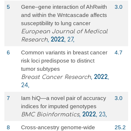
5
Gene–gene interaction of AhRwith
3.0
and within the Wntcascade affects
susceptibility to lung cancer
European Journal of Medical
Research
,
2022
, 27,
6
Common variants in breast cancer
4.7
risk loci predispose to distinct
tumor subtypes
Breast Cancer Research
,
2022
,
24,
7
Iam hiQ—a novel pair of accuracy
3.0
indices for imputed genotypes
BMC Bioinformatics
,
2022
, 23,
8
Cross-ancestry genome-wide
25.2