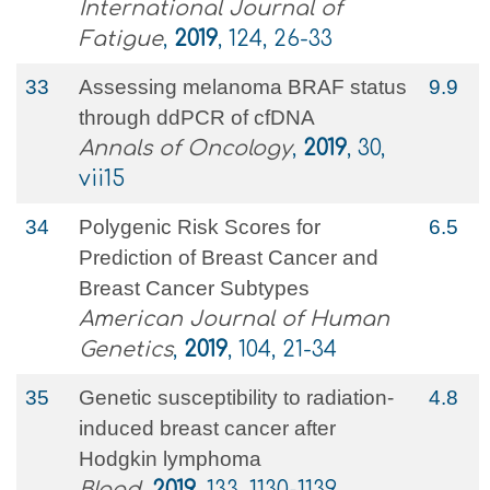
International Journal of
Fatigue
,
2019
, 124, 26-33
33
Assessing melanoma BRAF status
9.9
through ddPCR of cfDNA
Annals of Oncology
,
2019
, 30,
vii15
34
Polygenic Risk Scores for
6.5
Prediction of Breast Cancer and
Breast Cancer Subtypes
American Journal of Human
Genetics
,
2019
, 104, 21-34
35
Genetic susceptibility to radiation-
4.8
induced breast cancer after
Hodgkin lymphoma
Blood
,
2019
, 133, 1130-1139