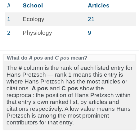
#
School
Articles
1
Ecology
21
2
Physiology
9
What do
A pos
and
C pos
mean?
The
#
column is the rank of each listed entry for
Hans Pretzsch — rank 1 means this entry is
where Hans Pretzsch has the most articles or
citations.
A pos
and
C pos
show the
reciprocal: the position of Hans Pretzsch within
that entry's own ranked list, by articles and
citations respectively. A low value means Hans
Pretzsch is among the most prominent
contributors for that entry.