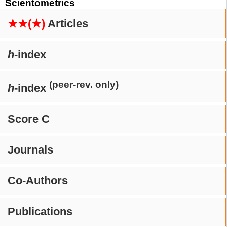
Scientometrics
★★(★)
Articles
h
-index
(peer-rev. only)
h
-index
Score C
Journals
Co-Authors
Publications