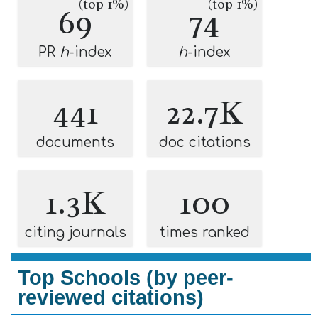
(top 1%)
(top 1%)
69
74
PR
h
-index
h
-index
441
22.7K
documents
doc citations
1.3K
100
citing journals
times ranked
Top Schools (by peer-
reviewed citations)