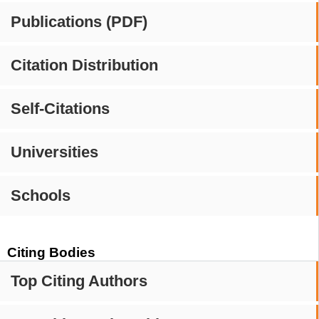
Publications (PDF)
Citation Distribution
Self-Citations
Universities
Schools
Citing Bodies
Top Citing Authors