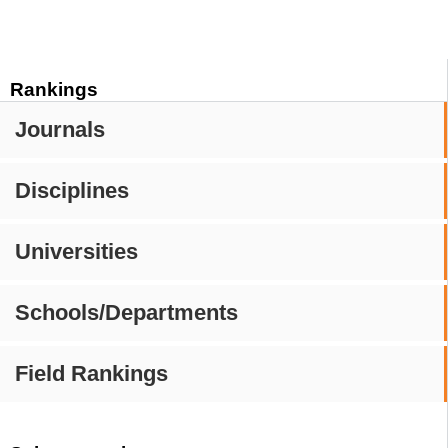
Rankings
Journals
Disciplines
Universities
Schools/Departments
Field Rankings