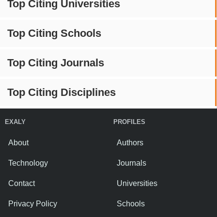
Top Citing Universities
Top Citing Schools
Top Citing Journals
Top Citing Disciplines
EXALY
PROFILES
About
Authors
Technology
Journals
Contact
Universities
Privacy Policy
Schools