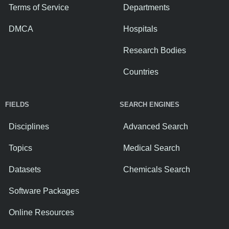
Terms of Service
Departments
DMCA
Hospitals
Research Bodies
Countries
FIELDS
SEARCH ENGINES
Disciplines
Advanced Search
Topics
Medical Search
Datasets
Chemicals Search
Software Packages
Online Resources