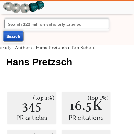
Search
exaly
›
Authors
›
Hans Pretzsch
›
Top Schools
Hans Pretzsch
(top 1%)
(top 1%)
345
16.5K
PR articles
PR citations