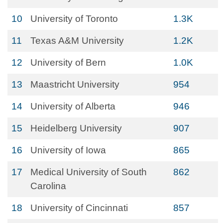
10
University of Toronto
1.3K
11
Texas A&M University
1.2K
12
University of Bern
1.0K
13
Maastricht University
954
14
University of Alberta
946
15
Heidelberg University
907
16
University of Iowa
865
17
Medical University of South
862
Carolina
18
University of Cincinnati
857