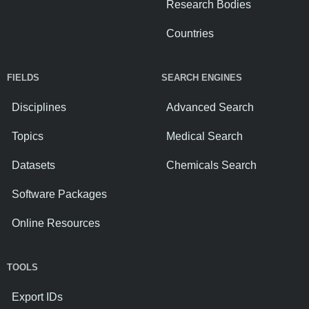
Research Bodies
Countries
FIELDS
SEARCH ENGINES
Disciplines
Advanced Search
Topics
Medical Search
Datasets
Chemicals Search
Software Packages
Online Resources
TOOLS
Export IDs