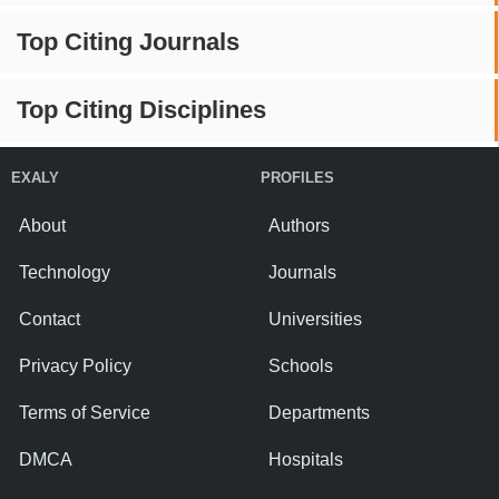
Top Citing Journals
Top Citing Disciplines
EXALY
PROFILES
About
Authors
Technology
Journals
Contact
Universities
Privacy Policy
Schools
Terms of Service
Departments
DMCA
Hospitals