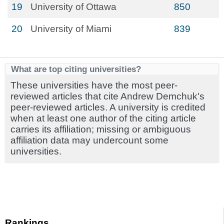
19
University of Ottawa
850
20
University of Miami
839
What are top citing universities?
These universities have the most peer-
reviewed articles that cite Andrew Demchuk's
peer-reviewed articles. A university is credited
when at least one author of the citing article
carries its affiliation; missing or ambiguous
affiliation data may undercount some
universities.
Rankings