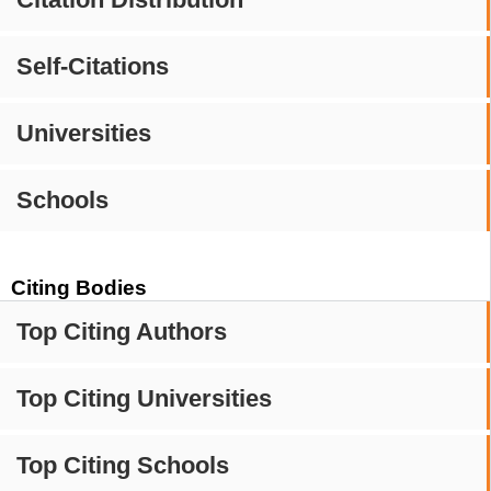
Self-Citations
Universities
Schools
Citing Bodies
Top Citing Authors
Top Citing Universities
Top Citing Schools