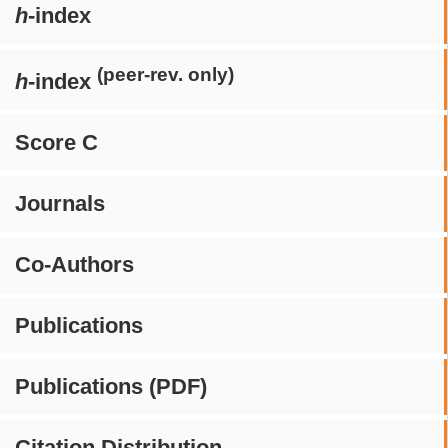
h
-index
(peer-rev. only)
h
-index
Score C
Journals
Co-Authors
Publications
Publications (PDF)
Citation Distribution