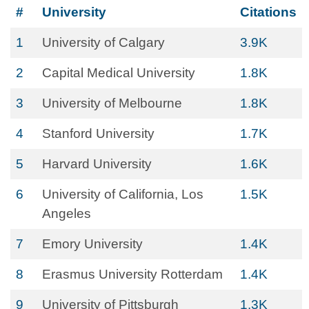
#
University
Citations
1
University of Calgary
3.9K
2
Capital Medical University
1.8K
3
University of Melbourne
1.8K
4
Stanford University
1.7K
5
Harvard University
1.6K
6
University of California, Los
1.5K
Angeles
7
Emory University
1.4K
8
Erasmus University Rotterdam
1.4K
9
University of Pittsburgh
1.3K