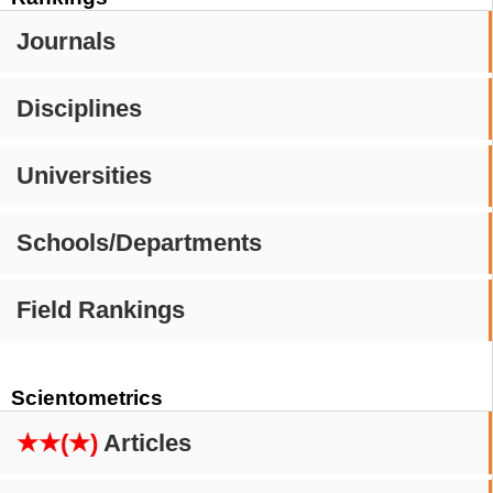
Journals
Disciplines
Universities
Schools/Departments
Field Rankings
Scientometrics
★★(★)
Articles