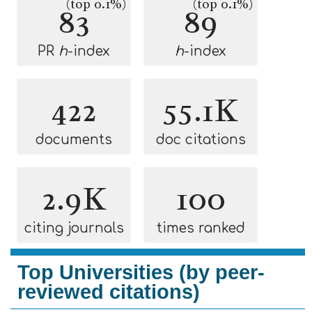
(top 0.1%)
(top 0.1%)
83
89
PR
h
-index
h
-index
422
55.1K
documents
doc citations
2.9K
100
citing journals
times ranked
Top Universities (by peer-
reviewed citations)