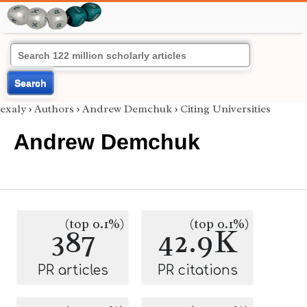
Search
exaly
›
Authors
›
Andrew Demchuk
›
Citing Universities
Andrew Demchuk
(top 0.1%)
(top 0.1%)
387
42.9K
PR articles
PR citations