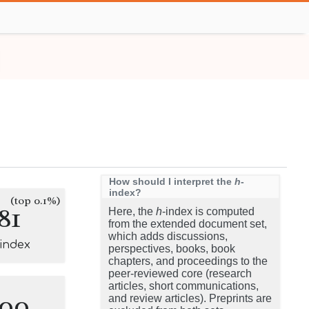
How should I interpret the
h
-
index?
(top 0.1%)
81
Here, the
h
-index is computed
from the extended document set,
which adds discussions,
-index
perspectives, books, book
chapters, and proceedings to the
peer-reviewed core (research
articles, short communications,
100
and review articles). Preprints are