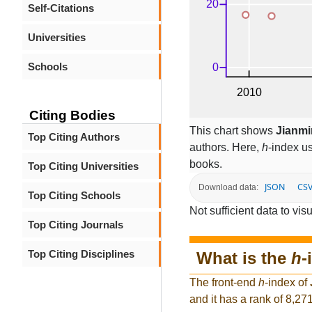
Self-Citations
Universities
Schools
Citing Bodies
This chart shows
Jianm
Top Citing Authors
authors. Here,
h
-index u
books.
Top Citing Universities
JSON
CS
Download data:
Top Citing Schools
Not sufficient data to visu
Top Citing Journals
Top Citing Disciplines
What is the
h
-
The front-end
h
-index of
and it has a rank of 8,27