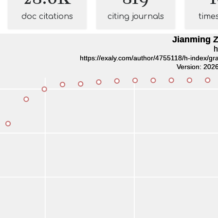
doc citations
citing journals
time