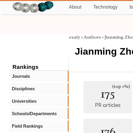
About
Technology
I
exaly
›
Authors
›
Jianming Zh
Jianming Zh
Rankings
Journals
(top 1%)
Disciplines
175
Universities
PR articles
Schools/Departments
Field Rankings
176