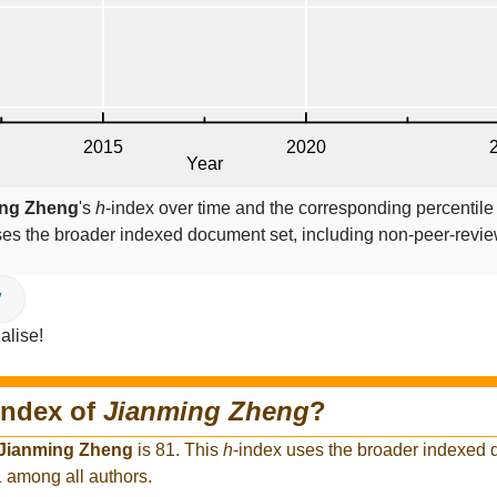
ing Zheng
's
h
-index over time and the corresponding percentile
ses the broader indexed document set, including non-peer-revi
V
alise!
index of
Jianming Zheng
?
Jianming Zheng
is 81. This
h
-index uses the broader indexed 
1 among all authors.