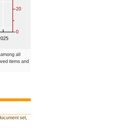
 among all
ewed items and
document set,