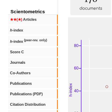
documents
Scientometrics
★★(★)
Articles
h
-index
(peer-rev. only)
h
-index
Score C
Journals
Co-Authors
Publications
Publications (PDF)
Citation Distribution