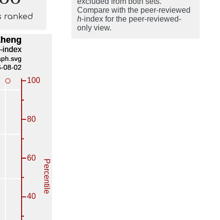
excluded from both sets.
Compare with the peer-reviewed
s ranked
h
-index for the peer-reviewed-
only view.