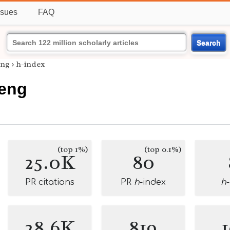
ssues
FAQ
Search
eng
›
h-index
eng
(top 1%)
(top 0.1%)
25.0K
80
PR citations
PR
h
-index
h
28.6K
819