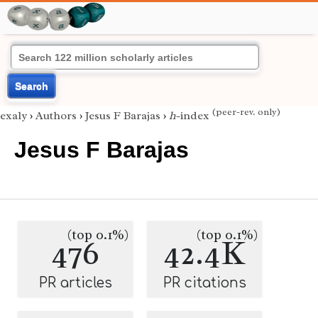
Search
(peer-rev. only)
exaly
›
Authors
›
Jesus F Barajas
›
h
-index
Jesus F Barajas
(top 0.1%)
(top 0.1%)
476
42.4K
PR articles
PR citations