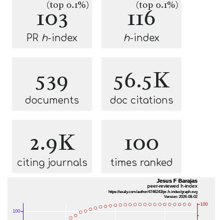
(top 0.1%)
(top 0.1%)
103
116
PR
h
-index
h
-index
539
56.5K
documents
doc citations
2.9K
100
citing journals
times ranked