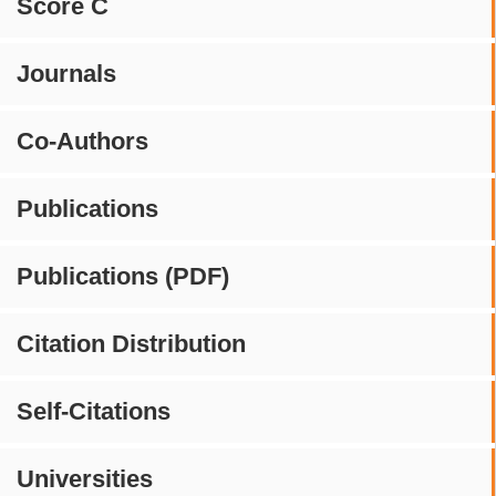
Score C
Journals
Co-Authors
Publications
Publications (PDF)
Citation Distribution
Self-Citations
Universities