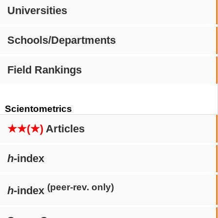
Universities
Schools/Departments
Field Rankings
Scientometrics
★★(★)
Articles
h
-index
(peer-rev. only)
h
-index