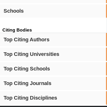
Schools
Citing Bodies
Top Citing Authors
Top Citing Universities
Top Citing Schools
Top Citing Journals
Top Citing Disciplines