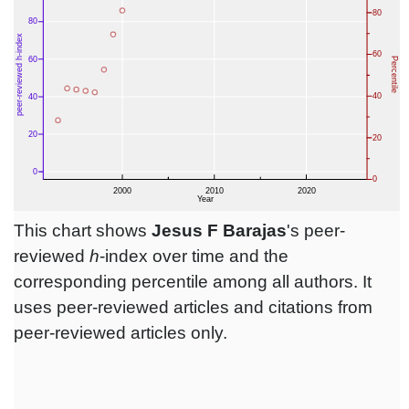
This chart shows
Jesus F Barajas
's peer-
reviewed
h
-index over time and the
corresponding percentile among all authors. It
uses peer-reviewed articles and citations from
peer-reviewed articles only.