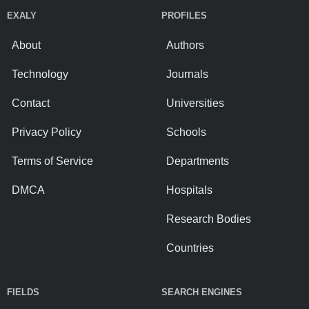
EXALY
PROFILES
About
Authors
Technology
Journals
Contact
Universities
Privacy Policy
Schools
Terms of Service
Departments
DMCA
Hospitals
Research Bodies
Countries
FIELDS
SEARCH ENGINES