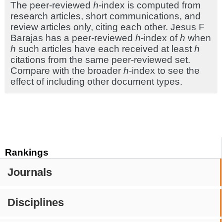
The peer-reviewed
h
-index is computed from
research articles, short communications, and
review articles only, citing each other. Jesus F
Barajas has a peer-reviewed
h
-index of
h
when
h
such articles have each received at least
h
citations from the same peer-reviewed set.
Compare with the broader
h
-index to see the
effect of including other document types.
Rankings
Journals
Disciplines