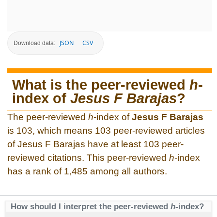
JSON
CSV
Download data:
What is the peer-reviewed
h
-
index of
Jesus F Barajas
?
The peer-reviewed
h
-index of
Jesus F Barajas
is 103, which means 103 peer-reviewed articles
of Jesus F Barajas have at least 103 peer-
reviewed citations. This peer-reviewed
h
-index
has a rank of 1,485 among all authors.
How should I interpret the peer-reviewed
h
-index?