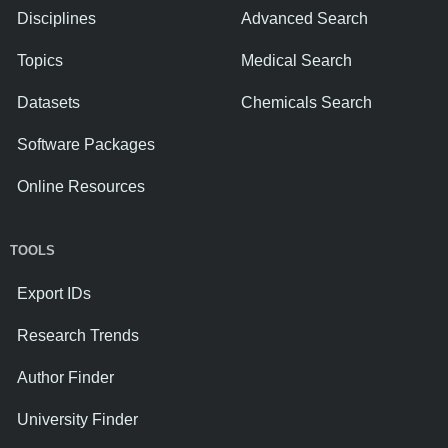
Disciplines
Advanced Search
Topics
Medical Search
Datasets
Chemicals Search
Software Packages
Online Resources
TOOLS
Export IDs
Research Trends
Author Finder
University Finder