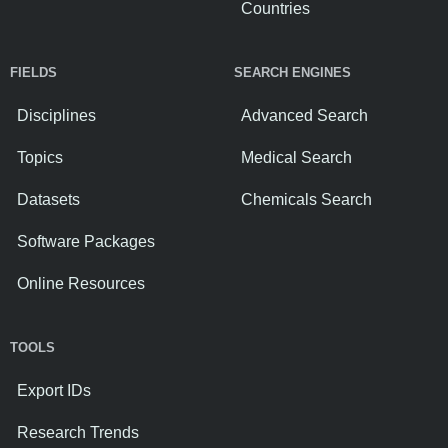
Countries
FIELDS
SEARCH ENGINES
Disciplines
Advanced Search
Topics
Medical Search
Datasets
Chemicals Search
Software Packages
Online Resources
TOOLS
Export IDs
Research Trends