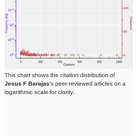
This chart shows the citation distribution of
Jesus F Barajas
's peer-reviewed articles on a
logarithmic scale for clarity.