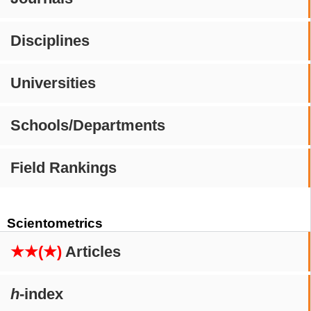
Disciplines
Universities
Schools/Departments
Field Rankings
Scientometrics
★★(★)
Articles
h
-index