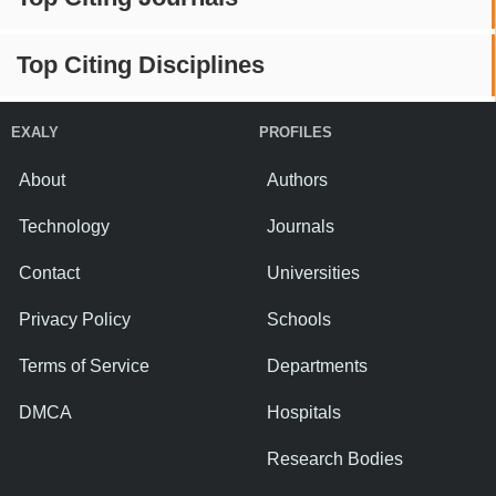
Top Citing Disciplines
EXALY
PROFILES
About
Authors
Technology
Journals
Contact
Universities
Privacy Policy
Schools
Terms of Service
Departments
DMCA
Hospitals
Research Bodies