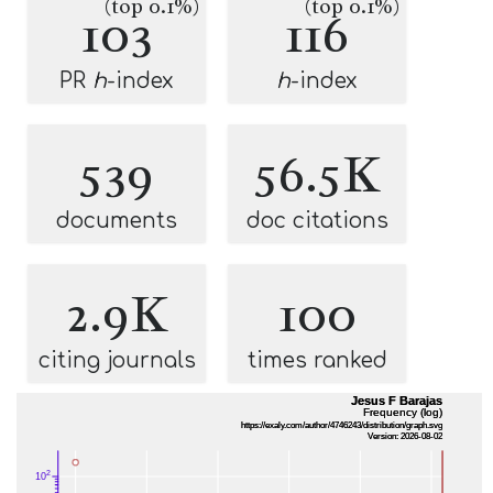
(top 0.1%)
(top 0.1%)
103
116
PR
h
-index
h
-index
539
56.5K
documents
doc citations
2.9K
100
citing journals
times ranked