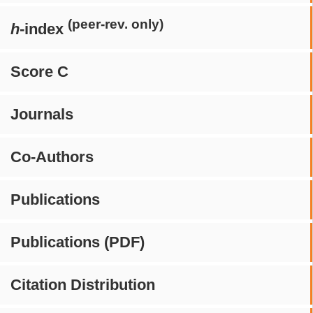
(peer-rev. only)
h
-index
Score C
Journals
Co-Authors
Publications
Publications (PDF)
Citation Distribution