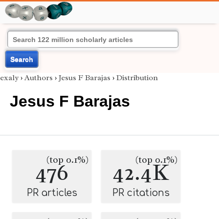
Search
exaly
›
Authors
›
Jesus F Barajas
›
Distribution
Jesus F Barajas
(top 0.1%)
(top 0.1%)
476
42.4K
PR articles
PR citations