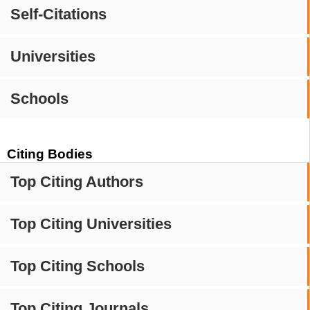
Self-Citations
Universities
Schools
Citing Bodies
Top Citing Authors
Top Citing Universities
Top Citing Schools
Top Citing Journals