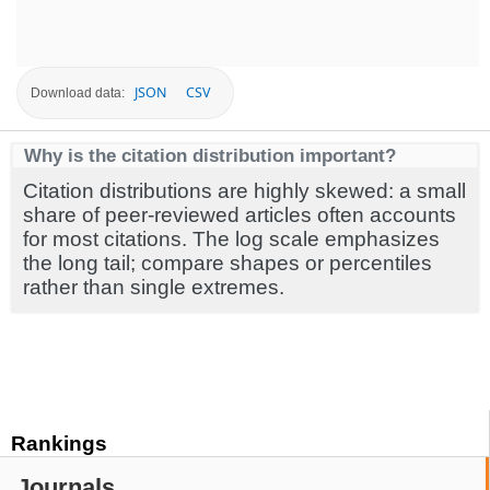
JSON
CSV
Download data:
Why is the citation distribution important?
Citation distributions are highly skewed: a small
share of peer-reviewed articles often accounts
for most citations. The log scale emphasizes
the long tail; compare shapes or percentiles
rather than single extremes.
Rankings
Journals