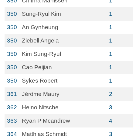
350
Chithra Manisseri
1
350
Sung-Ryul Kim
1
350
An Gynheung
1
350
Ziebell Angela
1
350
Kim Sung-Ryul
1
350
Cao Peijian
1
350
Sykes Robert
1
361
Jérôme Maury
2
362
Heino Nitsche
3
363
Ryan P Mcandrew
4
364
Matthias Schmidt
3