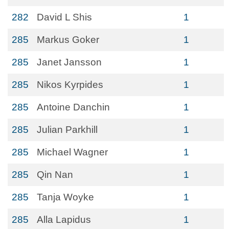
282
David L Shis
1
285
Markus Goker
1
285
Janet Jansson
1
285
Nikos Kyrpides
1
285
Antoine Danchin
1
285
Julian Parkhill
1
285
Michael Wagner
1
285
Qin Nan
1
285
Tanja Woyke
1
285
Alla Lapidus
1