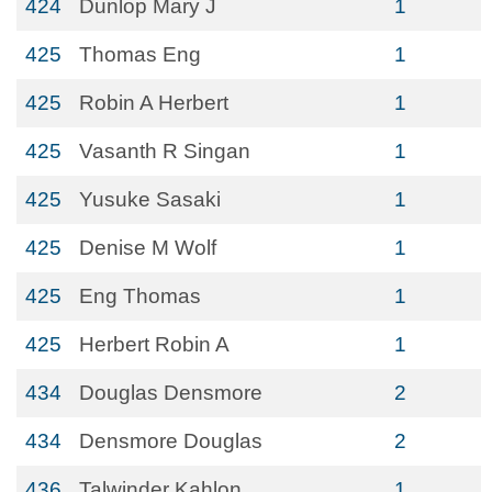
424
Dunlop Mary J
1
425
Thomas Eng
1
425
Robin A Herbert
1
425
Vasanth R Singan
1
425
Yusuke Sasaki
1
425
Denise M Wolf
1
425
Eng Thomas
1
425
Herbert Robin A
1
434
Douglas Densmore
2
434
Densmore Douglas
2
436
Talwinder Kahlon
1