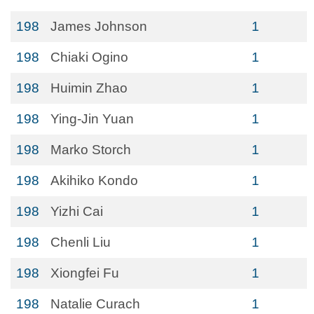
198
James Johnson
1
198
Chiaki Ogino
1
198
Huimin Zhao
1
198
Ying-Jin Yuan
1
198
Marko Storch
1
198
Akihiko Kondo
1
198
Yizhi Cai
1
198
Chenli Liu
1
198
Xiongfei Fu
1
198
Natalie Curach
1