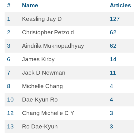
#
Name
Articles
1
Keasling Jay D
127
2
Christopher Petzold
62
3
Aindrila Mukhopadhyay
62
6
James Kirby
14
7
Jack D Newman
11
8
Michelle Chang
4
10
Dae-Kyun Ro
4
12
Chang Michelle C Y
3
13
Ro Dae-Kyun
3