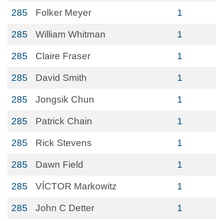
285
Folker Meyer
1
285
William Whitman
1
285
Claire Fraser
1
285
David Smith
1
285
Jongsik Chun
1
285
Patrick Chain
1
285
Rick Stevens
1
285
Dawn Field
1
285
VÍCTOR Markowitz
1
285
John C Detter
1