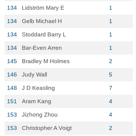
134
Lidström Mary E
1
134
Gelb Michael H
1
134
Stoddard Barry L
1
134
Bar-Even Arren
1
145
Bradley M Holmes
2
146
Judy Wall
5
148
J D Keasling
7
151
Aram Kang
4
153
Jizhong Zhou
4
153
Christopher A Voigt
2