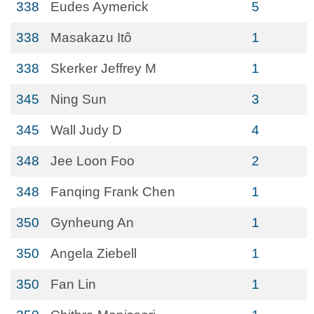
338
Eudes Aymerick
5
338
Masakazu Itô
1
338
Skerker Jeffrey M
1
345
Ning Sun
3
345
Wall Judy D
4
348
Jee Loon Foo
2
348
Fanqing Frank Chen
1
350
Gynheung An
1
350
Angela Ziebell
1
350
Fan Lin
1