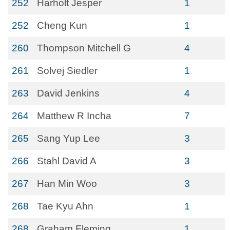
252
Harholt Jesper
1
252
Cheng Kun
1
260
Thompson Mitchell G
4
261
Solvej Siedler
1
263
David Jenkins
4
264
Matthew R Incha
7
265
Sang Yup Lee
3
266
Stahl David A
3
267
Han Min Woo
3
268
Tae Kyu Ahn
1
268
Graham Fleming
1