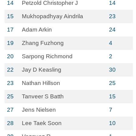
14
Petzold Christopher J
14
15
Mukhopadhyay Aindrila
23
17
Adam Arkin
24
19
Zhang Fuzhong
4
20
Sarpong Richmond
2
22
Jay D Keasling
30
23
Nathan Hillson
25
25
Tanveer S Batth
15
27
Jens Nielsen
7
28
Lee Taek Soon
10