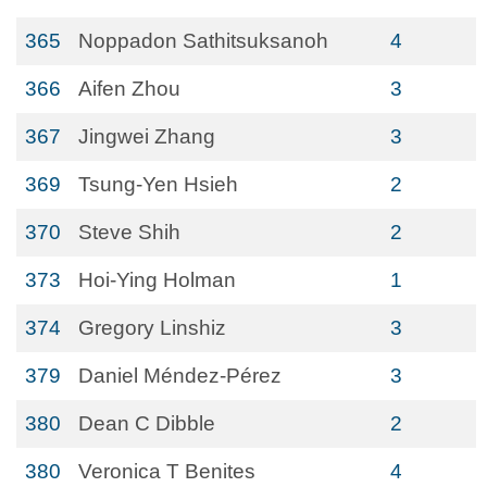
365
Noppadon Sathitsuksanoh
4
366
Aifen Zhou
3
367
Jingwei Zhang
3
369
Tsung-Yen Hsieh
2
370
Steve Shih
2
373
Hoi-Ying Holman
1
374
Gregory Linshiz
3
379
Daniel Méndez-Pérez
3
380
Dean C Dibble
2
380
Veronica T Benites
4