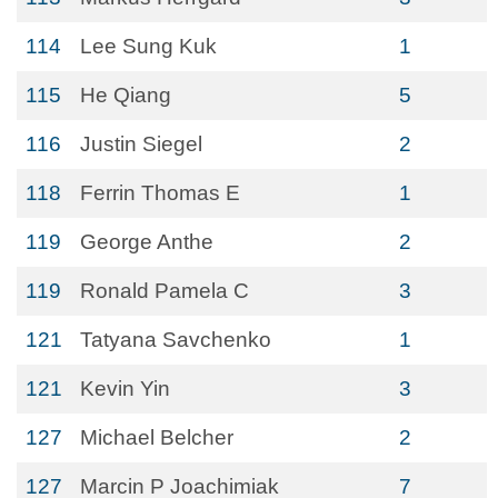
114
Lee Sung Kuk
1
115
He Qiang
5
116
Justin Siegel
2
118
Ferrin Thomas E
1
119
George Anthe
2
119
Ronald Pamela C
3
121
Tatyana Savchenko
1
121
Kevin Yin
3
127
Michael Belcher
2
127
Marcin P Joachimiak
7