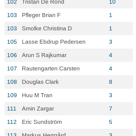
102
Tristan De Rond
10
103
Pfleger Brian F
1
103
Smolke Christina D
1
105
Lasse Ebdrup Pedersen
3
106
Arun S Rajkumar
4
107
Rautengarten Carsten
4
108
Douglas Clark
8
109
Huu M Tran
3
111
Amin Zargar
7
112
Eric Sundström
5
113
Markus Herrgård
3