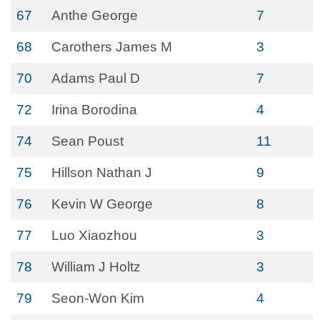
67
Anthe George
7
68
Carothers James M
3
70
Adams Paul D
7
72
Irina Borodina
4
74
Sean Poust
11
75
Hillson Nathan J
9
76
Kevin W George
8
77
Luo Xiaozhou
3
78
William J Holtz
3
79
Seon-Won Kim
4