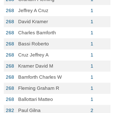
268
Jeffrey A Cruz
1
268
David Kramer
1
268
Charles Bamforth
1
268
Bassi Roberto
1
268
Cruz Jeffrey A
1
268
Kramer David M
1
268
Bamforth Charles W
1
268
Fleming Graham R
1
268
Ballottari Matteo
1
282
Paul Gilna
2