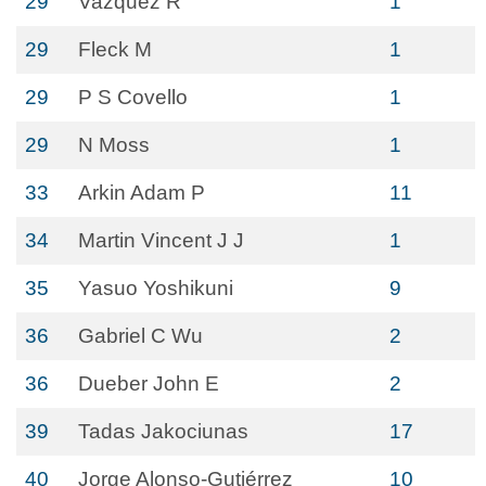
29
Vazquez R
1
29
Fleck M
1
29
P S Covello
1
29
N Moss
1
33
Arkin Adam P
11
34
Martin Vincent J J
1
35
Yasuo Yoshikuni
9
36
Gabriel C Wu
2
36
Dueber John E
2
39
Tadas Jakociunas
17
40
Jorge Alonso-Gutiérrez
10