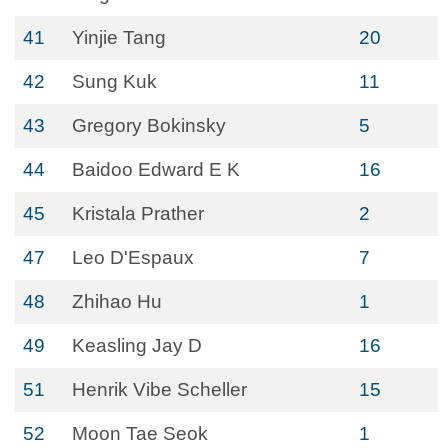
41
Yinjie Tang
20
42
Sung Kuk
11
43
Gregory Bokinsky
5
44
Baidoo Edward E K
16
45
Kristala Prather
2
47
Leo D'Espaux
7
48
Zhihao Hu
1
49
Keasling Jay D
16
51
Henrik Vibe Scheller
15
52
Moon Tae Seok
1