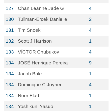
127
Chan Leanne Jade G
4
130
Tullman-Ercek Danielle
2
131
Tim Snoek
4
132
Scott J Harrison
1
133
VÍCTOR Chubukov
4
134
JOSÉ Henrique Pereira
9
134
Jacob Bale
1
134
Dominique C Joyner
4
134
Noor Elad
1
134
Yoshikuni Yasuo
1