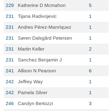
229
Katherine D Mcmahon
5
231
Tijana Radivojevic
1
231
Andres Pérez-Manríquez
1
231
Søren Dalsgård Petersen
1
231
Martin Keller
2
231
Sanchez Benjamin J
1
241
Allison N Pearson
6
242
Jeffrey Way
1
242
Pamela Silver
1
246
Carolyn Bertozzi
3