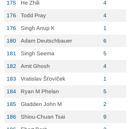
175
He Zhili
4
176
Todd Pray
4
176
Singh Anup K
1
180
Adam Deutschbauer
6
181
Singh Seema
5
182
Amit Ghosh
4
183
Vratislav Šťovíček
1
184
Ryan M Phelan
5
185
Gladden John M
2
186
Shiou-Chuan Tsai
9