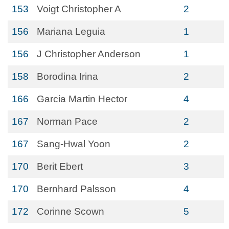
153
Voigt Christopher A
2
156
Mariana Leguia
1
156
J Christopher Anderson
1
158
Borodina Irina
2
166
Garcia Martin Hector
4
167
Norman Pace
2
167
Sang-Hwal Yoon
2
170
Berit Ebert
3
170
Bernhard Palsson
4
172
Corinne Scown
5