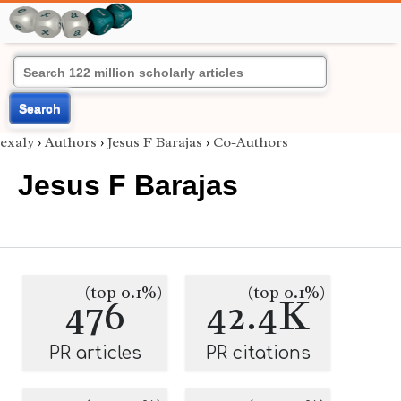
Search
exaly
›
Authors
›
Jesus F Barajas
›
Co-Authors
Jesus F Barajas
(top 0.1%)
(top 0.1%)
476
42.4K
PR articles
PR citations