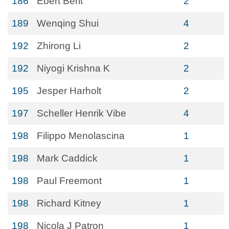
186
Ebert Berit
2
189
Wenqing Shui
4
192
Zhirong Li
2
192
Niyogi Krishna K
2
195
Jesper Harholt
2
197
Scheller Henrik Vibe
4
198
Filippo Menolascina
1
198
Mark Caddick
1
198
Paul Freemont
1
198
Richard Kitney
1
198
Nicola J Patron
1