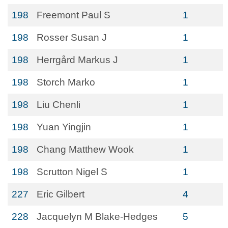
198
Freemont Paul S
1
198
Rosser Susan J
1
198
Herrgård Markus J
1
198
Storch Marko
1
198
Liu Chenli
1
198
Yuan Yingjin
1
198
Chang Matthew Wook
1
198
Scrutton Nigel S
1
227
Eric Gilbert
4
228
Jacquelyn M Blake-Hedges
5