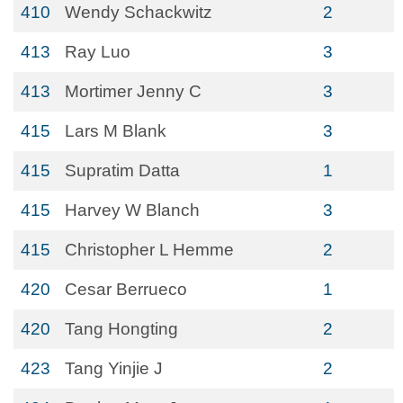
410
Wendy Schackwitz
2
413
Ray Luo
3
413
Mortimer Jenny C
3
415
Lars M Blank
3
415
Supratim Datta
1
415
Harvey W Blanch
3
415
Christopher L Hemme
2
420
Cesar Berrueco
1
420
Tang Hongting
2
423
Tang Yinjie J
2