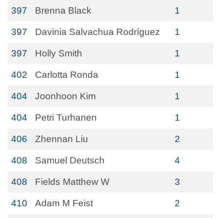
397
Brenna Black
1
397
Davinia Salvachua Rodríguez
1
397
Holly Smith
1
402
Carlotta Ronda
1
404
Joonhoon Kim
1
404
Petri Turhanen
1
406
Zhennan Liu
2
408
Samuel Deutsch
4
408
Fields Matthew W
3
410
Adam M Feist
2