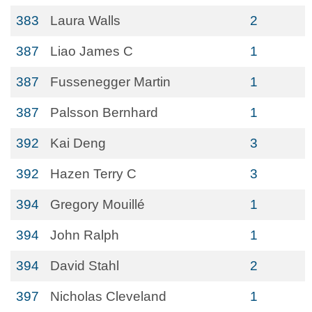
383
Laura Walls
2
387
Liao James C
1
387
Fussenegger Martin
1
387
Palsson Bernhard
1
392
Kai Deng
3
392
Hazen Terry C
3
394
Gregory Mouillé
1
394
John Ralph
1
394
David Stahl
2
397
Nicholas Cleveland
1