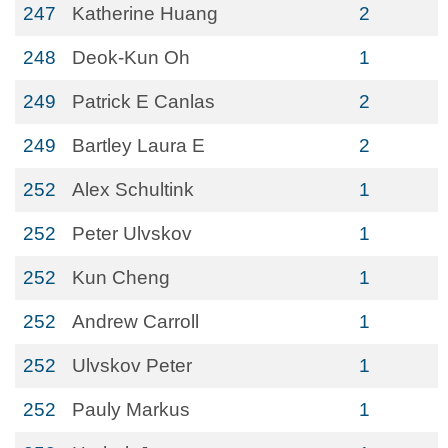
247
Katherine Huang
2
248
Deok-Kun Oh
1
249
Patrick E Canlas
2
249
Bartley Laura E
2
252
Alex Schultink
1
252
Peter Ulvskov
1
252
Kun Cheng
1
252
Andrew Carroll
1
252
Ulvskov Peter
1
252
Pauly Markus
1