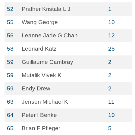
52
Prather Kristala L J
1
55
Wang George
10
56
Leanne Jade G Chan
12
58
Leonard Katz
25
59
Guillaume Cambray
2
59
Mutalik Vivek K
2
59
Endy Drew
2
63
Jensen Michael K
11
64
Peter I Benke
10
65
Brian F Pfleger
5