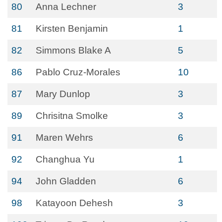
80
Anna Lechner
3
81
Kirsten Benjamin
1
82
Simmons Blake A
5
86
Pablo Cruz-Morales
10
87
Mary Dunlop
3
89
Chrisitna Smolke
3
91
Maren Wehrs
6
92
Changhua Yu
1
94
John Gladden
6
98
Katayoon Dehesh
3