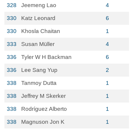
328
Jeemeng Lao
4
330
Katz Leonard
6
330
Khosla Chaitan
1
333
Susan Müller
4
336
Tyler W H Backman
6
336
Lee Sang Yup
2
338
Tanmoy Dutta
1
338
Jeffrey M Skerker
1
338
Rodríguez Alberto
1
338
Magnuson Jon K
1