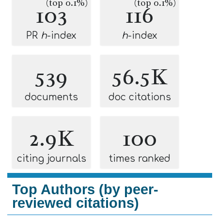
(top 0.1%)
(top 0.1%)
103
116
PR
h
-index
h
-index
539
56.5K
documents
doc citations
2.9K
100
citing journals
times ranked
Top Authors (by peer-
reviewed citations)