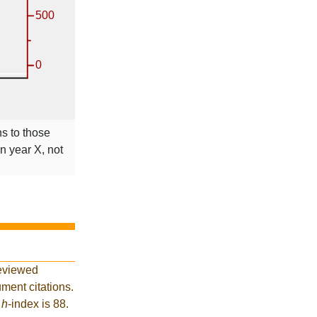
ns to those
in year X, not
reviewed
ment citations.
t
h
-index is 88.