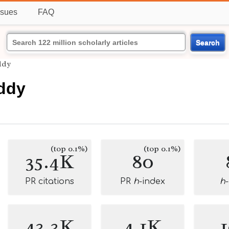
ssues
FAQ
Search
ddy
ddy
(top 0.1%)
(top 0.1%)
35.4K
80
PR citations
PR
h
-index
h
43.3K
4.1K