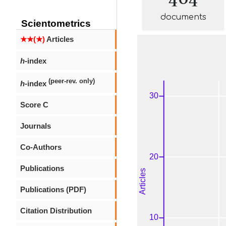
documents
Scientometrics
★★(★)
Articles
h
-index
(peer-rev. only)
h
-index
Score C
Journals
Co-Authors
Publications
Publications (PDF)
Citation Distribution