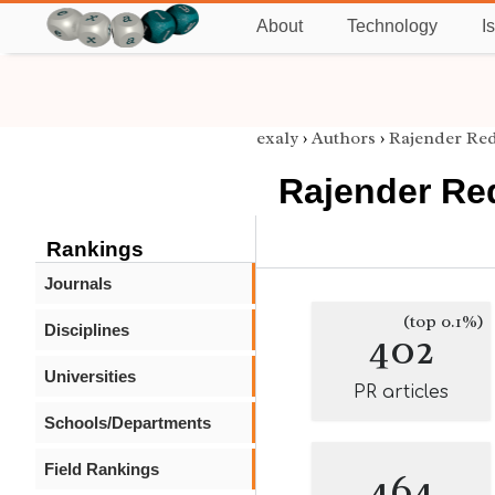
About
Technology
I
exaly
›
Authors
›
Rajender Re
Rajender Re
Rankings
Journals
(top 0.1%)
Disciplines
402
Universities
PR articles
Schools/Departments
Field Rankings
464