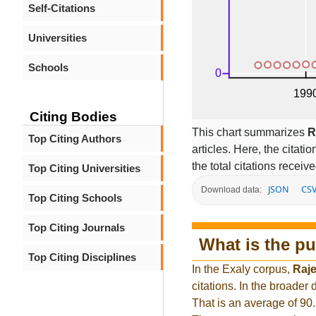
Self-Citations
Universities
Schools
Citing Bodies
This chart summarizes
R
Top Citing Authors
articles. Here, the citati
the total citations receiv
Top Citing Universities
JSON
CS
Download data:
Top Citing Schools
Top Citing Journals
What is the pu
Top Citing Disciplines
In the Exaly corpus,
Raj
citations. In the broade
That is an average of 90.