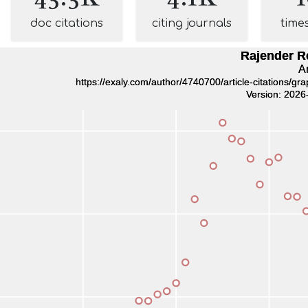
doc citations
citing journals
time