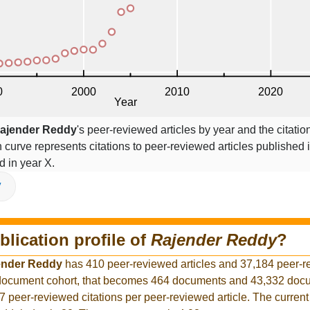
ajender Reddy
's peer-reviewed articles by year and the citatio
on curve represents citations to peer-reviewed articles published 
ed in year X.
V
blication profile of
Rajender Reddy
?
ender Reddy
has 410 peer-reviewed articles and 37,184 peer-
r document cohort, that becomes 464 documents and 43,332 docu
7 peer-reviewed citations per peer-reviewed article. The curren