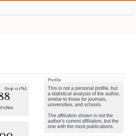
Profile
(top 0.1%)
This is not a personal profile, but
88
a statistical analysis of the author,
similar to those for journals,
universities, and schools.
-index
The affiliation shown is not the
author's current affiliation, but the
one with the most publications.
100