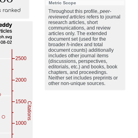
Metric Scope
s ranked
Throughout this profile,
peer-
reviewed articles
refers to journal
research articles, short
communications, and review
articles only. The extended
document set (used for the
broader
h
-index and total
document counts) additionally
includes other journal items
(discussions, perspectives,
editorials, etc.) and books, book
chapters, and proceedings.
Neither set includes preprints or
other non-unique sources.