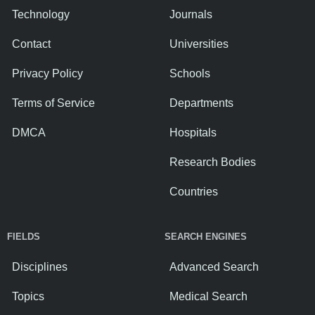
Technology
Journals
Contact
Universities
Privacy Policy
Schools
Terms of Service
Departments
DMCA
Hospitals
Research Bodies
Countries
FIELDS
SEARCH ENGINES
Disciplines
Advanced Search
Topics
Medical Search