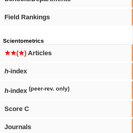
Field Rankings
Scientometrics
★★(★)
Articles
h
-index
(peer-rev. only)
h
-index
Score C
Journals