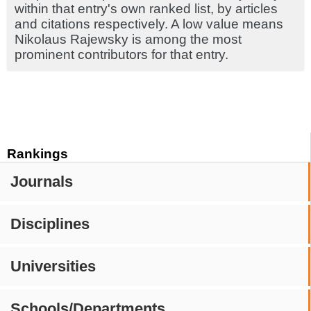
within that entry's own ranked list, by articles
and citations respectively. A low value means
Nikolaus Rajewsky is among the most
prominent contributors for that entry.
Rankings
Journals
Disciplines
Universities
Schools/Departments