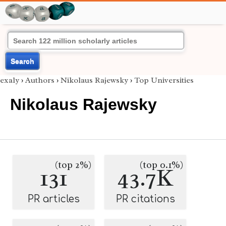
Search
exaly
›
Authors
›
Nikolaus Rajewsky
›
Top Universities
Nikolaus Rajewsky
(top 2%)
(top 0.1%)
131
43.7K
PR articles
PR citations