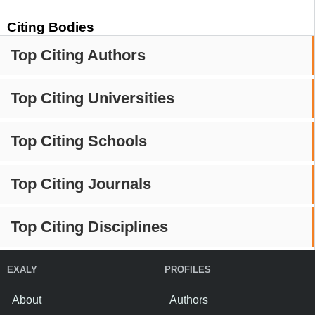
Citing Bodies
Top Citing Authors
Top Citing Universities
Top Citing Schools
Top Citing Journals
Top Citing Disciplines
EXALY
PROFILES
About
Authors