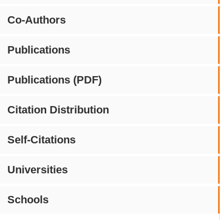
Co-Authors
Publications
Publications (PDF)
Citation Distribution
Self-Citations
Universities
Schools