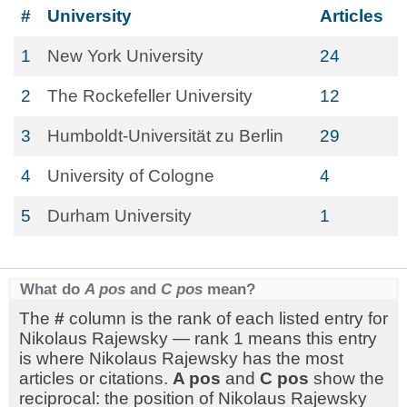
#
University
Articles
1
New York University
24
2
The Rockefeller University
12
3
Humboldt-Universität zu Berlin
29
4
University of Cologne
4
5
Durham University
1
What do
A pos
and
C pos
mean?
The
#
column is the rank of each listed entry for
Nikolaus Rajewsky — rank 1 means this entry
is where Nikolaus Rajewsky has the most
articles or citations.
A pos
and
C pos
show the
reciprocal: the position of Nikolaus Rajewsky