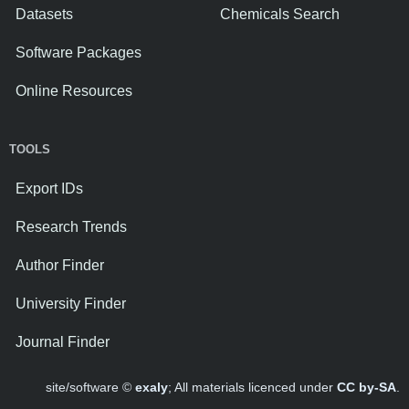
Datasets
Chemicals Search
Software Packages
Online Resources
TOOLS
Export IDs
Research Trends
Author Finder
University Finder
Journal Finder
site/software ©
exaly
; All materials licenced under
CC by-SA
.