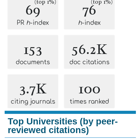
(top 1%)
(top 1%)
69
76
PR
h
-index
h
-index
153
56.2K
documents
doc citations
3.7K
100
citing journals
times ranked
Top Universities (by peer-
reviewed citations)