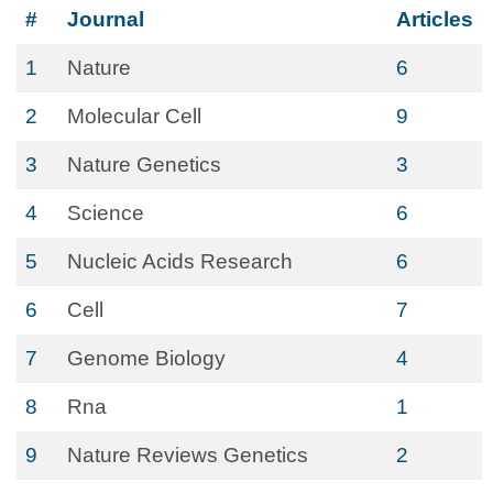
#
Journal
Articles
1
Nature
6
2
Molecular Cell
9
3
Nature Genetics
3
4
Science
6
5
Nucleic Acids Research
6
6
Cell
7
7
Genome Biology
4
8
Rna
1
9
Nature Reviews Genetics
2