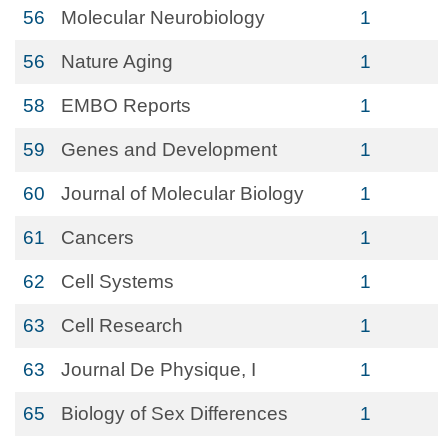
56
Molecular Neurobiology
1
56
Nature Aging
1
58
EMBO Reports
1
59
Genes and Development
1
60
Journal of Molecular Biology
1
61
Cancers
1
62
Cell Systems
1
63
Cell Research
1
63
Journal De Physique, I
1
65
Biology of Sex Differences
1