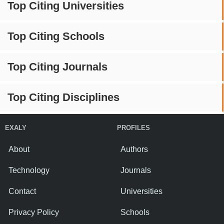
Top Citing Universities
Top Citing Schools
Top Citing Journals
Top Citing Disciplines
EXALY
PROFILES
About
Authors
Technology
Journals
Contact
Universities
Privacy Policy
Schools