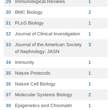
29
Immunological Reviews
1
30
BMC Biology
2
31
PLoS Biology
1
32
Journal of Clinical Investigation
1
33
Journal of the American Society
3
of Nephrology: JASN
34
Immunity
1
35
Nature Protocols
1
36
Nature Cell Biology
1
37
Molecular Systems Biology
2
38
Epigenetics and Chromatin
1