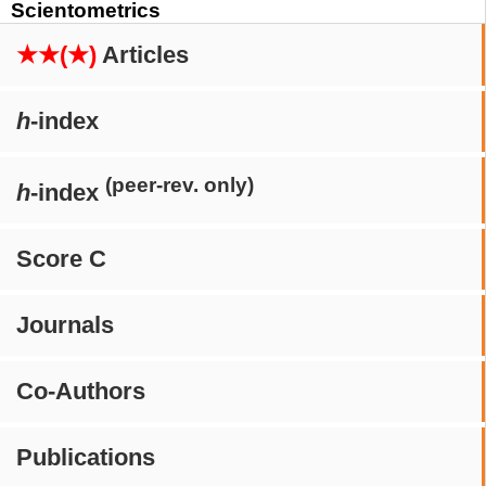
Scientometrics
★★(★)
Articles
h
-index
(peer-rev. only)
h
-index
Score C
Journals
Co-Authors
Publications