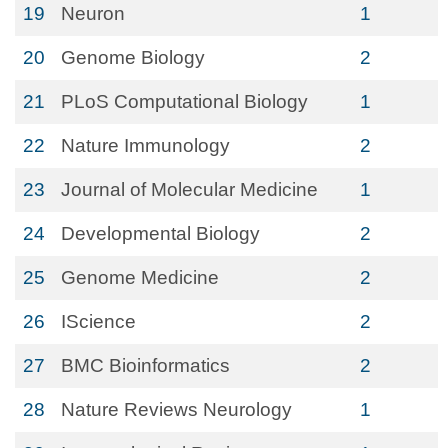
19
Neuron
1
20
Genome Biology
2
21
PLoS Computational Biology
1
22
Nature Immunology
2
23
Journal of Molecular Medicine
1
24
Developmental Biology
2
25
Genome Medicine
2
26
IScience
2
27
BMC Bioinformatics
2
28
Nature Reviews Neurology
1