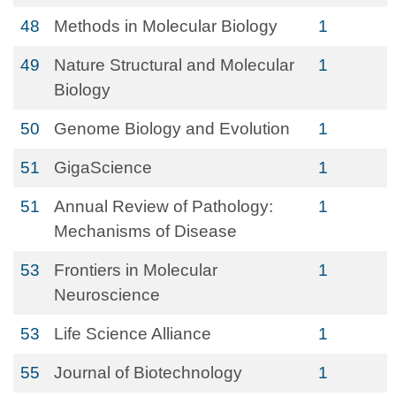
48
Methods in Molecular Biology
1
49
Nature Structural and Molecular
1
Biology
50
Genome Biology and Evolution
1
51
GigaScience
1
51
Annual Review of Pathology:
1
Mechanisms of Disease
53
Frontiers in Molecular
1
Neuroscience
53
Life Science Alliance
1
55
Journal of Biotechnology
1