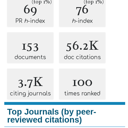
(top 1%)
(top 1%)
69
76
PR
h
-index
h
-index
153
56.2K
documents
doc citations
3.7K
100
citing journals
times ranked
Top Journals (by peer-
reviewed citations)