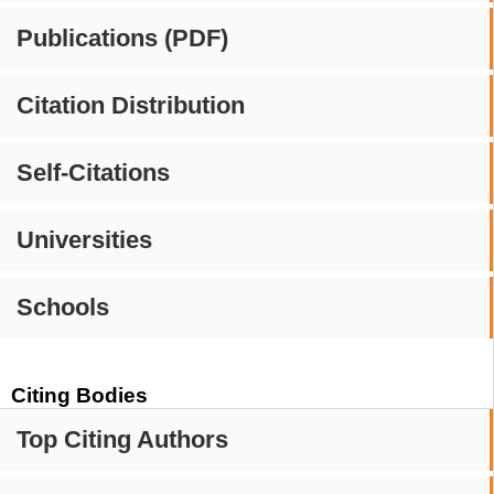
Publications (PDF)
Citation Distribution
Self-Citations
Universities
Schools
Citing Bodies
Top Citing Authors