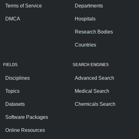
Terms of Service
Departments
DMCA
Hospitals
Research Bodies
Countries
FIELDS
SEARCH ENGINES
Disciplines
Advanced Search
Topics
Medical Search
Datasets
Chemicals Search
Software Packages
Online Resources