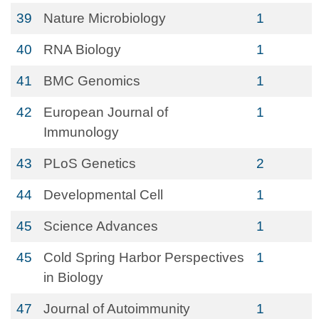
39
Nature Microbiology
1
40
RNA Biology
1
41
BMC Genomics
1
42
European Journal of
1
Immunology
43
PLoS Genetics
2
44
Developmental Cell
1
45
Science Advances
1
45
Cold Spring Harbor Perspectives
1
in Biology
47
Journal of Autoimmunity
1