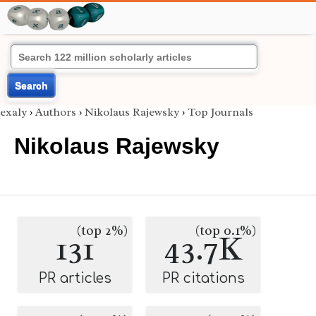
Search
exaly
›
Authors
›
Nikolaus Rajewsky
›
Top Journals
Nikolaus Rajewsky
(top 2%)
(top 0.1%)
131
43.7K
PR articles
PR citations