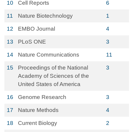
10
Cell Reports
6
11
Nature Biotechnology
1
12
EMBO Journal
4
13
PLoS ONE
3
14
Nature Communications
11
15
Proceedings of the National
3
Academy of Sciences of the
United States of America
16
Genome Research
3
17
Nature Methods
4
18
Current Biology
2