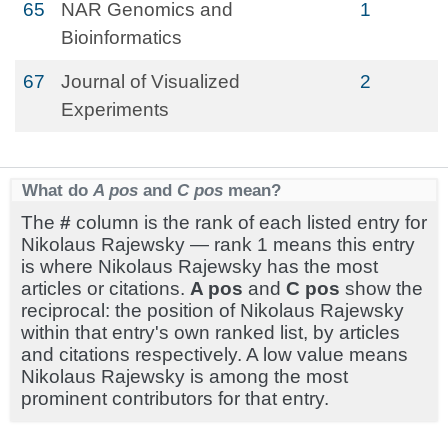
65
NAR Genomics and
1
Bioinformatics
67
Journal of Visualized
2
Experiments
What do
A pos
and
C pos
mean?
The
#
column is the rank of each listed entry for
Nikolaus Rajewsky — rank 1 means this entry
is where Nikolaus Rajewsky has the most
articles or citations.
A pos
and
C pos
show the
reciprocal: the position of Nikolaus Rajewsky
within that entry's own ranked list, by articles
and citations respectively. A low value means
Nikolaus Rajewsky is among the most
prominent contributors for that entry.