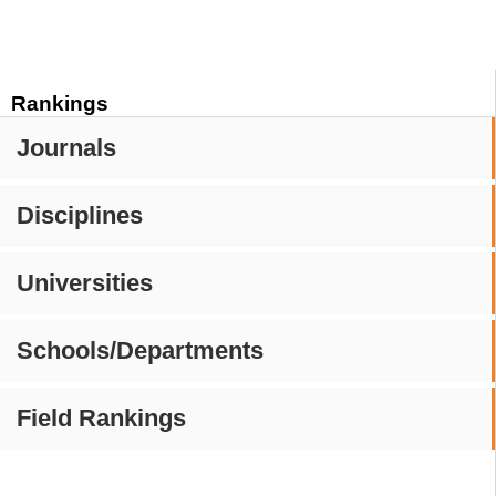
Rankings
Journals
Disciplines
Universities
Schools/Departments
Field Rankings