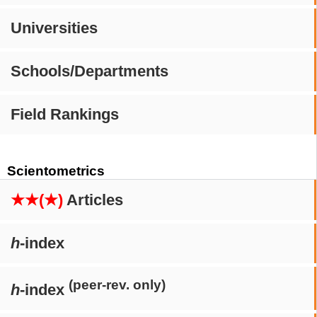
Universities
Schools/Departments
Field Rankings
Scientometrics
★★(★)
Articles
h
-index
(peer-rev. only)
h
-index