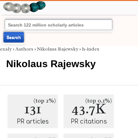
Search
exaly
›
Authors
›
Nikolaus Rajewsky
›
h-index
Nikolaus Rajewsky
(top 2%)
(top 0.1%)
131
43.7K
PR articles
PR citations