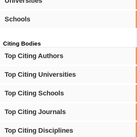
Universities
Schools
Citing Bodies
Top Citing Authors
Top Citing Universities
Top Citing Schools
Top Citing Journals
Top Citing Disciplines