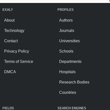
EXALY
PROFILES
About
Authors
Technology
Journals
Contact
Universities
Privacy Policy
Schools
Terms of Service
Departments
DMCA
Hospitals
Research Bodies
Countries
FIELDS
SEARCH ENGINES