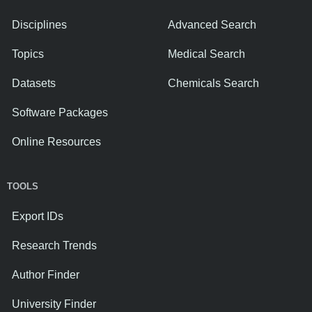
Disciplines
Advanced Search
Topics
Medical Search
Datasets
Chemicals Search
Software Packages
Online Resources
TOOLS
Export IDs
Research Trends
Author Finder
University Finder