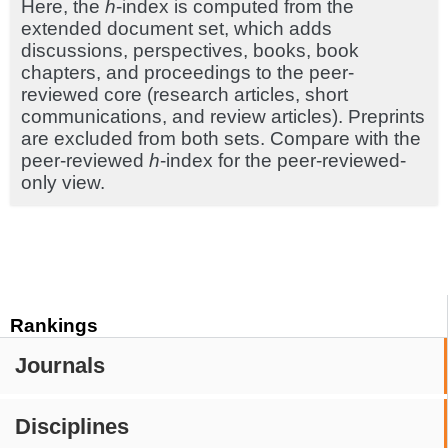
Here, the
h
-index is computed from the
extended document set, which adds
discussions, perspectives, books, book
chapters, and proceedings to the peer-
reviewed core (research articles, short
communications, and review articles). Preprints
are excluded from both sets. Compare with the
peer-reviewed
h
-index for the peer-reviewed-
only view.
Rankings
Journals
Disciplines