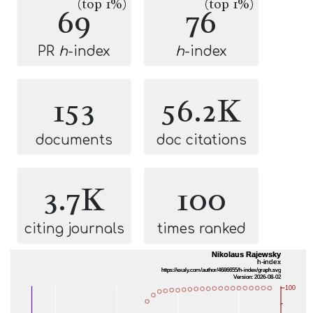
(top 1%)
(top 1%)
69
76
PR
h
-index
h
-index
153
56.2K
documents
doc citations
3.7K
100
citing journals
times ranked