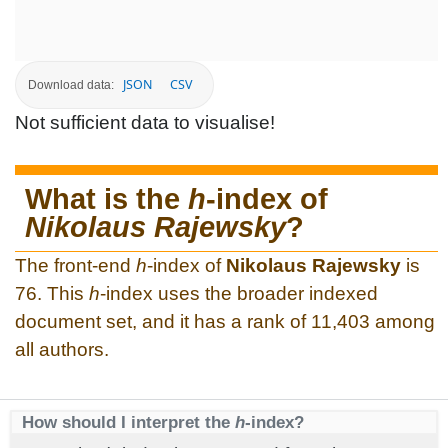
JSON
CSV
Download data:
Not sufficient data to visualise!
What is the
h
-index of
Nikolaus Rajewsky
?
The front-end
h
-index of
Nikolaus Rajewsky
is
76. This
h
-index uses the broader indexed
document set, and it has a rank of 11,403 among
all authors.
How should I interpret the
h
-index?