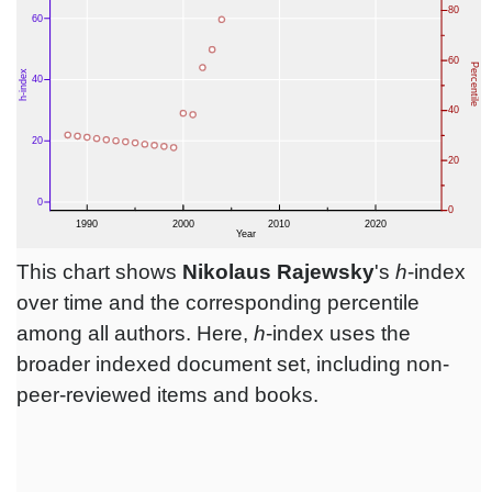
This chart shows
Nikolaus Rajewsky
's
h
-index
over time and the corresponding percentile
among all authors. Here,
h
-index uses the
broader indexed document set, including non-
peer-reviewed items and books.