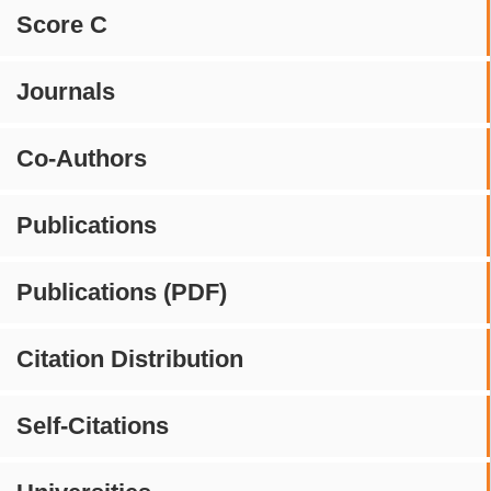
Score C
Journals
Co-Authors
Publications
Publications (PDF)
Citation Distribution
Self-Citations